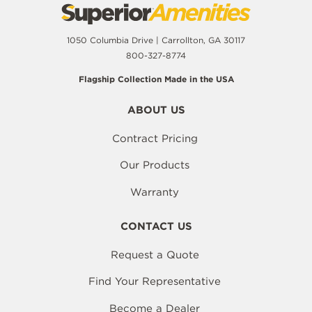
1050 Columbia Drive | Carrollton, GA 30117
800-327-8774
Flagship Collection Made in the USA
ABOUT US
Contract Pricing
Our Products
Warranty
CONTACT US
Request a Quote
Find Your Representative
Become a Dealer