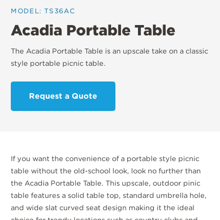
MODEL: TS36AC
Acadia Portable Table
The Acadia Portable Table is an upscale take on a classic
style portable picnic table.
Request a Quote
If you want the convenience of a portable style picnic
table without the old-school look, look no further than
the Acadia Portable Table. This upscale, outdoor pinic
table features a solid table top, standard umbrella hole,
and wide slat curved seat design making it the ideal
choice for trendy locations such as country clubs and