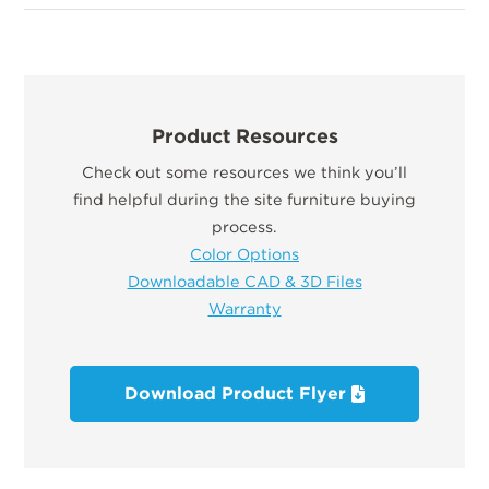
Product Resources
Check out some resources we think you’ll
find helpful during the site furniture buying
process.
Color Options
Downloadable CAD & 3D Files
Warranty
Download Product Flyer