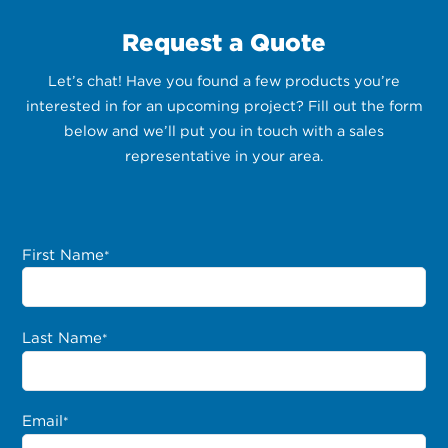
Request a Quote
Let’s chat! Have you found a few products you’re
interested in for an upcoming project? Fill out the form
below and we’ll put you in touch with a sales
representative in your area.
First Name
*
Last Name
*
Email
*