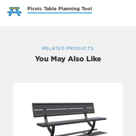
Picnic Table Planning Tool
RELATED PRODUCTS
You May Also Like