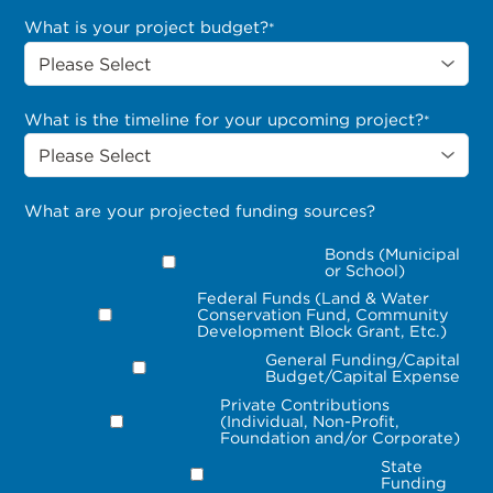
What is your project budget?
*
What is the timeline for your upcoming project?
*
What are your projected funding sources?
Bonds (Municipal
or School)
Federal Funds (Land & Water
Conservation Fund, Community
Development Block Grant, Etc.)
General Funding/Capital
Budget/Capital Expense
Private Contributions
(Individual, Non-Profit,
Foundation and/or Corporate)
State
Funding