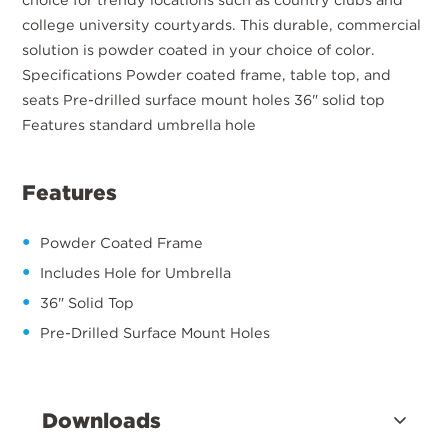
college university courtyards. This durable, commercial
solution is powder coated in your choice of color.
Specifications Powder coated frame, table top, and
seats Pre-drilled surface mount holes 36" solid top
Features standard umbrella hole
Features
Powder Coated Frame
Includes Hole for Umbrella
36" Solid Top
Pre-Drilled Surface Mount Holes
Downloads