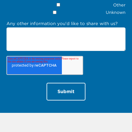
Other
Unknown
Any other information you'd like to share with us?