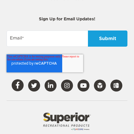
Sign Up for Email Updates!
Email
*
Visit
Visit
Visit
Visit
Visit
Our
Our
Our
Our
Our
Facebook
Twitter
LinkedIn
Instagram
YouTube