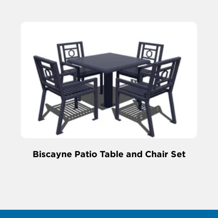
Biscayne Patio Table and Chair Set