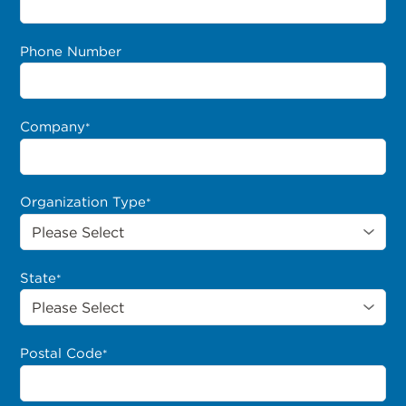
Phone Number
Company
*
Organization Type
*
State
*
Postal Code
*