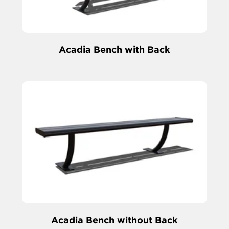
Acadia Bench with Back
Acadia Bench without Back