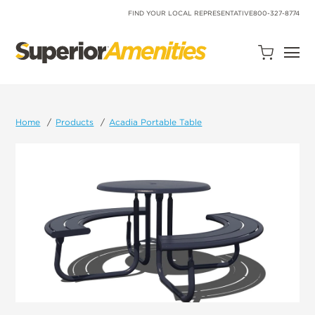
SKIP
TO
FIND YOUR LOCAL REPRESENTATIVE
800-327-8774
CONTENT
Open
Quote
Cart
Quantity:
Home
Products
Acadia Portable Table
Search
Site