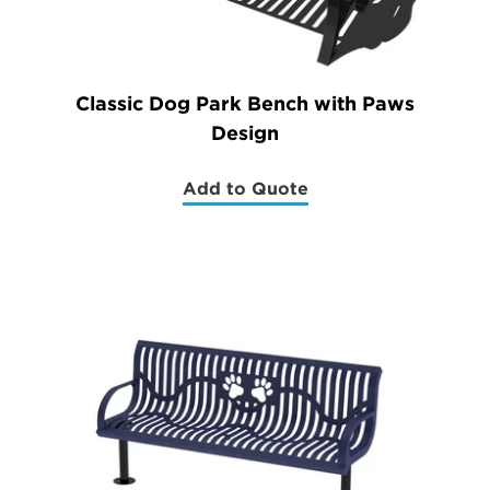
Classic Dog Park Bench with Paws
Design
Add to Quote
(Classic
Dog
Park
Bench
with
Paws
Design)