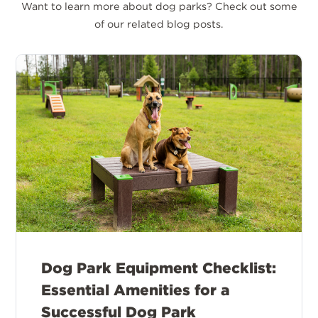
Want to learn more about dog parks? Check out some
of our related blog posts.
Dog Park Equipment Checklist:
Essential Amenities for a
Successful Dog Park