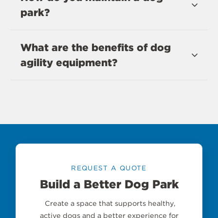
park?
What are the benefits of dog
agility equipment?
REQUEST A QUOTE
Build a Better Dog Park
Create a space that supports healthy,
active dogs and a better experience for