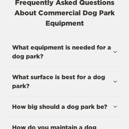
Frequently Asked Questions
About Commercial Dog Park
Equipment
What equipment is needed for a
dog park?
What surface is best for a dog
park?
How big should a dog park be?
How do you maintain a dog