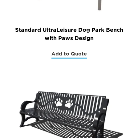
Standard UltraLeisure Dog Park Bench
with Paws Design
Add to Quote
(Standard
UltraLeisure
Dog
Park
Bench
with
Paws
Design)