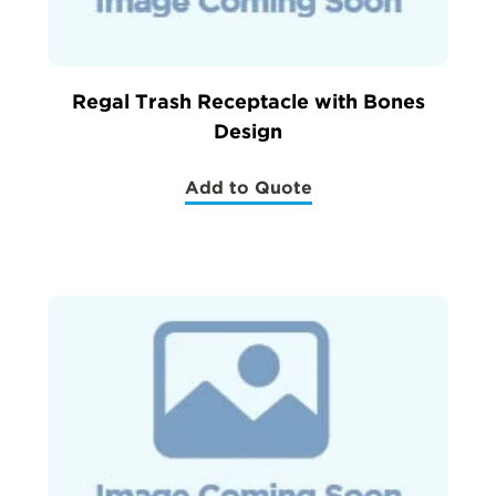
Regal Trash Receptacle with Bones
Design
Add to Quote
(Regal
Trash
Receptacle
with
Bones
Design)