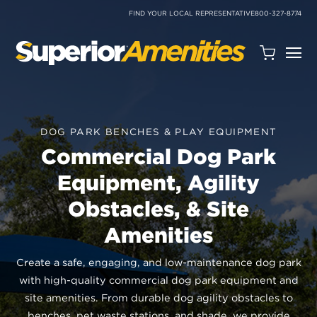
SKIP
TO
FIND YOUR LOCAL REPRESENTATIVE
800-327-8774
CONTENT
Open
Quote
Cart
Quantity:
DOG PARK BENCHES & PLAY EQUIPMENT
Commercial Dog Park
Equipment, Agility
Obstacles, & Site
Amenities
Search
Site
Create a safe, engaging, and low-maintenance dog park
with high-quality commercial dog park equipment and
site amenities. From durable dog agility obstacles to
benches, pet waste stations, and shade, we provide