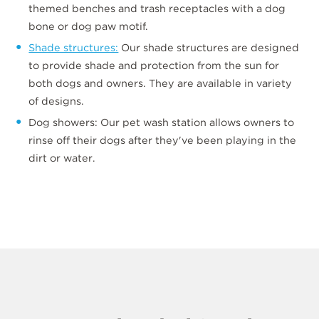
themed benches and trash receptacles with a dog
bone or dog paw motif.
Shade structures:
Our shade structures are designed
to provide shade and protection from the sun for
both dogs and owners. They are available in variety
of designs.
Dog showers: Our pet wash station allows owners to
rinse off their dogs after they've been playing in the
dirt or water.