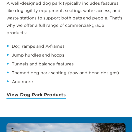
A well-designed dog park typically includes features
like dog agility equipment, seating, water access, and
waste stations to support both pets and people. That's
why we offer a full range of commercial-grade
products:
Dog ramps and A-frames
Jump hurdles and hoops
Tunnels and balance features
Themed dog park seating (paw and bone designs)
And more
View Dog Park Products