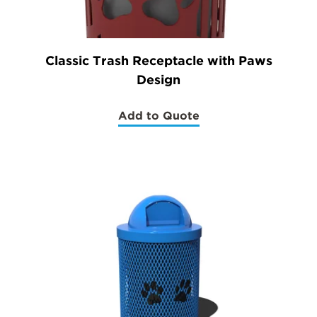
Classic Trash Receptacle with Paws
Design
Add to Quote
(Classic
Trash
Receptacle
with
Paws
Design)