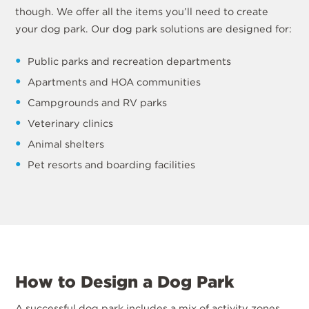
though. We offer all the items you’ll need to create
your dog park. Our dog park solutions are designed for:
Public parks and recreation departments
Apartments and HOA communities
Campgrounds and RV parks
Veterinary clinics
Animal shelters
Pet resorts and boarding facilities
How to Design a Dog Park
A successful dog park includes a mix of activity zones