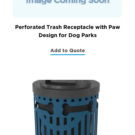
Perforated Trash Receptacle with Paw
Design for Dog Parks
Add to Quote
(Perforated
Trash
Receptacle
with
Paw
Design
for
Dog
Parks)