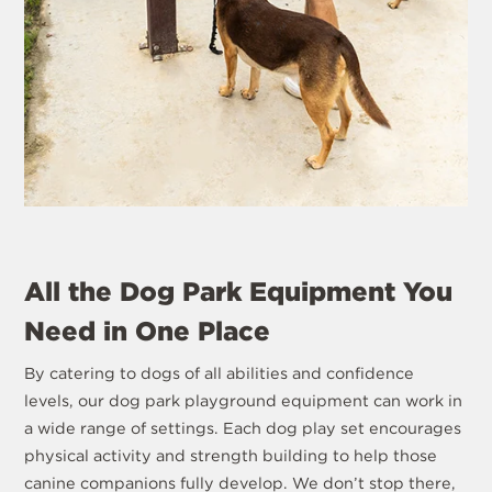
All the Dog Park Equipment You
Need in One Place
By catering to dogs of all abilities and confidence
levels, our dog park playground equipment can work in
a wide range of settings. Each dog play set encourages
physical activity and strength building to help those
canine companions fully develop. We don’t stop there,