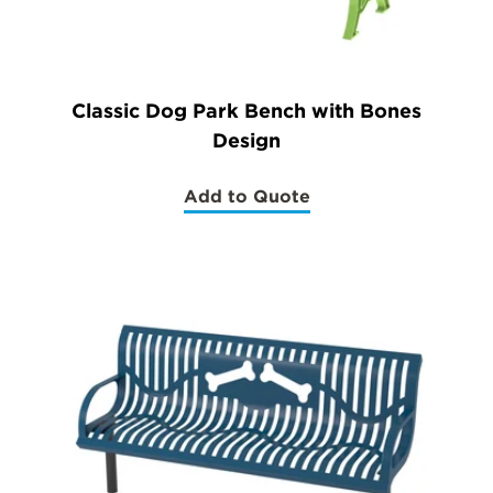
Classic Dog Park Bench with Bones
Design
Add to Quote
(Classic
Dog
Park
Bench
with
Bones
Design)