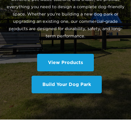
everything you need to design a complete dog-friendly
space. Whether you're building a new dog park or
upgrading an existing one, our commercial-grade
products are designed for durability, safety, and long-
term performance.
View Products
Build Your Dog Park