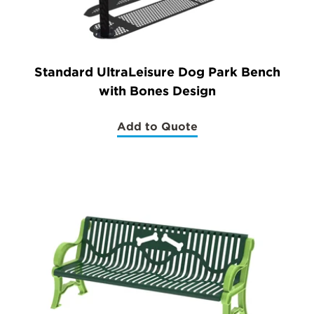
Standard UltraLeisure Dog Park Bench
with Bones Design
Add to Quote
(Standard
UltraLeisure
Dog
Park
Bench
with
Bones
Design)