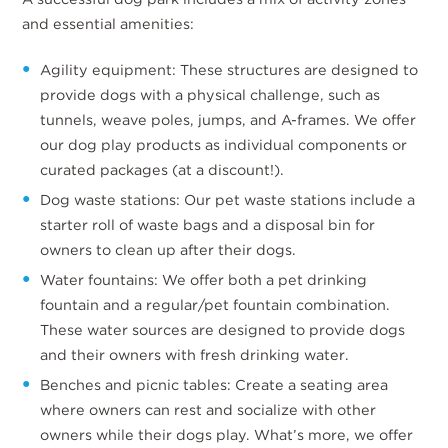
and essential amenities:
Agility equipment: These structures are designed to
provide dogs with a physical challenge, such as
tunnels, weave poles, jumps, and A-frames. We offer
our dog play products as individual components or
curated packages (at a discount!).
Dog waste stations: Our pet waste stations include a
starter roll of waste bags and a disposal bin for
owners to clean up after their dogs.
Water fountains: We offer both a pet drinking
fountain and a regular/pet fountain combination.
These water sources are designed to provide dogs
and their owners with fresh drinking water.
Benches and picnic tables: Create a seating area
where owners can rest and socialize with other
owners while their dogs play. What’s more, we offer