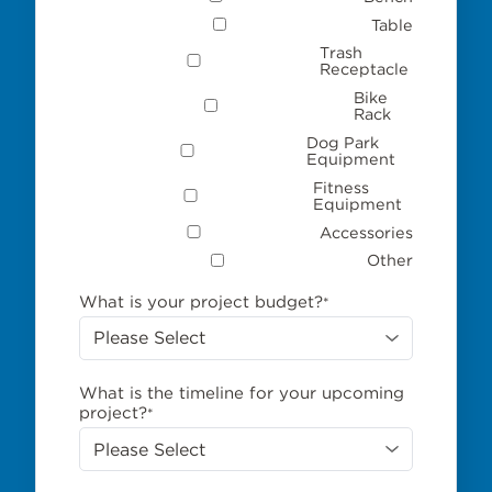
Table
Trash
Receptacle
Bike
Rack
Dog Park
Equipment
Fitness
Equipment
Accessories
Other
What is your project budget?
*
What is the timeline for your upcoming
project?
*