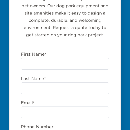
pet owners. Our dog park equipment and
site amenities make it easy to design a
complete, durable, and welcoming
environment. Request a quote today to
get started on your dog park project.
First Name
*
Last Name
*
Email
*
Phone Number