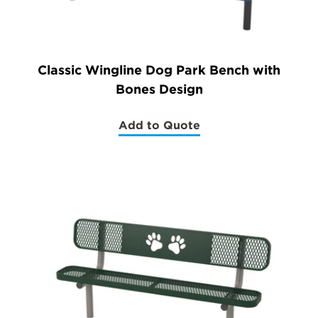
Classic Wingline Dog Park Bench with
Bones Design
Add to Quote
(Classic
Wingline
Dog
Park
Bench
with
Bones
Design)