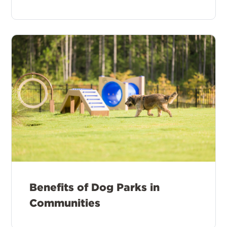
Benefits of Dog Parks in
Communities