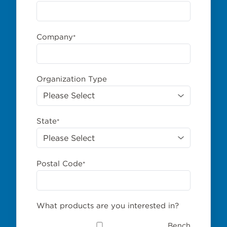
Company
*
Organization Type
State
*
Postal Code
*
What products are you interested in?
Bench