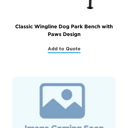
Classic Wingline Dog Park Bench with
Paws Design
Add to Quote
(Classic
Wingline
Dog
Park
Bench
with
Paws
Design)