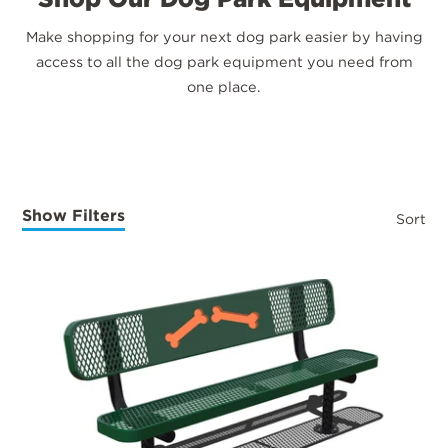
Make shopping for your next dog park easier by having
access to all the dog park equipment you need from
one place.
Show Filters
Sort
Products