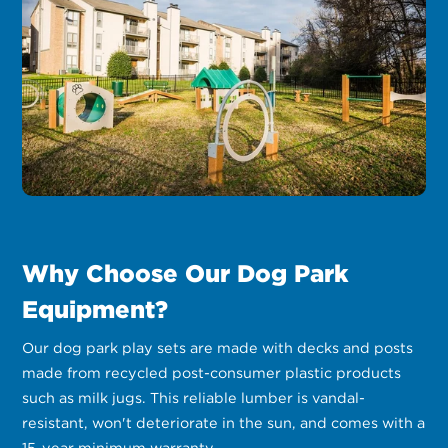
Why Choose Our Dog Park
Equipment?
Our dog park play sets are made with decks and posts
made from recycled post-consumer plastic products
such as milk jugs. This reliable lumber is vandal-
resistant, won't deteriorate in the sun, and comes with a
15-year minimum warranty.