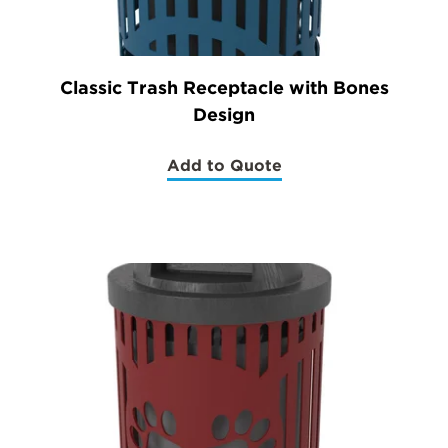
Classic Trash Receptacle with Bones
Design
Add to Quote
(Classic
Trash
Receptacle
with
Bones
Design)