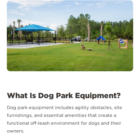
What Is Dog Park Equipment?
Dog park equipment includes agility obstacles, site
furnishings, and essential amenities that create a
functional off-leash environment for dogs and their
owners.