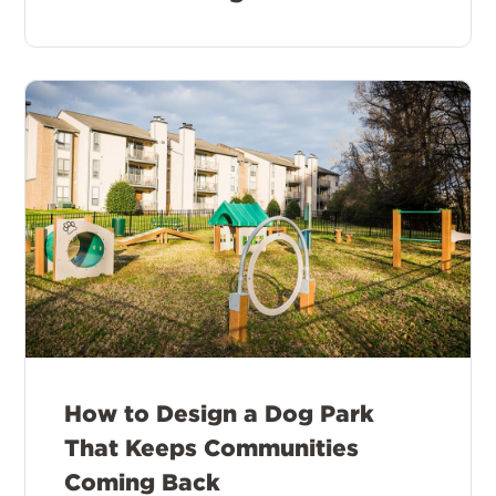
How to Design a Dog Park
That Keeps Communities
Coming Back