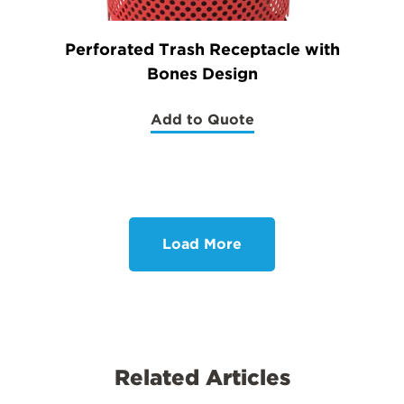
Perforated Trash Receptacle with
Bones Design
Add to Quote
(Perforated
Trash
Receptacle
with
Bones
Design)
Load More
Related Articles