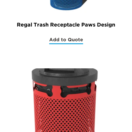
Regal Trash Receptacle Paws Design
Add to Quote
(Regal
Trash
Receptacle
Paws
Design)