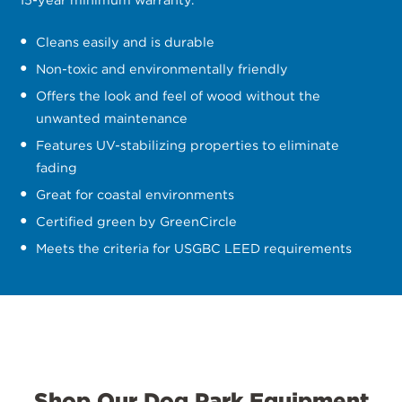
Cleans easily and is durable
Non-toxic and environmentally friendly
Offers the look and feel of wood without the
unwanted maintenance
Features UV-stabilizing properties to eliminate
fading
Great for coastal environments
Certified green by GreenCircle
Meets the criteria for USGBC LEED requirements
Shop Our Dog Park Equipment