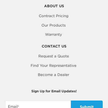
ABOUT US
Contract Pricing
Our Products
Warranty
CONTACT US
Request a Quote
Find Your Representative
Become a Dealer
Sign Up for Email Updates!
Email
*