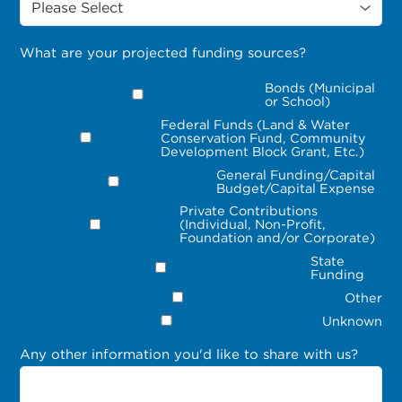
What are your projected funding sources?
Bonds (Municipal
or School)
Federal Funds (Land & Water
Conservation Fund, Community
Development Block Grant, Etc.)
General Funding/Capital
Budget/Capital Expense
Private Contributions
(Individual, Non-Profit,
Foundation and/or Corporate)
State
Funding
Other
Unknown
Any other information you'd like to share with us?