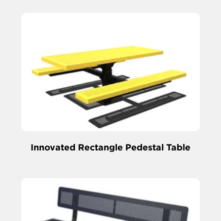
Innovated Rectangle Pedestal Table