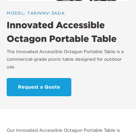
MODEL: T46INNV-3ADA
Innovated Accessible
Octagon Portable Table
The Innovated Accessible Octagon Portable Table is a
commercial-grade picnic table designed for outdoor
use.
Request a Quote
Our Innovated Accessible Octagon Portable Table is