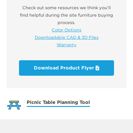
Check out some resources we think you’ll
find helpful during the site furniture buying
process.
Color Options
Downloadable CAD & 3D Files
Warranty
Download Product Flyer
Picnic Table Planning Tool