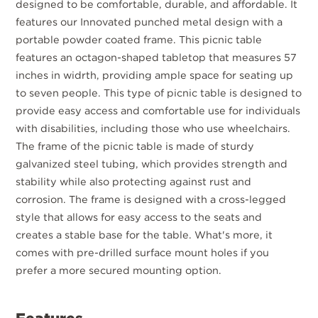
designed to be comfortable, durable, and affordable. It
features our Innovated punched metal design with a
portable powder coated frame. This picnic table
features an octagon-shaped tabletop that measures 57
inches in widrth, providing ample space for seating up
to seven people. This type of picnic table is designed to
provide easy access and comfortable use for individuals
with disabilities, including those who use wheelchairs.
The frame of the picnic table is made of sturdy
galvanized steel tubing, which provides strength and
stability while also protecting against rust and
corrosion. The frame is designed with a cross-legged
style that allows for easy access to the seats and
creates a stable base for the table. What's more, it
comes with pre-drilled surface mount holes if you
prefer a more secured mounting option.