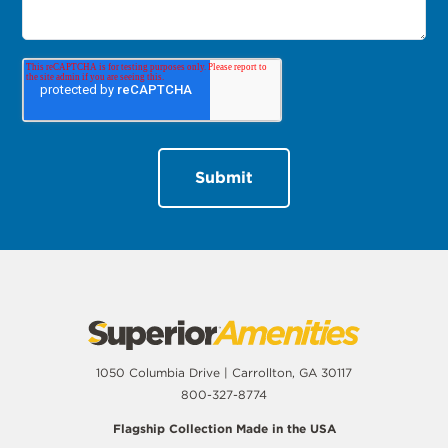
1050 Columbia Drive | Carrollton, GA 30117
800-327-8774
Flagship Collection Made in the USA