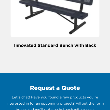
Innovated Standard Bench with Back
Request a Quote
Let’s chat! Have you found a few products you’re
interested in for an upcoming project? Fill out the form
below and we’ll put you in touch with a sales