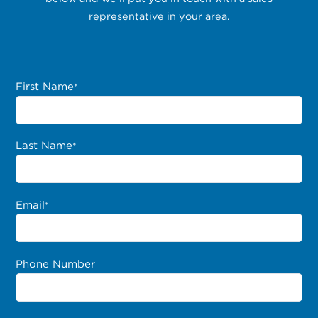
representative in your area.
First Name
*
Last Name
*
Email
*
Phone Number