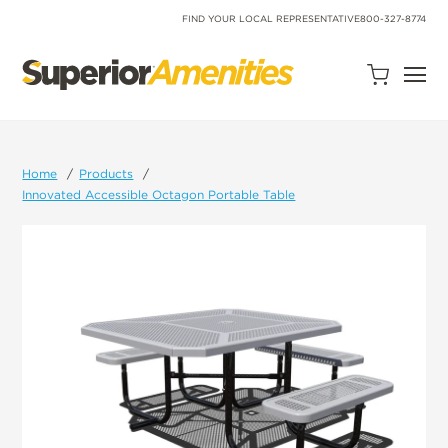
SKIP
TO
FIND YOUR LOCAL REPRESENTATIVE
800-327-8774
CONTENT
Open
Quote
Cart
Quantity:
Home
Products
Innovated Accessible Octagon Portable Table
Search
Site