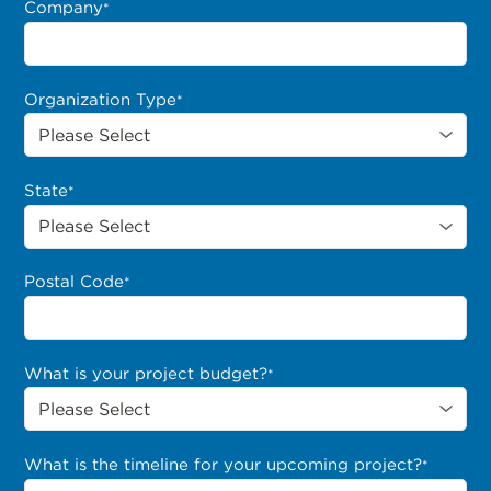
Company
*
Organization Type
*
State
*
Postal Code
*
What is your project budget?
*
What is the timeline for your upcoming project?
*