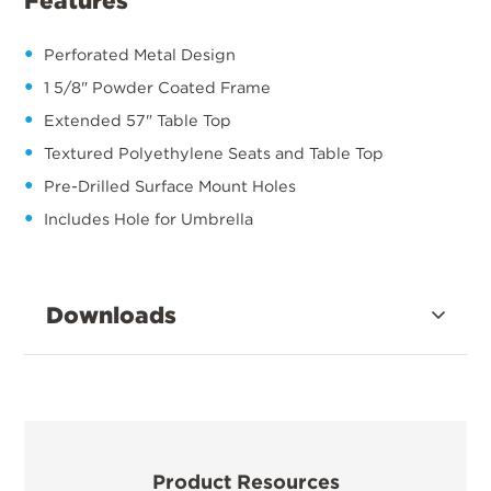
Features
Perforated Metal Design
1 5/8" Powder Coated Frame
Extended 57" Table Top
Textured Polyethylene Seats and Table Top
Pre-Drilled Surface Mount Holes
Includes Hole for Umbrella
Downloads
Product Resources