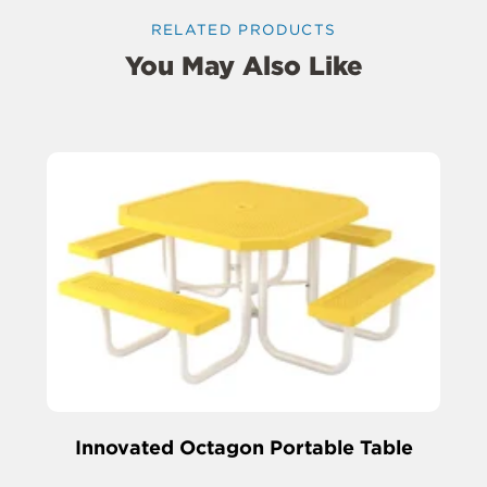
RELATED PRODUCTS
You May Also Like
Innovated Octagon Portable Table