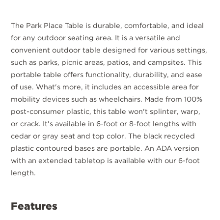
The Park Place Table is durable, comfortable, and ideal
for any outdoor seating area. It is a versatile and
convenient outdoor table designed for various settings,
such as parks, picnic areas, patios, and campsites. This
portable table offers functionality, durability, and ease
of use. What's more, it includes an accessible area for
mobility devices such as wheelchairs. Made from 100%
post-consumer plastic, this table won't splinter, warp,
or crack. It's available in 6-foot or 8-foot lengths with
cedar or gray seat and top color. The black recycled
plastic contoured bases are portable. An ADA version
with an extended tabletop is available with our 6-foot
length.
Features