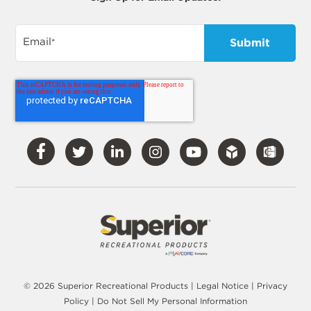
Email
*
Visit
Visit
Visit
Visit
Visit
Our
Our
Our
Our
Our
Facebook
Twitter
LinkedIn
Instagram
YouTube
© 2026 Superior Recreational Products |
Legal Notice
|
Privacy
Policy
|
Do Not Sell My Personal Information