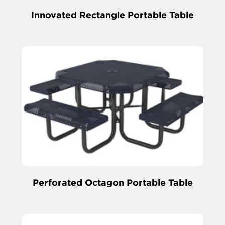
Innovated Rectangle Portable Table
Perforated Octagon Portable Table