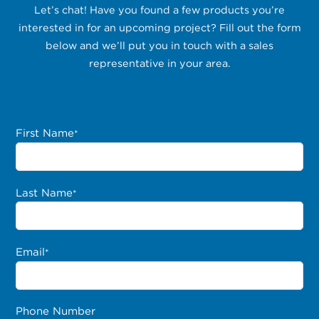
Let’s chat! Have you found a few products you’re
interested in for an upcoming project? Fill out the form
below and we’ll put you in touch with a sales
representative in your area.
First Name
*
Last Name
*
Email
*
Phone Number