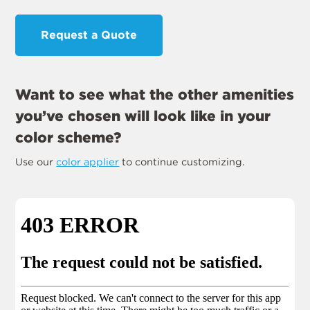
Request a Quote
Want to see what the other amenities
you’ve chosen will look like in your
color scheme?
Use our
color applier
to continue customizing.