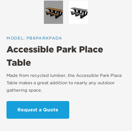
MODEL: PB6PARKPADA
Accessible Park Place
Table
Made from recycled lumber, the Accessible Park Place
Table makes a great addition to nearly any outdoor
gathering space.
Request a Quote