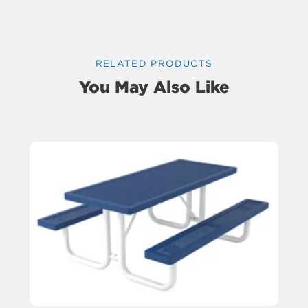
RELATED PRODUCTS
You May Also Like