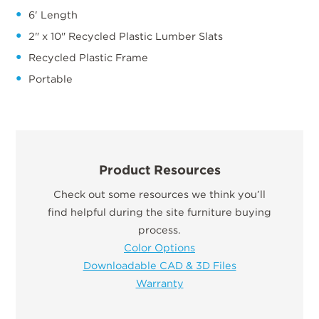
6' Length
2" x 10" Recycled Plastic Lumber Slats
Recycled Plastic Frame
Portable
Product Resources
Check out some resources we think you’ll
find helpful during the site furniture buying
process.
Color Options
Downloadable CAD & 3D Files
Warranty