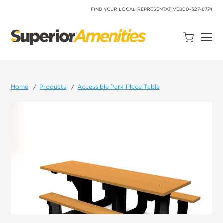
SKIP
TO
FIND YOUR LOCAL REPRESENTATIVE
800-327-8774
CONTENT
Open
Quote
Cart
Quantity:
Home
Products
Accessible Park Place Table
Search
Site