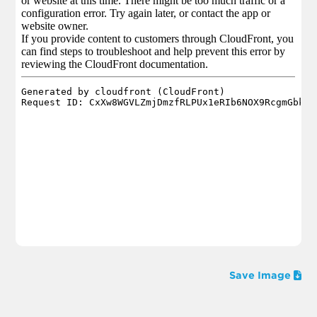
Save Image