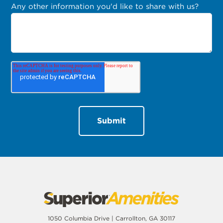
Any other information you'd like to share with us?
1050 Columbia Drive | Carrollton, GA 30117