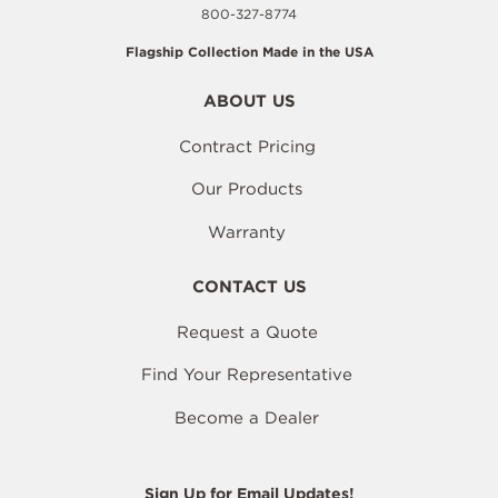
800-327-8774
Flagship Collection Made in the USA
ABOUT US
Contract Pricing
Our Products
Warranty
CONTACT US
Request a Quote
Find Your Representative
Become a Dealer
Sign Up for Email Updates!