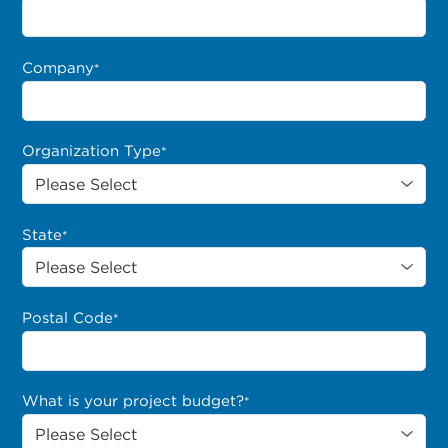
Company
*
Organization Type
*
State
*
Postal Code
*
What is your project budget?
*