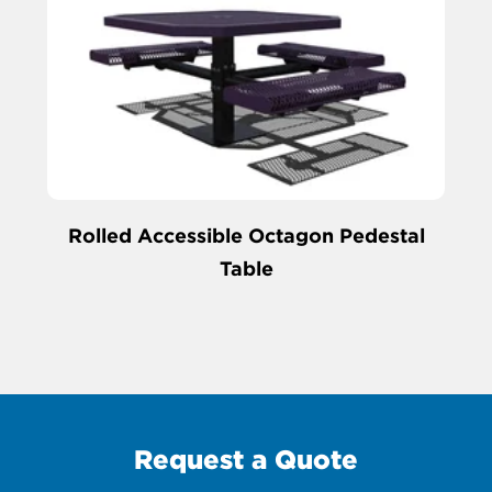
Rolled Accessible Octagon Pedestal
Table
Request a Quote