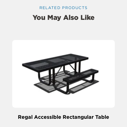
RELATED PRODUCTS
You May Also Like
Regal Accessible Rectangular Table