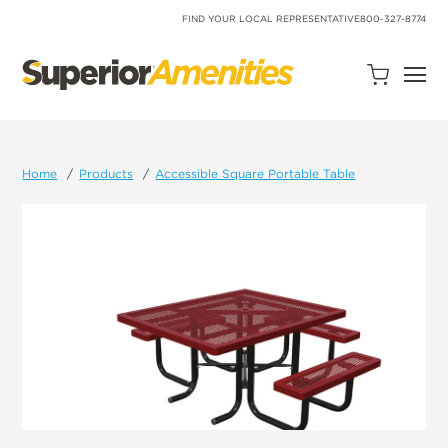
SKIP
TO
FIND YOUR LOCAL REPRESENTATIVE
800-327-8774
CONTENT
Open
Quote
Cart
Quantity:
Home
Products
Accessible Square Portable Table
Search
Site