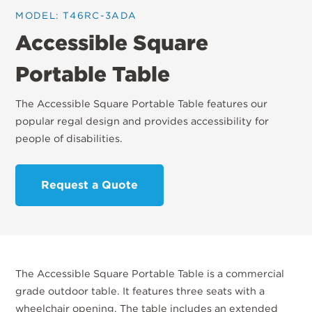
MODEL: T46RC-3ADA
Accessible Square
Portable Table
The Accessible Square Portable Table features our
popular regal design and provides accessibility for
people of disabilities.
Request a Quote
The Accessible Square Portable Table is a commercial
grade outdoor table. It features three seats with a
wheelchair opening. The table includes an extended