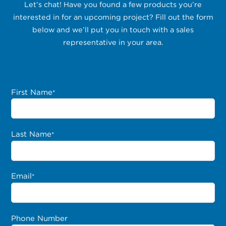
Let’s chat! Have you found a few products you’re
interested in for an upcoming project? Fill out the form
below and we’ll put you in touch with a sales
representative in your area.
First Name
*
Last Name
*
Email
*
Phone Number