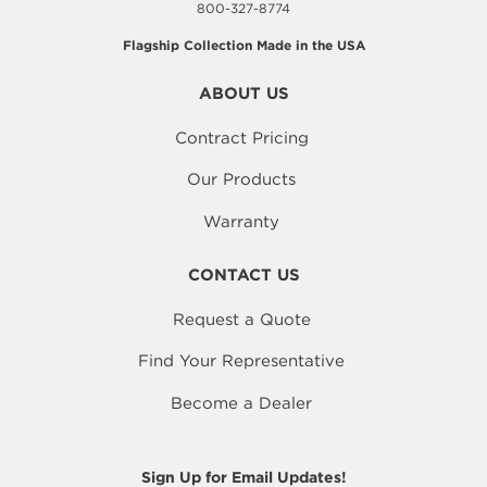
800-327-8774
Flagship Collection Made in the USA
ABOUT US
Contract Pricing
Our Products
Warranty
CONTACT US
Request a Quote
Find Your Representative
Become a Dealer
Sign Up for Email Updates!