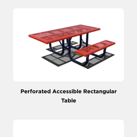
Perforated Accessible Rectangular
Table