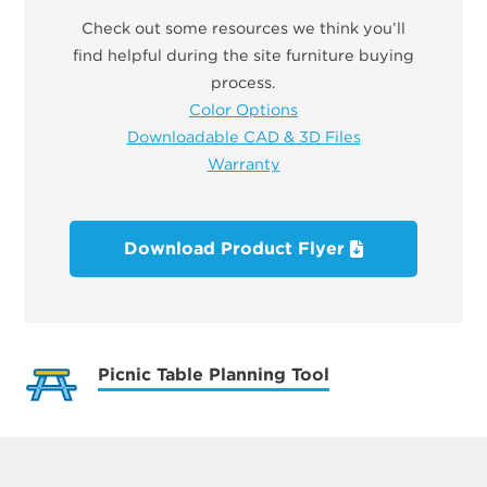
Check out some resources we think you’ll
find helpful during the site furniture buying
process.
Color Options
Downloadable CAD & 3D Files
Warranty
Download Product Flyer
Picnic Table Planning Tool