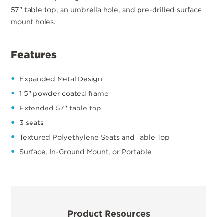
57" table top, an umbrella hole, and pre-drilled surface
mount holes.
Features
Expanded Metal Design
1 5" powder coated frame
Extended 57" table top
3 seats
Textured Polyethylene Seats and Table Top
Surface, In-Ground Mount, or Portable
Product Resources