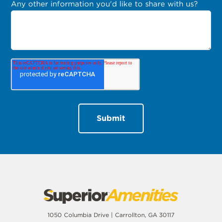
Any other information you'd like to share with us?
1050 Columbia Drive | Carrollton, GA 30117