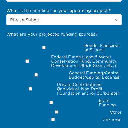
What is the timeline for your upcoming project?
*
What are your projected funding sources?
Bonds (Municipal
or School)
Federal Funds (Land & Water
Conservation Fund, Community
Development Block Grant, Etc.)
General Funding/Capital
Budget/Capital Expense
Private Contributions
(Individual, Non-Profit,
Foundation and/or Corporate)
State
Funding
Other
Unknown