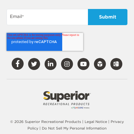
Email
*
Visit
Visit
Visit
Visit
Visit
Our
Our
Our
Our
Our
Facebook
Twitter
LinkedIn
Instagram
YouTube
© 2026 Superior Recreational Products |
Legal Notice
|
Privacy
Policy
|
Do Not Sell My Personal Information