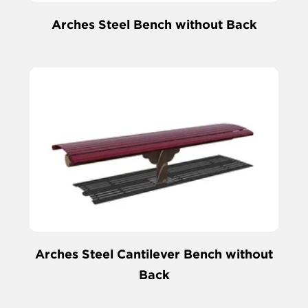
Arches Steel Bench without Back
Arches Steel Cantilever Bench without
Back