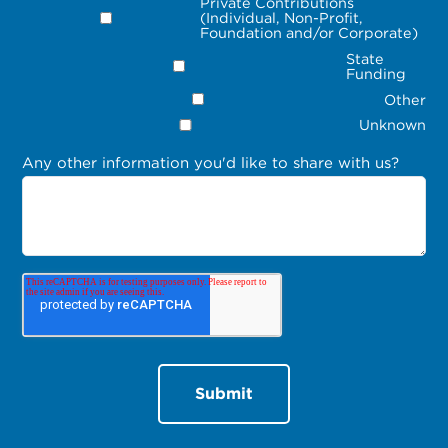
Private Contributions
(Individual, Non-Profit,
Foundation and/or Corporate)
State
Funding
Other
Unknown
Any other information you'd like to share with us?