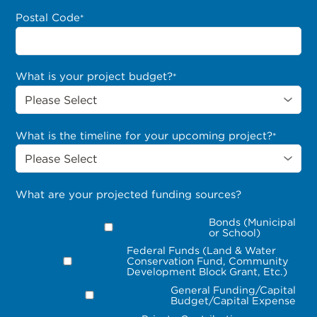
Postal Code
*
What is your project budget?
*
What is the timeline for your upcoming project?
*
What are your projected funding sources?
Bonds (Municipal
or School)
Federal Funds (Land & Water
Conservation Fund, Community
Development Block Grant, Etc.)
General Funding/Capital
Budget/Capital Expense