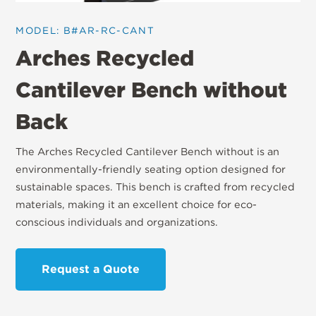
MODEL: B#AR-RC-CANT
Arches Recycled
Cantilever Bench without
Back
The Arches Recycled Cantilever Bench without is an
environmentally-friendly seating option designed for
sustainable spaces. This bench is crafted from recycled
materials, making it an excellent choice for eco-
conscious individuals and organizations.
Request a Quote