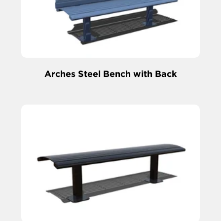
Arches Steel Bench with Back