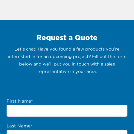
Request a Quote
Let’s chat! Have you found a few products you’re
interested in for an upcoming project? Fill out the form
below and we’ll put you in touch with a sales
representative in your area.
First Name
*
Last Name
*