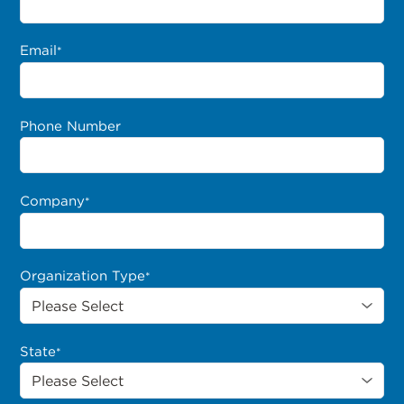
Email
*
Phone Number
Company
*
Organization Type
*
State
*