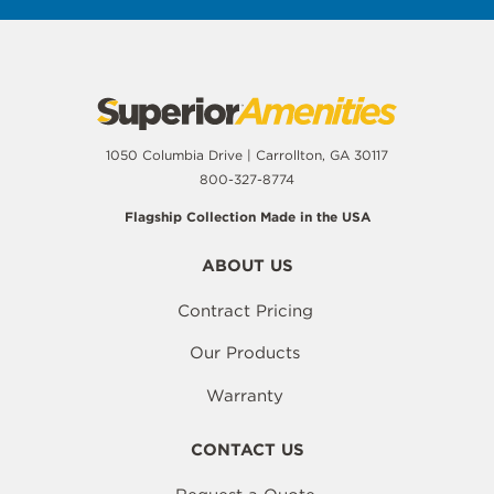
1050 Columbia Drive | Carrollton, GA 30117
800-327-8774
Flagship Collection Made in the USA
ABOUT US
Contract Pricing
Our Products
Warranty
CONTACT US