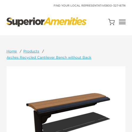
SKIP
TO
FIND YOUR LOCAL REPRESENTATIVE
800-327-8774
CONTENT
Open
Quote
Cart
Quantity:
Home
Products
Arches Recycled Cantilever Bench without Back
Search
Site