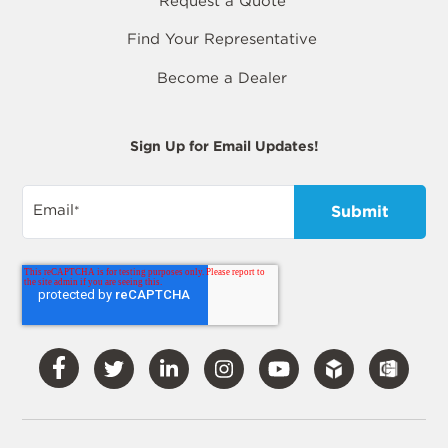
Request a Quote
Find Your Representative
Become a Dealer
Sign Up for Email Updates!
Email
*
Visit
Visit
Visit
Visit
Visit
Our
Our
Our
Our
Our