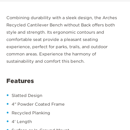
Combining durability with a sleek design, the Arches
Recycled Cantilever Bench without Back offers both
style and strength. Its ergonomic contours and
comfortable seat provide a pleasant seating
experience, perfect for parks, trails, and outdoor
common areas. Experience the harmony of
sustainability and comfort this bench.
Features
Slatted Design
4" Powder Coated Frame
Recycled Planking
4' Length