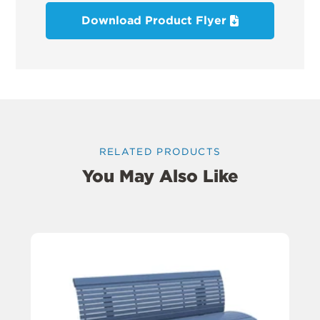
Download Product Flyer
RELATED PRODUCTS
You May Also Like