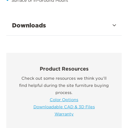
Surface or In-Ground Mount
Downloads
Product Resources
Check out some resources we think you’ll
find helpful during the site furniture buying
process.
Color Options
Downloadable CAD & 3D Files
Warranty