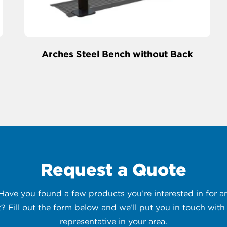
Arches Steel Bench without Back
Request a Quote
 Have you found a few products you’re interested in for
t? Fill out the form below and we’ll put you in touch with 
representative in your area.