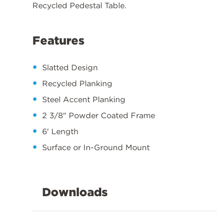
Recycled Pedestal Table.
Features
Slatted Design
Recycled Planking
Steel Accent Planking
2 3/8" Powder Coated Frame
6' Length
Surface or In-Ground Mount
Downloads