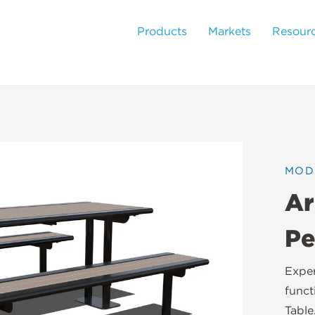
Products
Markets
Resour
MOD
Ar
Pe
Exper
funct
Table