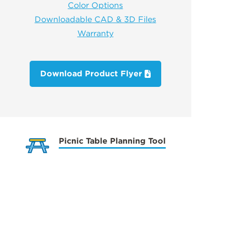
Color Options
Downloadable CAD & 3D Files
Warranty
Download Product Flyer
Picnic Table Planning Tool