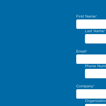
First Name
*
Last Name
*
Email
*
Phone Num
Company
*
Organizati