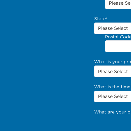
State
*
Postal Cod
What is your pr
What is the time
What are your p