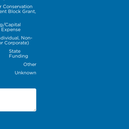
r Conservation
nt Block Grant,
g/Capital
l Expense
ndividual, Non-
or Corporate)
State
Funding
Other
Unknown