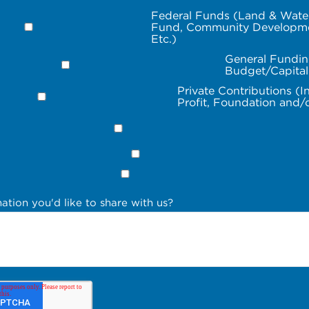
Federal Funds (Land & Wate
Fund, Community Developme
Etc.)
General Fundin
Budget/Capita
Private Contributions (I
Profit, Foundation and/
ation you'd like to share with us?