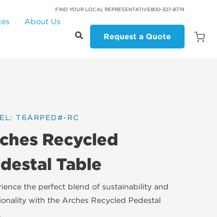
FIND YOUR LOCAL REPRESENTATIVE
800-327-8774
ces
About Us
Request a Quote
Open
Quot
Cart
Quanti
EL: T6ARPED#-RC
ches Recycled
destal Table
ience the perfect blend of sustainability and
ionality with the Arches Recycled Pedestal
.