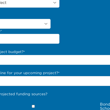
e
*
oject budget?
*
line for your upcoming project?
*
rojected funding sources?
Bond
Scho