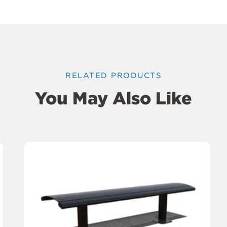
RELATED PRODUCTS
You May Also Like