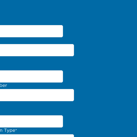
ber
on Type
*