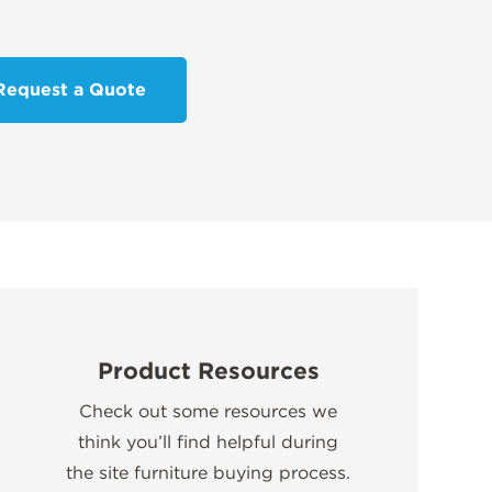
Request a Quote
Product Resources
Check out some resources we
think you’ll find helpful during
the site furniture buying process.