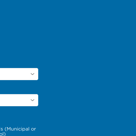
s (Municipal or
ol)