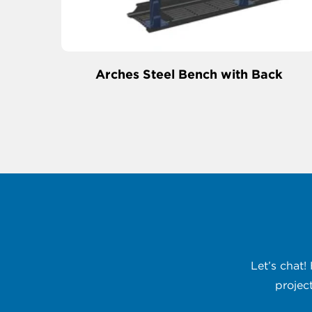
Arches Steel Bench with Back
Let’s chat!
projec