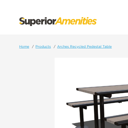
SKIP
TO
CONTENT
Home
Products
Arches Recycled Pedestal Table