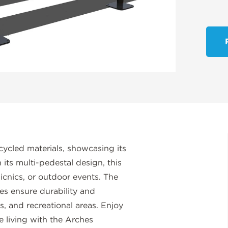
cycled materials, showcasing its
ts multi-pedestal design, this
icnics, or outdoor events. The
es ensure durability and
s, and recreational areas. Enjoy
e living with the Arches