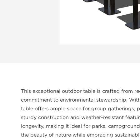
This exceptional outdoor table is crafted from re
commitment to environmental stewardship. With i
table offers ample space for group gatherings, p
sturdy construction and weather-resistant featur
longevity, making it ideal for parks, campground
the beauty of nature while embracing sustainabl