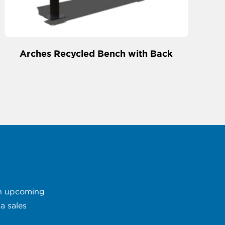
Arches Recycled Bench with Back
 an upcoming
a sales