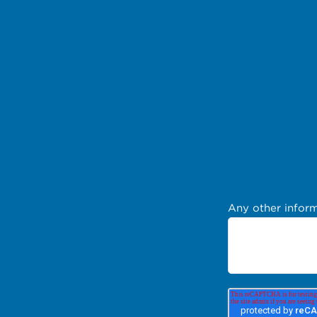
Any other inform