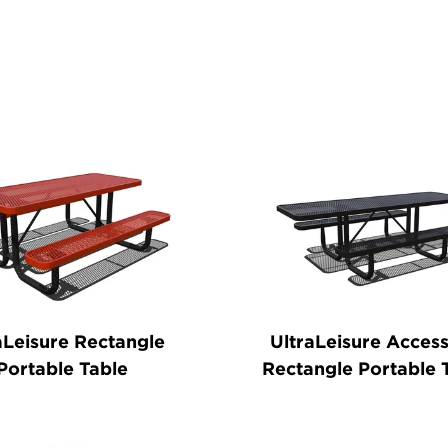
ducts
aLeisure Rectangle
UltraLeisure Access
Portable Table
Rectangle Portable 