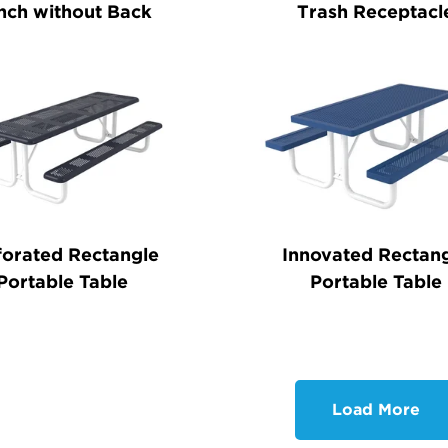
nch without Back
Trash Receptacl
forated Rectangle
Innovated Rectan
Portable Table
Portable Table
Load More