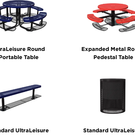
traLeisure Round
Expanded Metal R
Portable Table
Pedestal Table
dard UltraLeisure
Standard UltraLeis