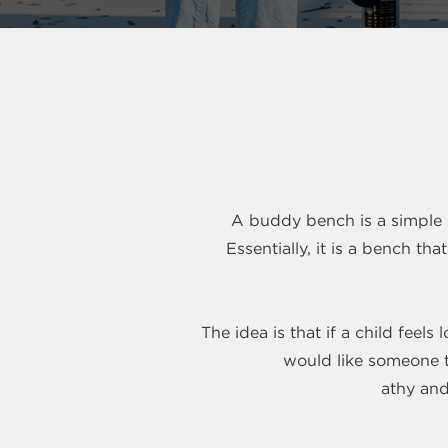
A buddy bench is a simple b
Essentially, it is a bench t
The idea is that if a child feel
would like someone t
athy and