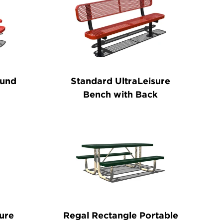
ound
Standard UltraLeisure
Bench with Back
ure
Regal Rectangle Portable