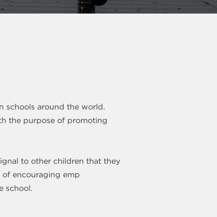
in schools around the world.
with the purpose of promoting
ignal to other children that they
ay of encouraging emp
e school.