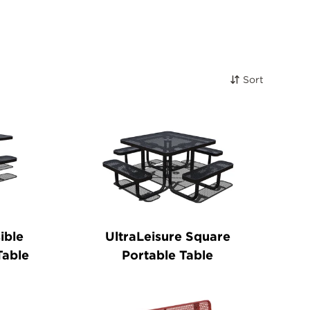
Sort
ible
UltraLeisure Square
Table
Portable Table