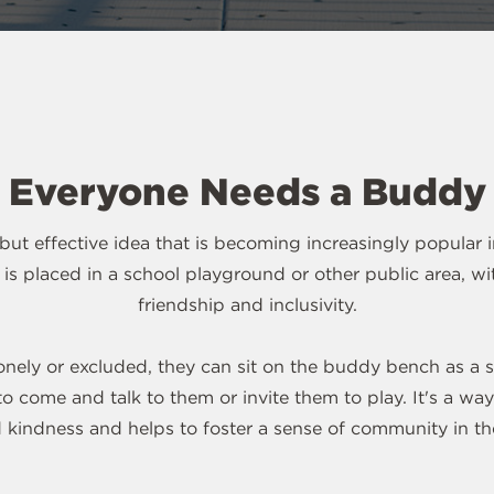
Everyone Needs a Buddy
ut effective idea that is becoming increasingly popular 
hat is placed in a school playground or other public area, 
friendship and inclusivity.
s lonely or excluded, they can sit on the buddy bench as a s
o come and talk to them or invite them to play. It's a w
 kindness and helps to foster a sense of community in th