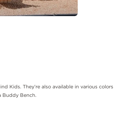
 Kids. They’re also available in various colors
 a Buddy Bench.