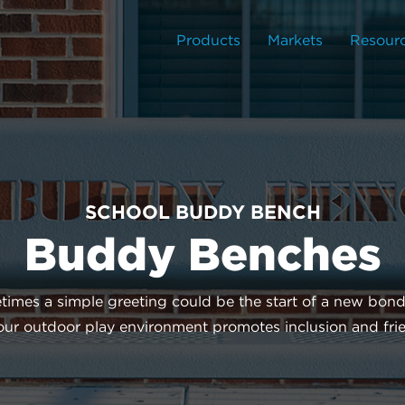
Products
Markets
Resour
SCHOOL BUDDY BENCH
Buddy Benches
times a simple greeting could be the start of a new bon
your outdoor play environment promotes inclusion and fr