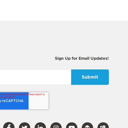
Sign Up for Email Updates!