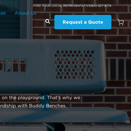
FIND YOUR LOCAL REPRESENTATIVE
800-327-8774
ces
About Us
Request a Quote
Open
Quot
Cart
Quanti
d on the playground. That’s why we
iendship with Buddy Benches.