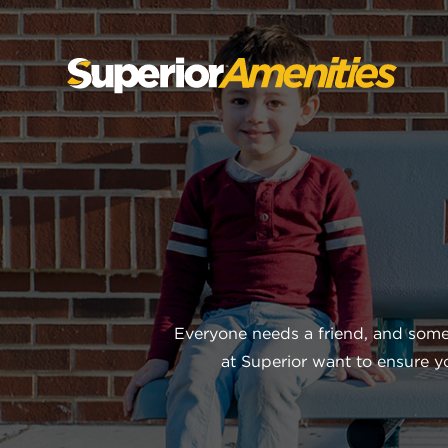
SKIP
TO
CONTENT
Everyone needs a friend, and some
at Superior want to ensure 