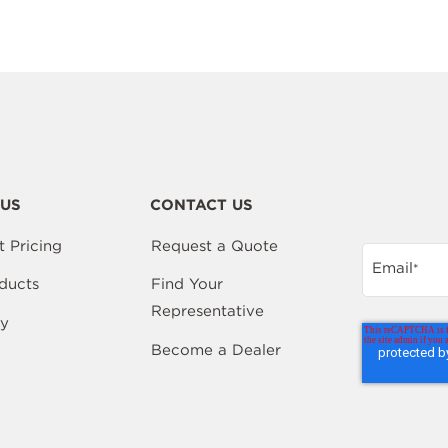
US
CONTACT US
t Pricing
Request a Quote
Email
*
ducts
Find Your
Representative
y
Become a Dealer