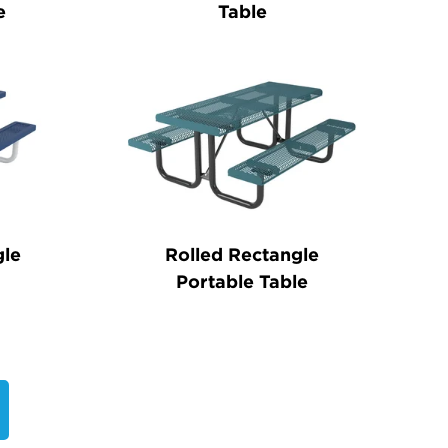
e
Table
gle
Rolled Rectangle
Portable Table