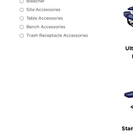
Bleacher
Site Accessories
Table Accessories
Bench Accessories
Trash Receptacle Accessories
Ul
Stan