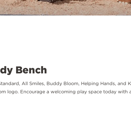
ddy Bench
andard, All Smiles, Buddy Bloom, Helping Hands, and Kind
tom logo. Encourage a welcoming play space today with