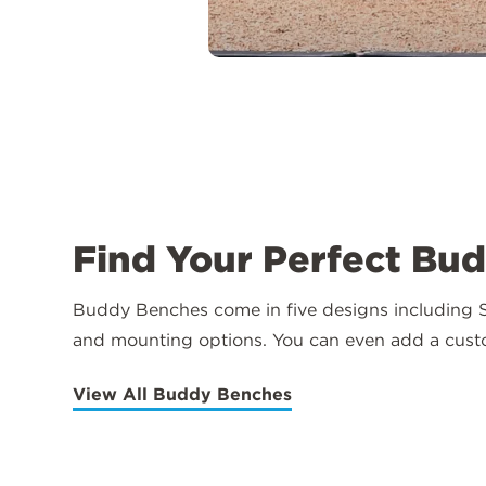
Find Your Perfect Bu
Buddy Benches come in five designs including St
and mounting options. You can even add a cus
View All Buddy Benches