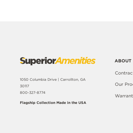
ABOUT 
Contrac
1050 Columbia Drive | Carrollton, GA
Our Pro
30117
800-327-8774
Warrant
Flagship Collection Made in the USA