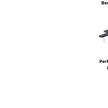
Be
Per