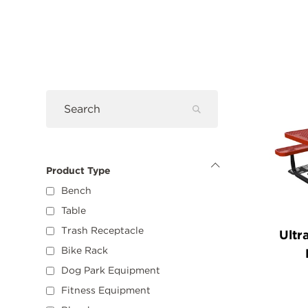
Filters
Pro
Submit
Search
Search
Product Type
Hide
Product
Bench
Type
Options
Table
Trash Receptacle
Ultr
Bike Rack
Dog Park Equipment
Fitness Equipment