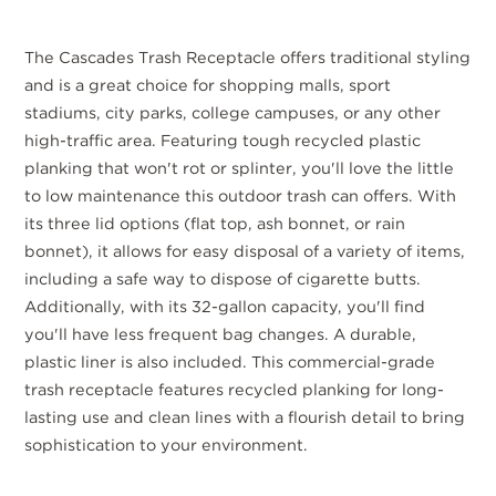
The Cascades Trash Receptacle offers traditional styling
and is a great choice for shopping malls, sport
stadiums, city parks, college campuses, or any other
high-traffic area. Featuring tough recycled plastic
planking that won't rot or splinter, you'll love the little
to low maintenance this outdoor trash can offers. With
its three lid options (flat top, ash bonnet, or rain
bonnet), it allows for easy disposal of a variety of items,
including a safe way to dispose of cigarette butts.
Additionally, with its 32-gallon capacity, you'll find
you'll have less frequent bag changes. A durable,
plastic liner is also included. This commercial-grade
trash receptacle features recycled planking for long-
lasting use and clean lines with a flourish detail to bring
sophistication to your environment.