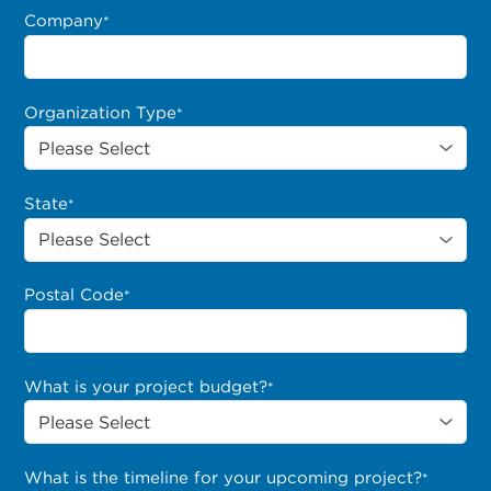
Company
*
Organization Type
*
State
*
Postal Code
*
What is your project budget?
*
What is the timeline for your upcoming project?
*