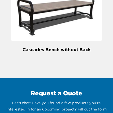
Cascades Bench without Back
Request a Quote
Let’s chat! Have you found a few products you’re
interested in for an upcoming project? Fill out the form