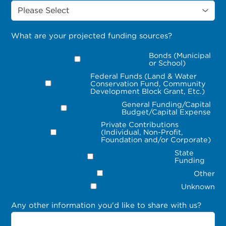
What are your projected funding sources?
Bonds (Municipal
or School)
Federal Funds (Land & Water
Conservation Fund, Community
Development Block Grant, Etc.)
General Funding/Capital
Budget/Capital Expense
Private Contributions
(Individual, Non-Profit,
Foundation and/or Corporate)
State
Funding
Other
Unknown
Any other information you'd like to share with us?