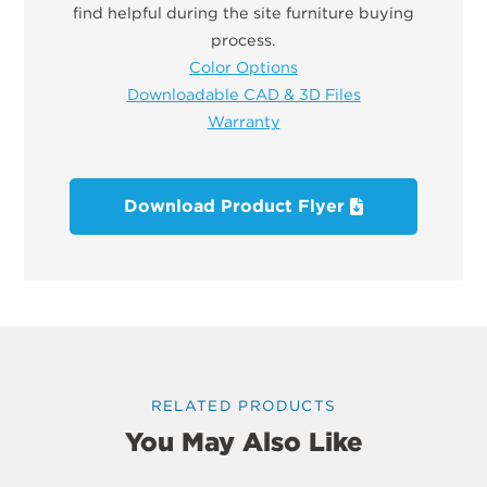
find helpful during the site furniture buying
process.
Color Options
Downloadable CAD & 3D Files
Warranty
Download Product Flyer
RELATED PRODUCTS
You May Also Like