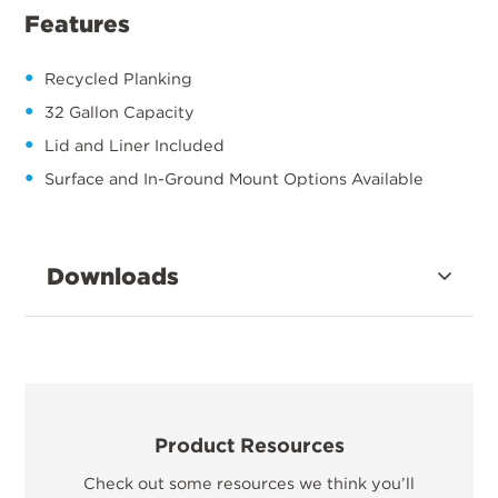
Features
Recycled Planking
32 Gallon Capacity
Lid and Liner Included
Surface and In-Ground Mount Options Available
Downloads
Product Resources
Check out some resources we think you’ll