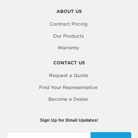
ABOUT US
Contract Pricing
Our Products
Warranty
CONTACT US
Request a Quote
Find Your Representative
Become a Dealer
Sign Up for Email Updates!