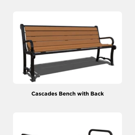
Cascades Bench with Back