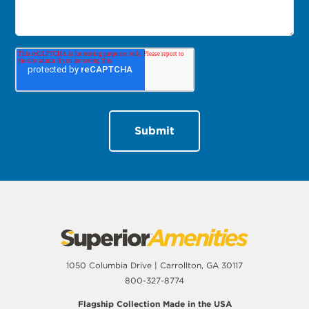
1050 Columbia Drive | Carrollton, GA 30117
800-327-8774
Flagship Collection Made in the USA