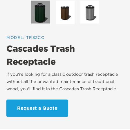
MODEL: TR32CC
Cascades Trash
Receptacle
If you're looking for a classic outdoor trash receptacle
without all the unwanted maintenance of traditional
wood, you'll find it in the Cascades Trash Receptacle.
Request a Quote