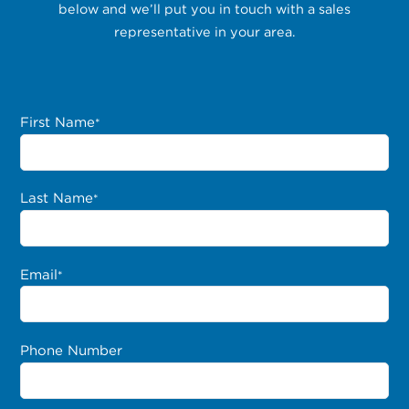
below and we’ll put you in touch with a sales
representative in your area.
First Name
*
Last Name
*
Email
*
Phone Number