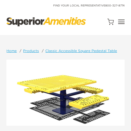
SKIP
TO
FIND YOUR LOCAL REPRESENTATIVE
800-327-8774
CONTENT
Open
Quote
Cart
Quantity:
Home
Products
Classic Accessible Square Pedestal Table
Search
Site