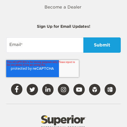
Become a Dealer
Sign Up for Email Updates!
Email
*
Visit
Visit
Visit
Visit
Visit
Our
Our
Our
Our
Our
Facebook
Twitter
LinkedIn
Instagram
YouTube