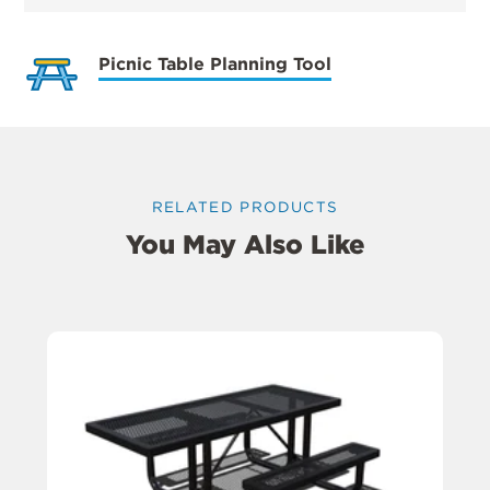
Picnic Table Planning Tool
RELATED PRODUCTS
You May Also Like