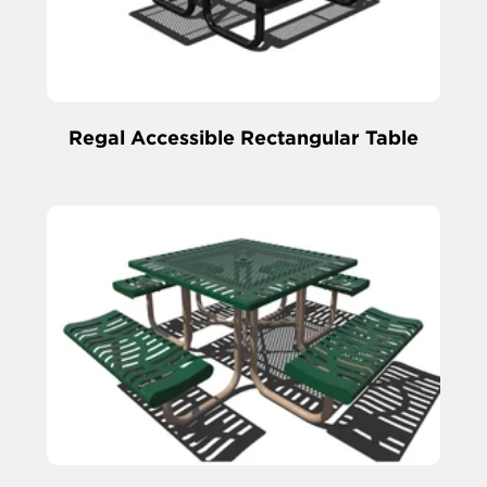
Regal Accessible Rectangular Table