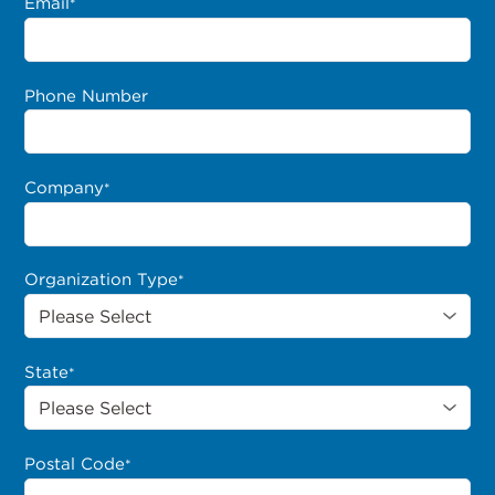
Email
*
Phone Number
Company
*
Organization Type
*
State
*
Postal Code
*