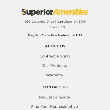
1050 Columbia Drive | Carrollton, GA 30117
800-327-8774
Flagship Collection Made in the USA
ABOUT US
Contract Pricing
Our Products
Warranty
CONTACT US
Request a Quote
Find Your Representative