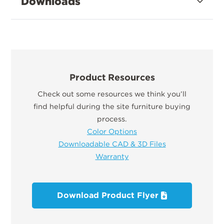
Downloads
Product Resources
Check out some resources we think you’ll
find helpful during the site furniture buying
process.
Color Options
Downloadable CAD & 3D Files
Warranty
Download Product Flyer