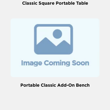
Classic Square Portable Table
Portable Classic Add-On Bench