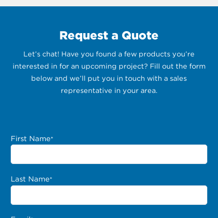
Request a Quote
Let’s chat! Have you found a few products you’re
interested in for an upcoming project? Fill out the form
below and we’ll put you in touch with a sales
representative in your area.
First Name
*
Last Name
*