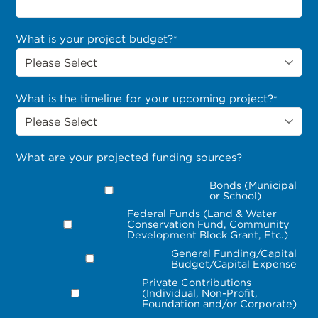
What is your project budget?
*
What is the timeline for your upcoming project?
*
What are your projected funding sources?
Bonds (Municipal
or School)
Federal Funds (Land & Water
Conservation Fund, Community
Development Block Grant, Etc.)
General Funding/Capital
Budget/Capital Expense
Private Contributions
(Individual, Non-Profit,
Foundation and/or Corporate)