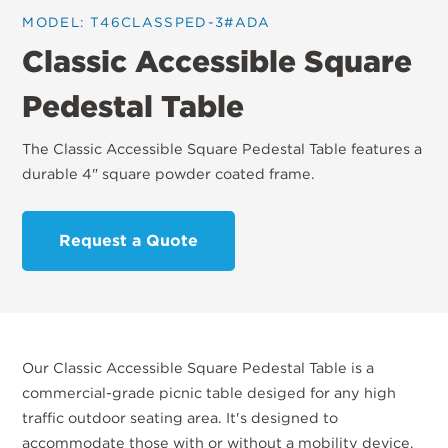
MODEL: T46CLASSPED-3#ADA
Classic Accessible Square
Pedestal Table
The Classic Accessible Square Pedestal Table features a
durable 4" square powder coated frame.
Request a Quote
Our Classic Accessible Square Pedestal Table is a
commercial-grade picnic table desiged for any high
traffic outdoor seating area. It's designed to
accommodate those with or without a mobility device.