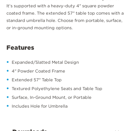
It's supported with a heavy-duty 4" square powder
coated frame. The extended 57" table top comes with a
standard umbrella hole. Choose from portable, surface,
or in-ground mounting options.
Features
Expanded/Slatted Metal Design
4" Powder Coated Frame
Extended 57" Table Top
Textured Polyethylene Seats and Table Top
Surface, In-Ground Mount, or Portable
Includes Hole for Umbrella