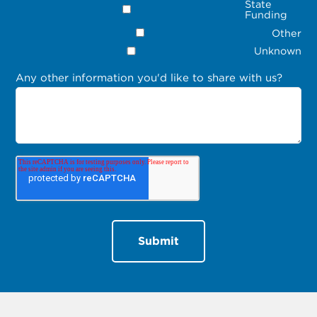
State
Funding
Other
Unknown
Any other information you'd like to share with us?