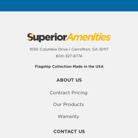
1050 Columbia Drive | Carrollton, GA 30117
800-327-8774
Flagship Collection Made in the USA
ABOUT US
Contract Pricing
Our Products
Warranty
CONTACT US