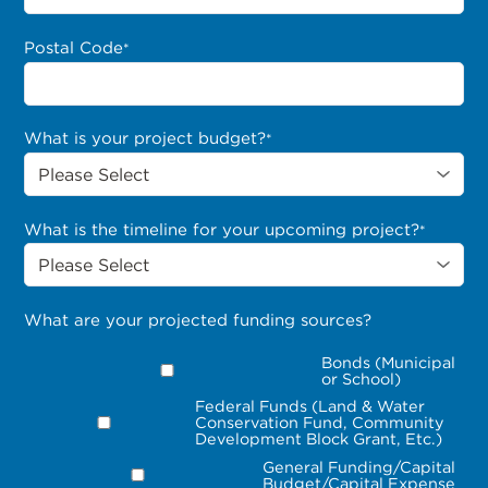
Postal Code
*
What is your project budget?
*
What is the timeline for your upcoming project?
*
What are your projected funding sources?
Bonds (Municipal
or School)
Federal Funds (Land & Water
Conservation Fund, Community
Development Block Grant, Etc.)
General Funding/Capital
Budget/Capital Expense