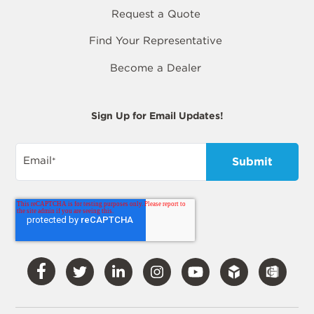
Request a Quote
Find Your Representative
Become a Dealer
Sign Up for Email Updates!
Email
*
Visit
Visit
Visit
Visit
Visit
Our
Our
Our
Our
Our