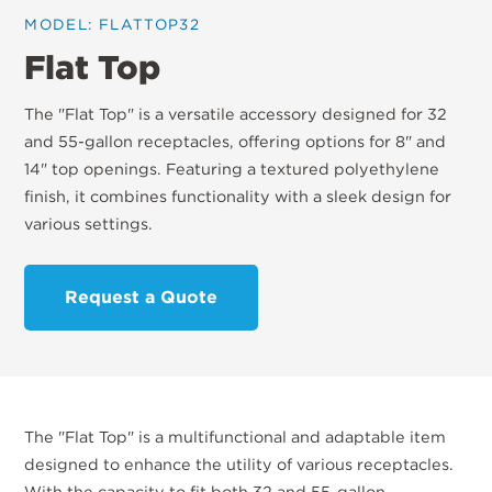
MODEL: FLATTOP32
Flat Top
The "Flat Top" is a versatile accessory designed for 32
and 55-gallon receptacles, offering options for 8" and
14" top openings. Featuring a textured polyethylene
finish, it combines functionality with a sleek design for
various settings.
Request a Quote
The "Flat Top" is a multifunctional and adaptable item
designed to enhance the utility of various receptacles.
With the capacity to fit both 32 and 55-gallon