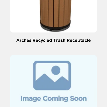
Arches Recycled Trash Receptacle