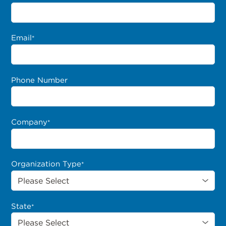
Email
*
Phone Number
Company
*
Organization Type
*
State
*