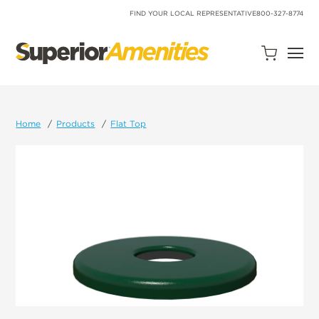
SKIP
TO
FIND YOUR LOCAL REPRESENTATIVE
800-327-8774
CONTENT
Open
Quote
Cart
Quantity:
Home
Products
Flat Top
Search
Site