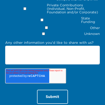
Private Contributions
(Individual, Non-Profit,
Foundation and/or Corporate)
State
Funding
Other
Unknown
Any other information you'd like to share with us?