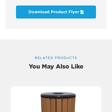
Download Product Flyer
RELATED PRODUCTS
You May Also Like