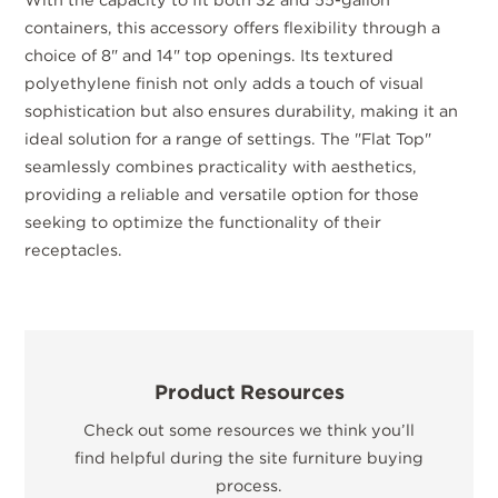
containers, this accessory offers flexibility through a
choice of 8" and 14" top openings. Its textured
polyethylene finish not only adds a touch of visual
sophistication but also ensures durability, making it an
ideal solution for a range of settings. The "Flat Top"
seamlessly combines practicality with aesthetics,
providing a reliable and versatile option for those
seeking to optimize the functionality of their
receptacles.
Product Resources
Check out some resources we think you’ll
find helpful during the site furniture buying
process.