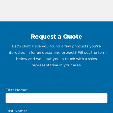
Request a Quote
Let’s chat! Have you found a few products you’re
interested in for an upcoming project? Fill out the form
below and we’ll put you in touch with a sales
representative in your area.
First Name
*
Last Name
*