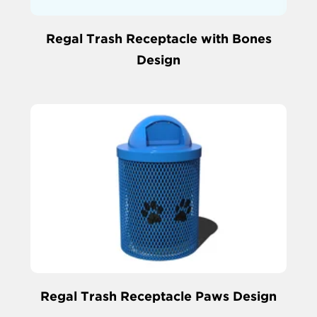
Regal Trash Receptacle with Bones
Design
Regal Trash Receptacle Paws Design