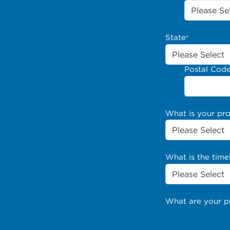
State
*
Postal Cod
What is your pr
What is the time
What are your p