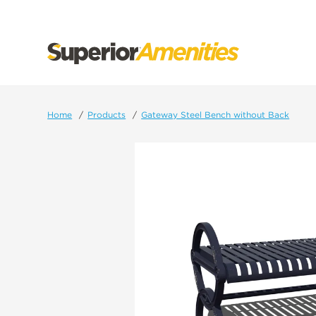
SKIP
TO
CONTENT
Home
Products
Gateway Steel Bench without Back