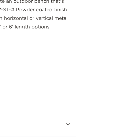
ate an outdoor bench that's
-ST-# Powder coated finish
 horizontal or vertical metal
 or 6' length options