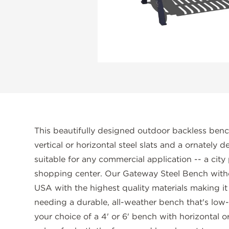
This beautifully designed outdoor backless benc
vertical or horizontal steel slats and a ornately
suitable for any commercial application -- a city
shopping center. Our Gateway Steel Bench with
USA with the highest quality materials making it
needing a durable, all-weather bench that's lo
your choice of a 4' or 6' bench with horizontal or 