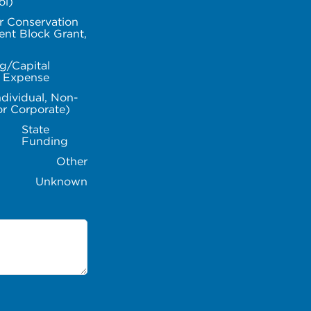
ol)
r Conservation
nt Block Grant,
g/Capital
l Expense
ndividual, Non-
or Corporate)
State
Funding
Other
Unknown