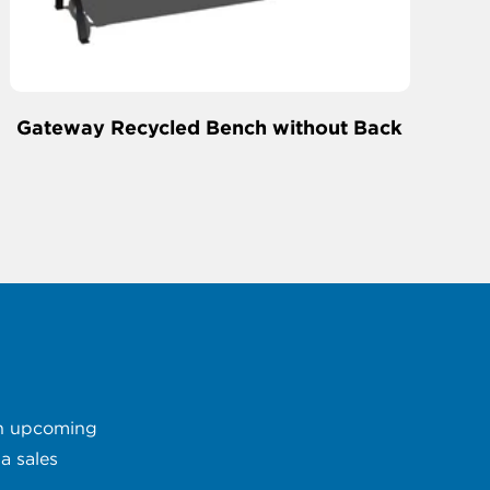
Gateway Recycled Bench without Back
 an upcoming
a sales