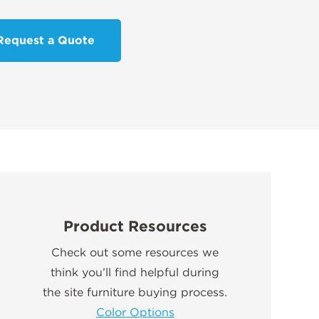
Request a Quote
Product Resources
Check out some resources we
think you’ll find helpful during
the site furniture buying process.
Color Options