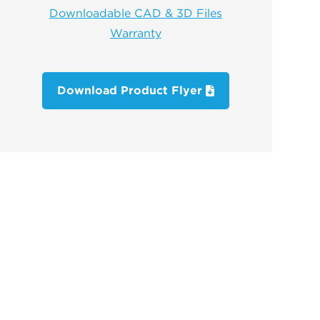
Downloadable CAD & 3D Files
Warranty
Download Product Flyer