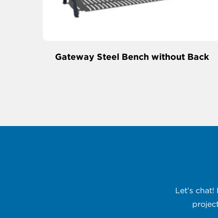
Gateway Steel Bench without Back
Let’s chat!
projec