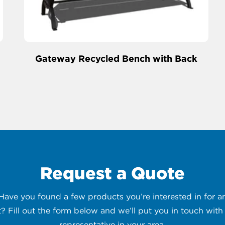
Gateway Recycled Bench with Back
Request a Quote
 Have you found a few products you’re interested in for
t? Fill out the form below and we’ll put you in touch with 
representative in your area.