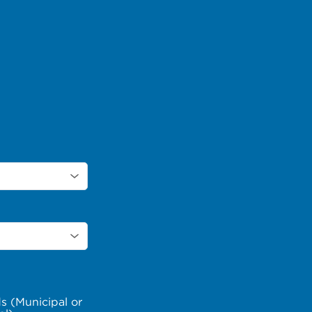
s (Municipal or