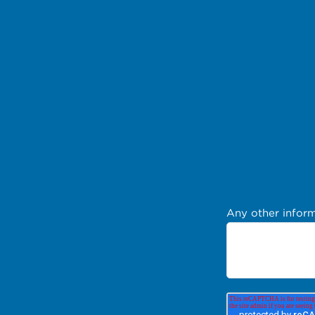
Any other inform