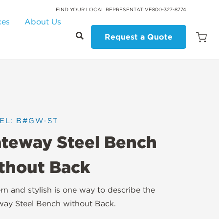
FIND YOUR LOCAL REPRESENTATIVE
800-327-8774
ces
About Us
Request a Quote
Open
Quot
Cart
Quanti
EL: B#GW-ST
teway Steel Bench
thout Back
n and stylish is one way to describe the
ay Steel Bench without Back.