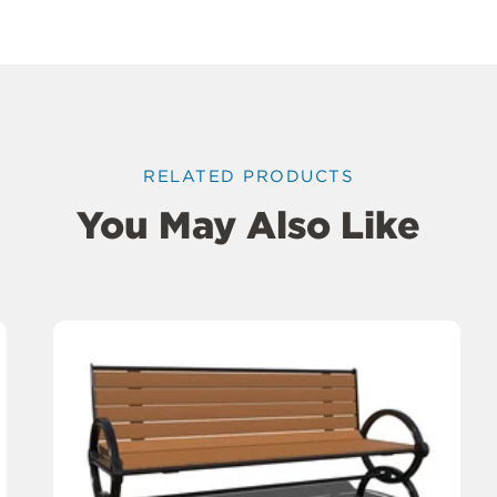
RELATED PRODUCTS
You May Also Like