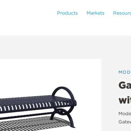
Products
Markets
Resour
MOD
Ga
wi
Moder
Gatew