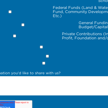
Scho
Federal Funds (Land & Wate
Fund, Community Developme
Etc.)
General Fundin
Budget/Capita
Private Contributions (I
Profit, Foundation and/
ation you'd like to share with us?