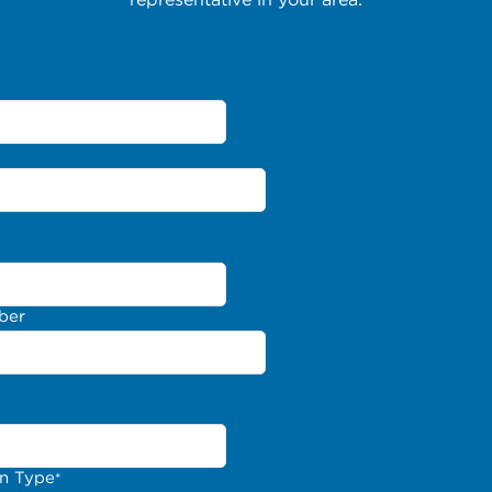
ber
on Type
*