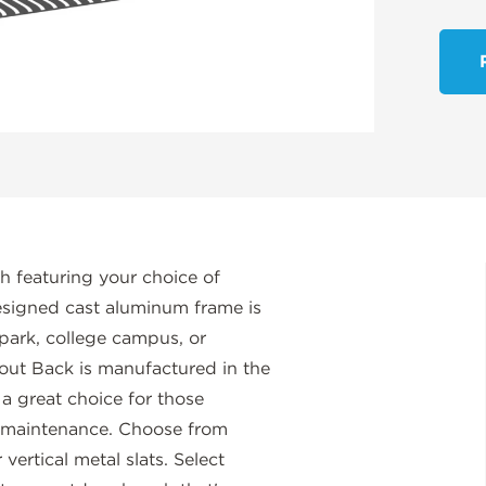
h featuring your choice of
 designed cast aluminum frame is
 park, college campus, or
out Back is manufactured in the
 a great choice for those
w-maintenance. Choose from
vertical metal slats. Select