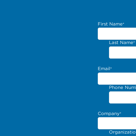
First Name
*
Last Name
*
Email
*
Phone Num
Company
*
Organizati