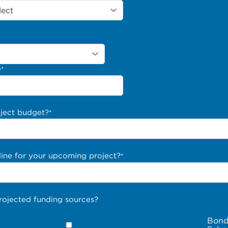
e
*
oject budget?
*
line for your upcoming project?
*
rojected funding sources?
Bond