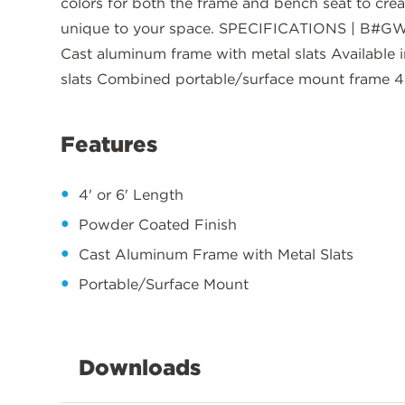
colors for both the frame and bench seat to cre
unique to your space. SPECIFICATIONS | B#GW
Cast aluminum frame with metal slats Available in
slats Combined portable/surface mount frame 4'
Features
4' or 6' Length
Powder Coated Finish
Cast Aluminum Frame with Metal Slats
Portable/Surface Mount
Downloads