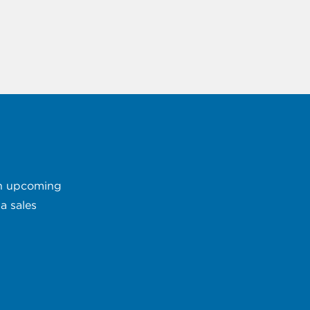
 an upcoming
a sales