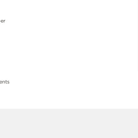
ber
ents