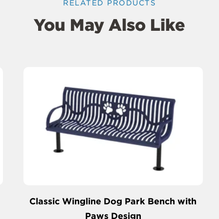
RELATED PRODUCTS
You May Also Like
Classic Wingline Dog Park Bench with
Paws Design