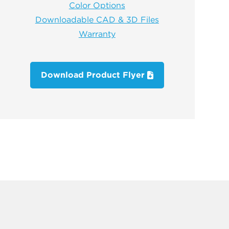
Color Options
Downloadable CAD & 3D Files
Warranty
Download Product Flyer