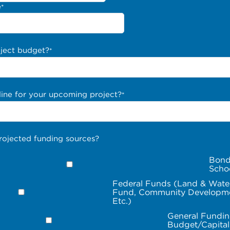
e
*
oject budget?
*
line for your upcoming project?
*
rojected funding sources?
Bond
Scho
Federal Funds (Land & Wate
Fund, Community Developme
Etc.)
General Fundin
Budget/Capita