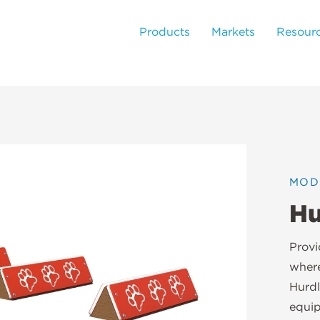
Products
Markets
Resour
MOD
Hu
Provi
where
Hurdl
equip