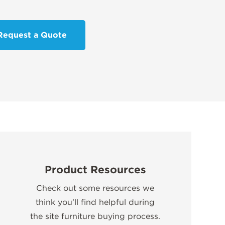
Request a Quote
Product Resources
Check out some resources we
think you’ll find helpful during
the site furniture buying process.