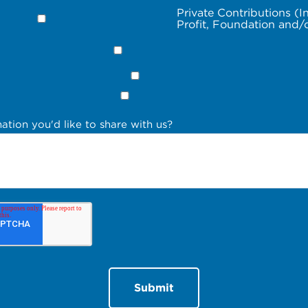
Private Contributions (I
Profit, Foundation and/
ation you'd like to share with us?