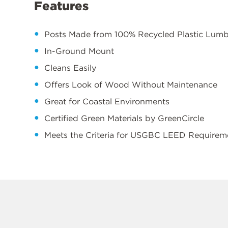
Features
Posts Made from 100% Recycled Plastic Lum
In-Ground Mount
Cleans Easily
Offers Look of Wood Without Maintenance
Great for Coastal Environments
Certified Green Materials by GreenCircle
Meets the Criteria for USGBC LEED Requirem