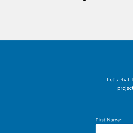
Let’s chat!
projec
First Name
*