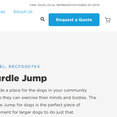
FIND YOUR LOCAL REPRESENTATIVE
800-327-8774
ces
About Us
Request a Quote
Open
Quot
Cart
Quanti
EL: RECF0007XX
rdle Jump
de a place for the dogs in your community
 they can exercise their minds and bodies. The
e Jump for dogs is the perfect piece of
ment for larger dogs to do just that.