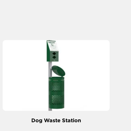
Dog Waste Station