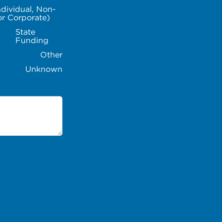
ndividual, Non-
or Corporate)
State
Funding
Other
Unknown