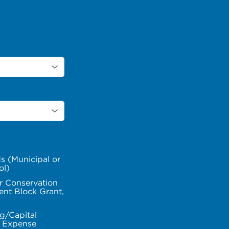
s (Municipal or
ol)
r Conservation
nt Block Grant,
g/Capital
l Expense