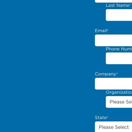
Last Name
*
Email
*
Phone Num
Company
*
Organizati
State
*