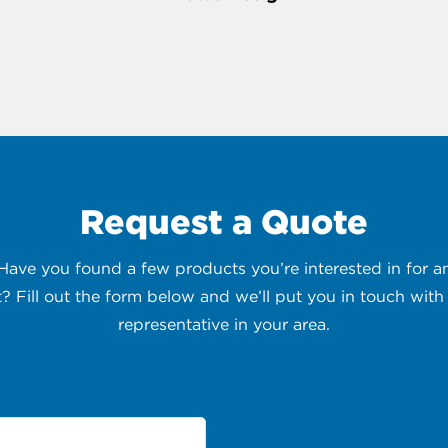
Request a Quote
 Have you found a few products you’re interested in for
t? Fill out the form below and we’ll put you in touch with 
representative in your area.