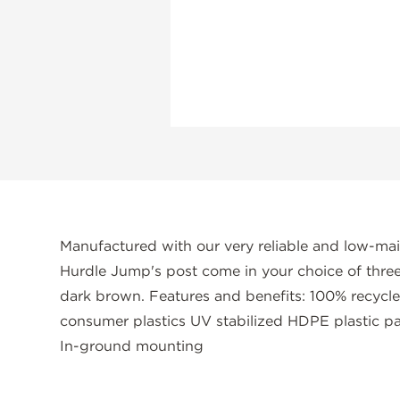
Manufactured with our very reliable and low-ma
Hurdle Jump's post come in your choice of three d
dark brown. Features and benefits: 100% recycl
consumer plastics UV stabilized HDPE plastic pa
In-ground mounting