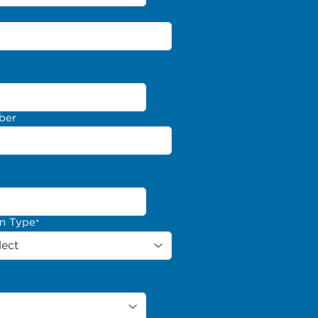
ber
on Type
*