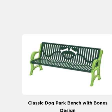
Classic Dog Park Bench with Bones
Design