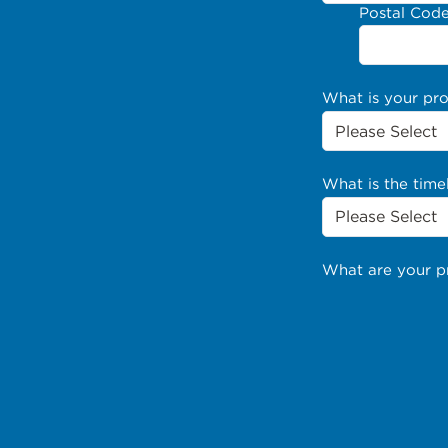
Postal Cod
What is your pr
What is the time
What are your p