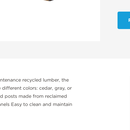
intenance recycled lumber, the
ifferent colors: cedar, gray, or
ed posts made from reclaimed
nels Easy to clean and maintain