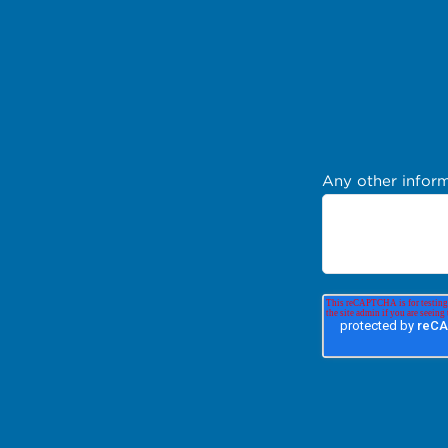
Any other inform