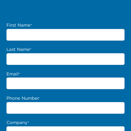
First Name
*
Last Name
*
Email
*
Phone Number
Company
*