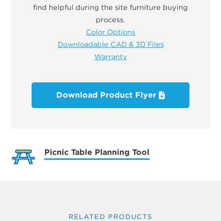
find helpful during the site furniture buying
process.
Color Options
Downloadable CAD & 3D Files
Warranty
Download Product Flyer
Picnic Table Planning Tool
RELATED PRODUCTS