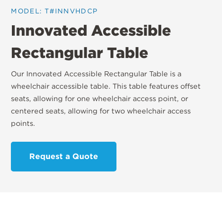
MODEL: T#INNVHDCP
Innovated Accessible
Rectangular Table
Our Innovated Accessible Rectangular Table is a
wheelchair accessible table. This table features offset
seats, allowing for one wheelchair access point, or
centered seats, allowing for two wheelchair access
points.
Request a Quote