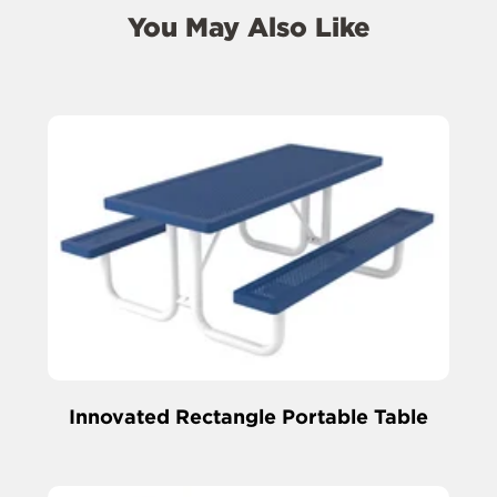
You May Also Like
Innovated Rectangle Portable Table