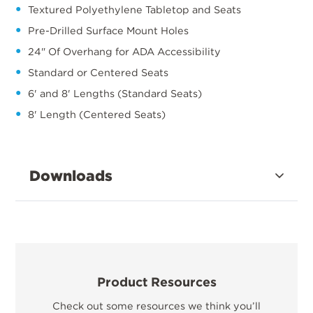
Textured Polyethylene Tabletop and Seats
Pre-Drilled Surface Mount Holes
24" Of Overhang for ADA Accessibility
Standard or Centered Seats
6' and 8' Lengths (Standard Seats)
8' Length (Centered Seats)
Downloads
Product Resources
Check out some resources we think you’ll