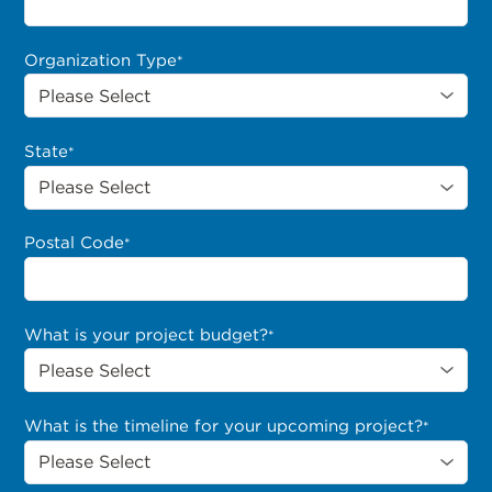
Organization Type
*
State
*
Postal Code
*
What is your project budget?
*
What is the timeline for your upcoming project?
*