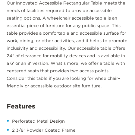
Our Innovated Accessible Rectangular Table meets the
needs of facilities required to provide accessible
seating options. A wheelchair accessible table is an
essential piece of furniture for any public space. This
table provides a comfortable and accessible surface for
work, dining, or other activities, and it helps to promote
inclusivity and accessibility. Our accessible table offers
24" of clearance for mobility devices and is available in
a 6' or an 8' version. What's more, we offer a table with
centered seats that provides two access points.
Consider this table if you are looking for wheelchair-
friendly or accessible outdoor site furniture.
Features
Perforated Metal Design
2 3/8" Powder Coated Frame