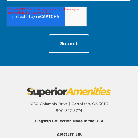
1050 Columbia Drive | Carrollton, GA 30117
800-327-8774
Flagship Collection Made in the USA
ABOUT US