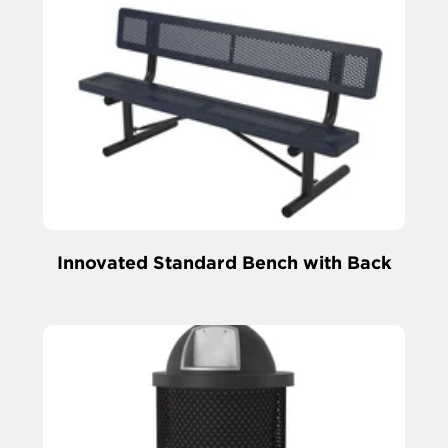
Innovated Standard Bench with Back