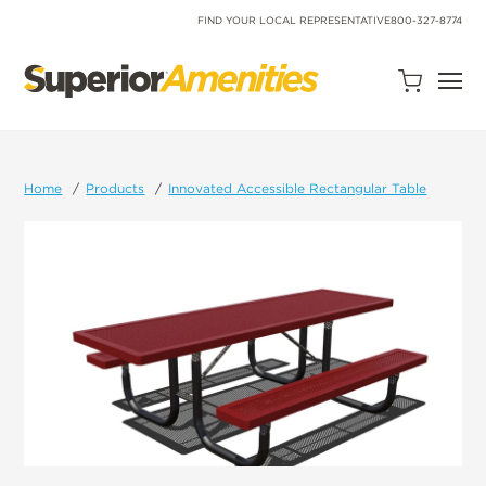
SKIP
TO
FIND YOUR LOCAL REPRESENTATIVE
800-327-8774
CONTENT
Open
Quote
Cart
Quantity:
Home
Products
Innovated Accessible Rectangular Table
Search
Site