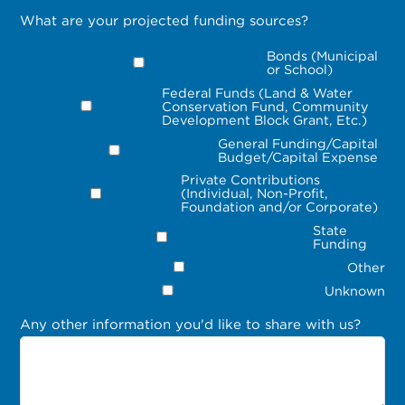
What are your projected funding sources?
Bonds (Municipal
or School)
Federal Funds (Land & Water
Conservation Fund, Community
Development Block Grant, Etc.)
General Funding/Capital
Budget/Capital Expense
Private Contributions
(Individual, Non-Profit,
Foundation and/or Corporate)
State
Funding
Other
Unknown
Any other information you'd like to share with us?