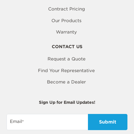
Contract Pricing
Our Products
Warranty
CONTACT US
Request a Quote
Find Your Representative
Become a Dealer
Sign Up for Email Updates!
Email
*