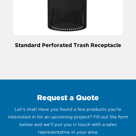
Standard Perforated Trash Receptacle
Request a Quote
Let’s chat! Have you found a few products you’re
interested in for an upcoming project? Fill out the form
below and we’ll put you in touch with a sales
representative in your area.