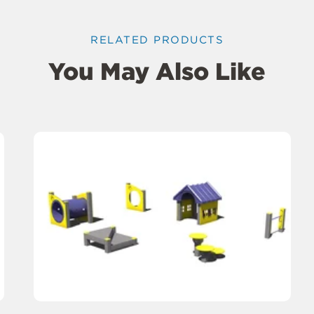
RELATED PRODUCTS
You May Also Like