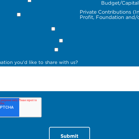
Budget/Capita
Private Contributions (I
Profit, Foundation and/
ation you'd like to share with us?