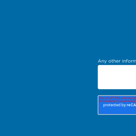
Any other inform