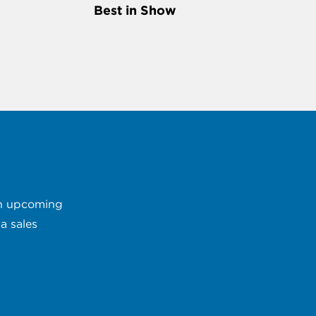
Best in Show
 an upcoming
a sales