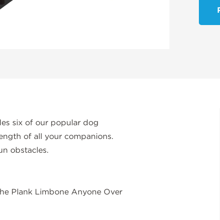
s six of our popular dog
rength of all your companions.
un obstacles.
 the Plank Limbone Anyone Over