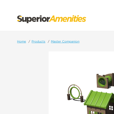
SKIP
TO
CONTENT
Home
Products
Master Companion