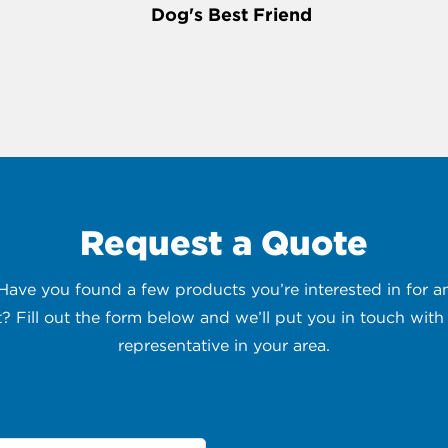
Dog's Best Friend
Request a Quote
 Have you found a few products you’re interested in for
t? Fill out the form below and we’ll put you in touch with 
representative in your area.