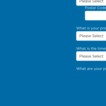
Postal Cod
What is your pr
What is the time
What are your p