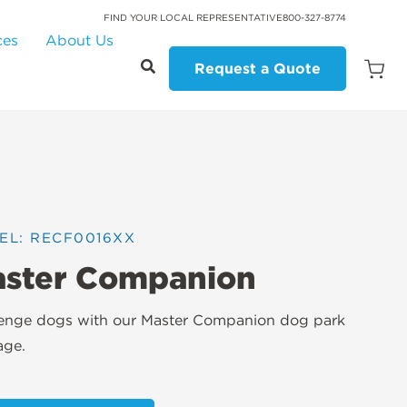
FIND YOUR LOCAL REPRESENTATIVE
800-327-8774
ces
About Us
Request a Quote
Open
Quot
Cart
Quanti
EL: RECF0016XX
ster Companion
lenge dogs with our Master Companion dog park
age.