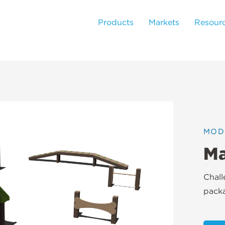
Products
Markets
Resour
MOD
Ma
Chal
pack