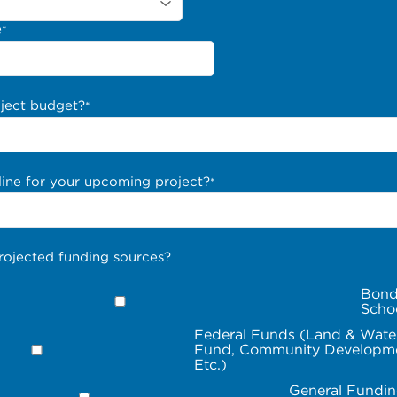
e
*
oject budget?
*
line for your upcoming project?
*
rojected funding sources?
Bond
Scho
Federal Funds (Land & Wate
Fund, Community Developme
Etc.)
General Fundin