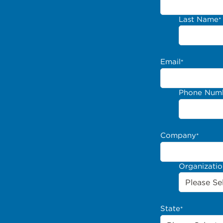
Last Name
*
Email
*
Phone Num
Company
*
Organizati
State
*