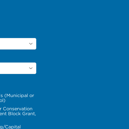
s (Municipal or
ol)
r Conservation
nt Block Grant,
g/Capital