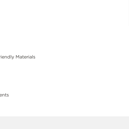
endly Materials
ents