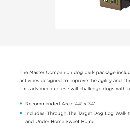
The Master Companion dog park package include
activities designed to improve the agility and st
This advanced course will challenge dogs with f
Recommended Area: 44' x 34'
Includes: Through The Target Dog Log Walk
and Under Home Sweet Home