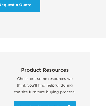
Request a Quote
Product Resources
Check out some resources we
think you’ll find helpful during
the site furniture buying process.