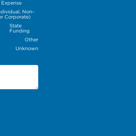
l Expense
ndividual, Non-
or Corporate)
State
Funding
Other
Unknown