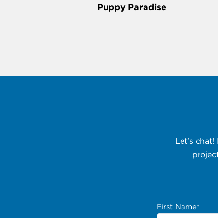
Puppy Paradise
Let’s chat!
projec
First Name
*