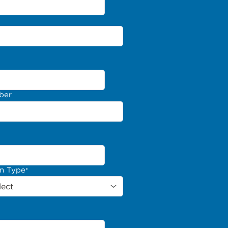
ber
on Type
*