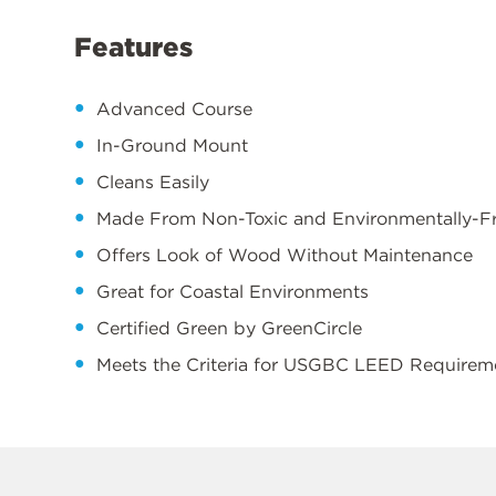
Features
Advanced Course
In-Ground Mount
Cleans Easily
Made From Non-Toxic and Environmentally-Fri
Offers Look of Wood Without Maintenance
Great for Coastal Environments
Certified Green by GreenCircle
Meets the Criteria for USGBC LEED Requirem