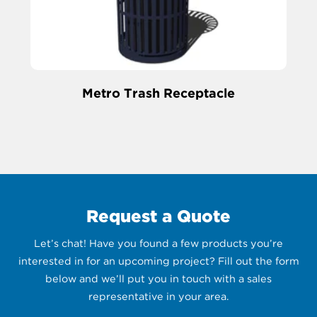
Metro Trash Receptacle
Request a Quote
Let’s chat! Have you found a few products you’re
interested in for an upcoming project? Fill out the form
below and we’ll put you in touch with a sales
representative in your area.