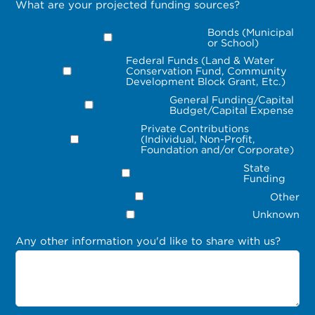
What are your projected funding sources?
Bonds (Municipal
or School)
Federal Funds (Land & Water
Conservation Fund, Community
Development Block Grant, Etc.)
General Funding/Capital
Budget/Capital Expense
Private Contributions
(Individual, Non-Profit,
Foundation and/or Corporate)
State
Funding
Other
Unknown
Any other information you'd like to share with us?