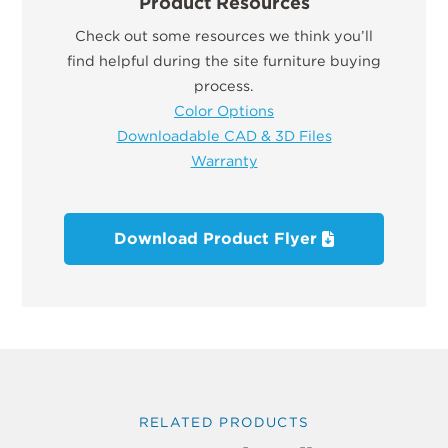
Product Resources
Check out some resources we think you’ll
find helpful during the site furniture buying
process.
Color Options
Downloadable CAD & 3D Files
Warranty
Download Product Flyer
RELATED PRODUCTS