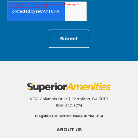
1050 Columbia Drive | Carrollton, GA 30117
800-327-8774
Flagship Collection Made in the USA
ABOUT US