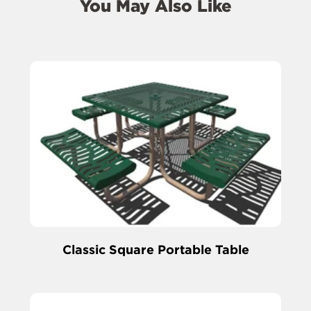
You May Also Like
Classic Square Portable Table