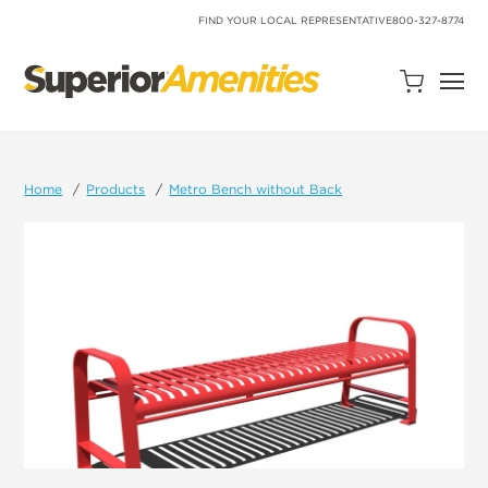
SKIP
TO
FIND YOUR LOCAL REPRESENTATIVE
800-327-8774
CONTENT
Open
Quote
Cart
Quantity:
Home
Products
Metro Bench without Back
Search
Site