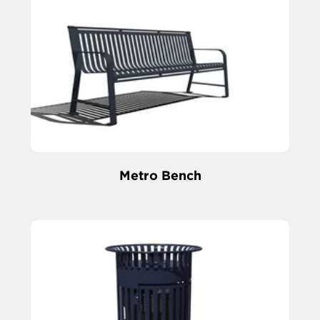
Metro Bench