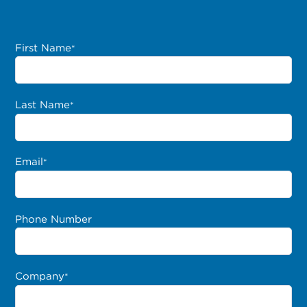
First Name
*
Last Name
*
Email
*
Phone Number
Company
*