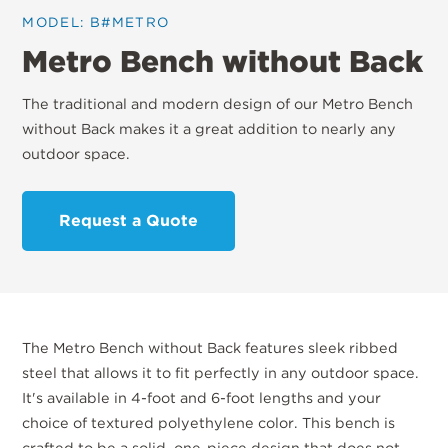
MODEL: B#METRO
Metro Bench without Back
The traditional and modern design of our Metro Bench
without Back makes it a great addition to nearly any
outdoor space.
Request a Quote
The Metro Bench without Back features sleek ribbed
steel that allows it to fit perfectly in any outdoor space.
It's available in 4-foot and 6-foot lengths and your
choice of textured polyethylene color. This bench is
crafted to be a solid, one-piece design that does not