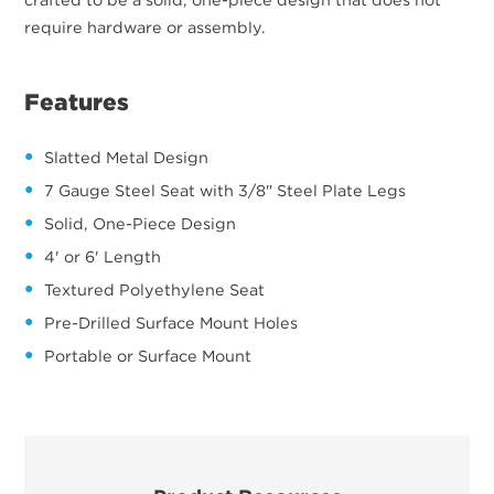
require hardware or assembly.
Features
Slatted Metal Design
7 Gauge Steel Seat with 3/8" Steel Plate Legs
Solid, One-Piece Design
4' or 6' Length
Textured Polyethylene Seat
Pre-Drilled Surface Mount Holes
Portable or Surface Mount