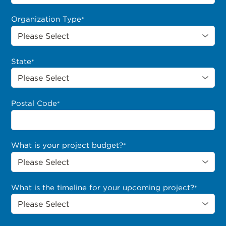
Organization Type
*
State
*
Postal Code
*
What is your project budget?
*
What is the timeline for your upcoming project?
*