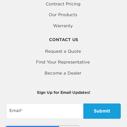
Contract Pricing
Our Products
Warranty
CONTACT US
Request a Quote
Find Your Representative
Become a Dealer
Sign Up for Email Updates!
Email
*