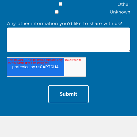
Other
Unknown
Any other information you'd like to share with us?