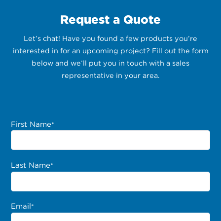
Request a Quote
Let’s chat! Have you found a few products you’re
interested in for an upcoming project? Fill out the form
below and we’ll put you in touch with a sales
representative in your area.
First Name
*
Last Name
*
Email
*