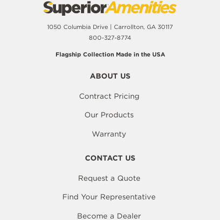
1050 Columbia Drive | Carrollton, GA 30117
800-327-8774
Flagship Collection Made in the USA
ABOUT US
Contract Pricing
Our Products
Warranty
CONTACT US
Request a Quote
Find Your Representative
Become a Dealer