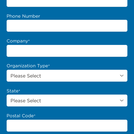
Phone Number
Company
*
Organization Type
*
State
*
Postal Code
*