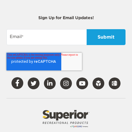
Sign Up for Email Updates!
Email
*
Visit
Visit
Visit
Visit
Visit
Our
Our
Our
Our
Our
Facebook
Twitter
LinkedIn
Instagram
YouTube