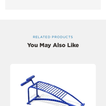
RELATED PRODUCTS
You May Also Like