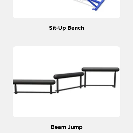
Sit-Up Bench
Beam Jump