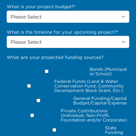
What is your project budget?
*
What is the timeline for your upcoming project?
*
What are your projected funding sources?
Bonds (Municipal
or School)
Federal Funds (Land & Water
Conservation Fund, Community
Development Block Grant, Etc.)
General Funding/Capital
Budget/Capital Expense
Private Contributions
(Individual, Non-Profit,
Foundation and/or Corporate)
State
Funding