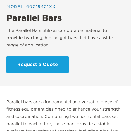
MODEL: 60019401XX
Parallel Bars
The Parallel Bars utilizes our durable material to
provide two long, hip-height bars that have a wide
range of application.
Request a Quote
Parallel bars are a fundamental and versatile piece of
fitness equipment designed to enhance your strength
and coordination. Comprising two horizontal bars set
parallel to each other, these bars provide a stable
platform for a variety of exercises, including dips, leg