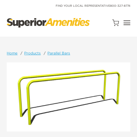
SKIP
TO
FIND YOUR LOCAL REPRESENTATIVE
800-327-8774
CONTENT
Open
Quote
Cart
Quantity:
Home
Products
Parallel Bars
Search
Site