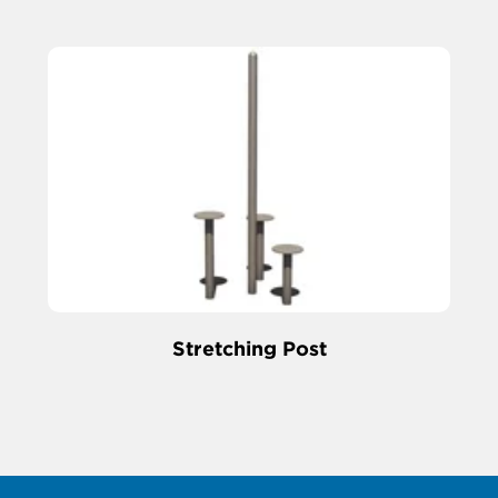
Stretching Post