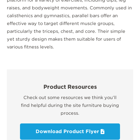
raises, and bodyweight movements. Commonly used in
calisthenics and gymnastics, parallel bars offer an
effective way to target different muscle groups,
particularly the triceps, chest, and core. Their simple
yet sturdy design makes them suitable for users of
various fitness levels.
Product Resources
Check out some resources we think you’ll
find helpful during the site furniture buying
process.
Download Product Flyer