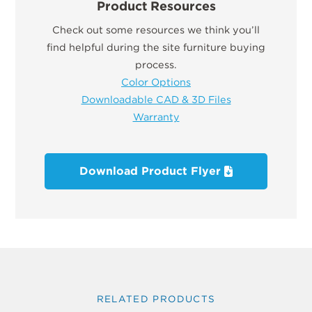
Product Resources
Check out some resources we think you’ll
find helpful during the site furniture buying
process.
Color Options
Downloadable CAD & 3D Files
Warranty
Download Product Flyer
RELATED PRODUCTS