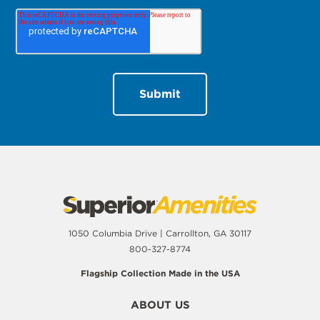
1050 Columbia Drive | Carrollton, GA 30117
800-327-8774
Flagship Collection Made in the USA
ABOUT US