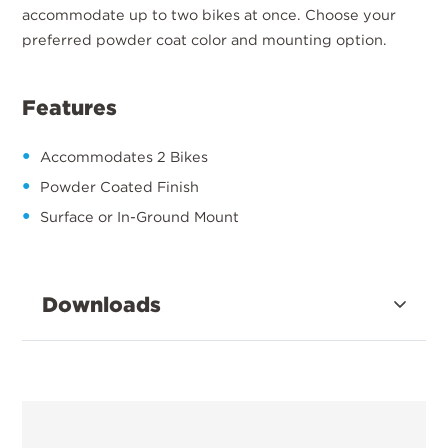
accommodate up to two bikes at once. Choose your
preferred powder coat color and mounting option.
Features
Accommodates 2 Bikes
Powder Coated Finish
Surface or In-Ground Mount
Downloads