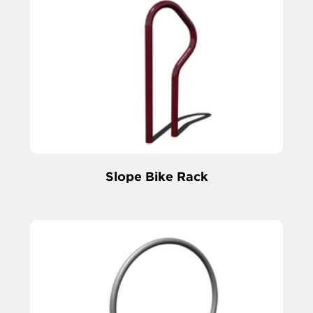
Slope Bike Rack