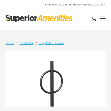
SKIP
TO
FIND YOUR LOCAL REPRESENTATIVE
800-327-8774
CONTENT
Open
Quote
Cart
Quantity:
Home
Products
Ring Bike Bollard
Search
Site