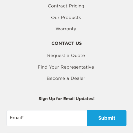
Contract Pricing
Our Products
Warranty
CONTACT US
Request a Quote
Find Your Representative
Become a Dealer
Sign Up for Email Updates!
Email
*