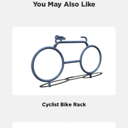
You May Also Like
Cyclist Bike Rack