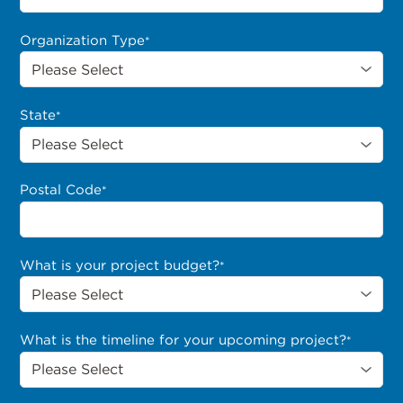
Organization Type
*
State
*
Postal Code
*
What is your project budget?
*
What is the timeline for your upcoming project?
*