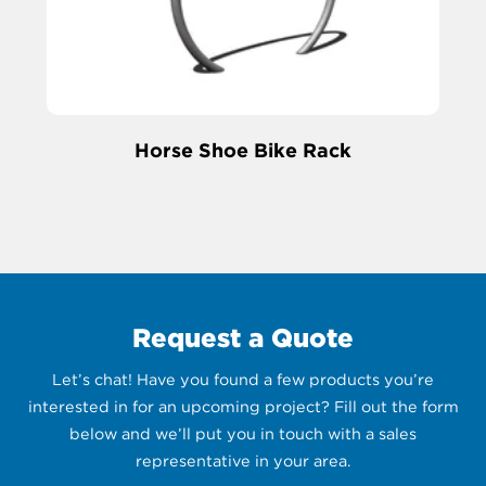
Horse Shoe Bike Rack
Request a Quote
Let’s chat! Have you found a few products you’re
interested in for an upcoming project? Fill out the form
below and we’ll put you in touch with a sales
representative in your area.