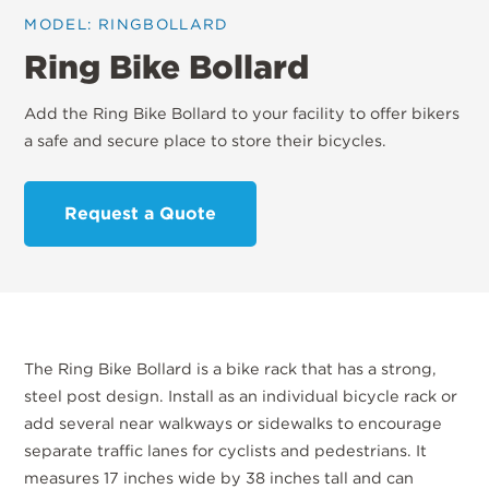
MODEL: RINGBOLLARD
Ring Bike Bollard
Add the Ring Bike Bollard to your facility to offer bikers
a safe and secure place to store their bicycles.
Request a Quote
The Ring Bike Bollard is a bike rack that has a strong,
steel post design. Install as an individual bicycle rack or
add several near walkways or sidewalks to encourage
separate traffic lanes for cyclists and pedestrians. It
measures 17 inches wide by 38 inches tall and can