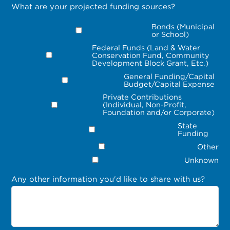
What are your projected funding sources?
Bonds (Municipal
or School)
Federal Funds (Land & Water
Conservation Fund, Community
Development Block Grant, Etc.)
General Funding/Capital
Budget/Capital Expense
Private Contributions
(Individual, Non-Profit,
Foundation and/or Corporate)
State
Funding
Other
Unknown
Any other information you'd like to share with us?