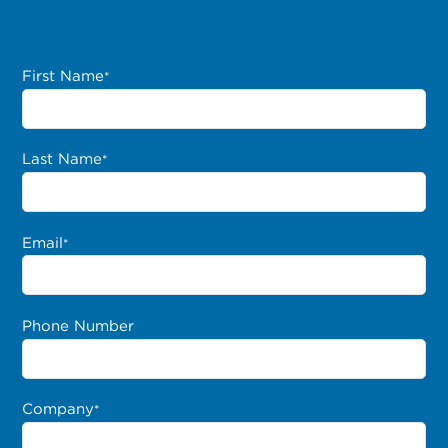
First Name
*
Last Name
*
Email
*
Phone Number
Company
*