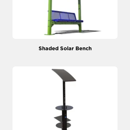
Shaded Solar Bench