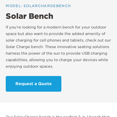
MODEL: SOLARCHARGEBENCH
Solar Bench
If you're looking for a modern bench for your outdoor
space but also want to provide the added amenity of
solar charging for cell phones and tablets, check out our
Solar Charge bench. These innovative seating solutions
harness the power of the sun to provide USB charging
capabilities, allowing you to charge your devices while
enjoying outdoor spaces.
Request a Quote
Our Solar Charge bench is the perfect 2-in-1 bench that