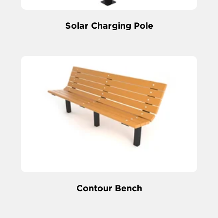
Solar Charging Pole
Contour Bench