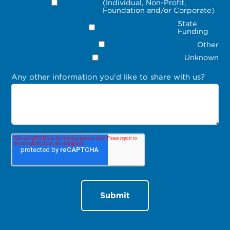
(Individual, Non-Profit,
Foundation and/or Corporate)
State
Funding
Other
Unknown
Any other information you'd like to share with us?