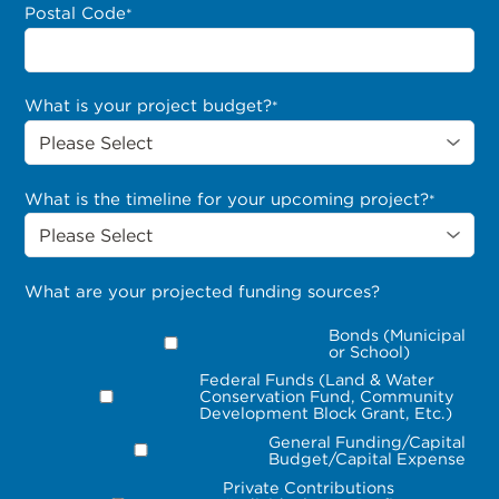
Postal Code
*
What is your project budget?
*
What is the timeline for your upcoming project?
*
What are your projected funding sources?
Bonds (Municipal
or School)
Federal Funds (Land & Water
Conservation Fund, Community
Development Block Grant, Etc.)
General Funding/Capital
Budget/Capital Expense
Private Contributions