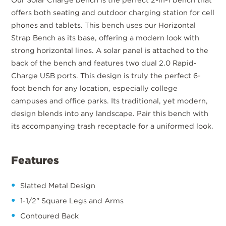
offers both seating and outdoor charging station for cell
phones and tablets. This bench uses our Horizontal
Strap Bench as its base, offering a modern look with
strong horizontal lines. A solar panel is attached to the
back of the bench and features two dual 2.0 Rapid-
Charge USB ports. This design is truly the perfect 6-
foot bench for any location, especially college
campuses and office parks. Its traditional, yet modern,
design blends into any landscape. Pair this bench with
its accompanying trash receptacle for a uniformed look.
Features
Slatted Metal Design
1-1/2" Square Legs and Arms
Contoured Back