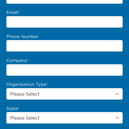
Email
*
Phone Number
Company
*
Organization Type
*
State
*