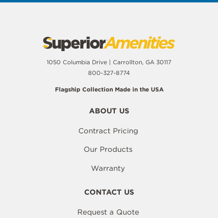
1050 Columbia Drive | Carrollton, GA 30117
800-327-8774
Flagship Collection Made in the USA
ABOUT US
Contract Pricing
Our Products
Warranty
CONTACT US
Request a Quote