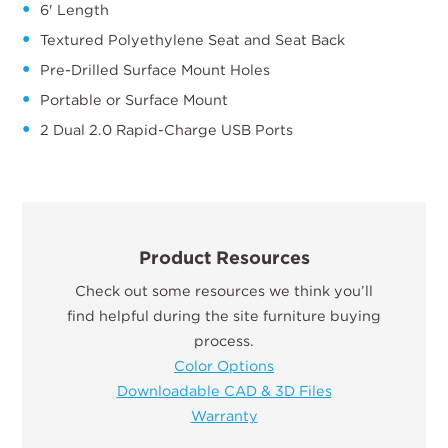
6' Length
Textured Polyethylene Seat and Seat Back
Pre-Drilled Surface Mount Holes
Portable or Surface Mount
2 Dual 2.0 Rapid-Charge USB Ports
Product Resources
Check out some resources we think you’ll
find helpful during the site furniture buying
process.
Color Options
Downloadable CAD & 3D Files
Warranty