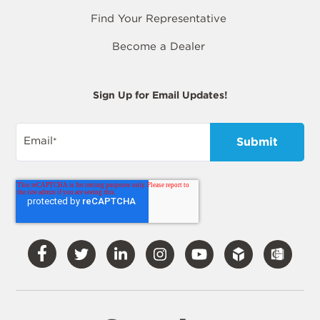
Find Your Representative
Become a Dealer
Sign Up for Email Updates!
Email
*
Visit
Visit
Visit
Visit
Visit
Our
Our
Our
Our
Our
Facebook
Twitter
LinkedIn
Instagram
YouTube