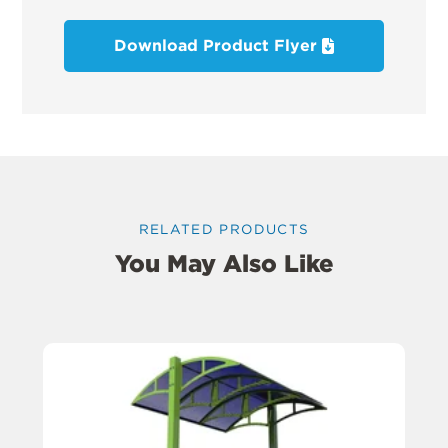
Download Product Flyer
RELATED PRODUCTS
You May Also Like