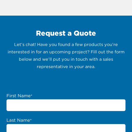
Request a Quote
Let’s chat! Have you found a few products you’re
interested in for an upcoming project? Fill out the form
below and we’ll put you in touch with a sales
representative in your area.
First Name
*
Last Name
*