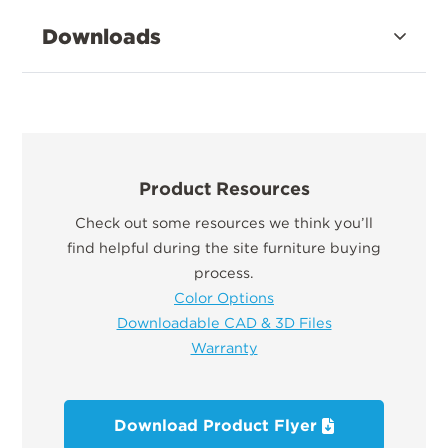
Downloads
Product Resources
Check out some resources we think you’ll
find helpful during the site furniture buying
process.
Color Options
Downloadable CAD & 3D Files
Warranty
Download Product Flyer