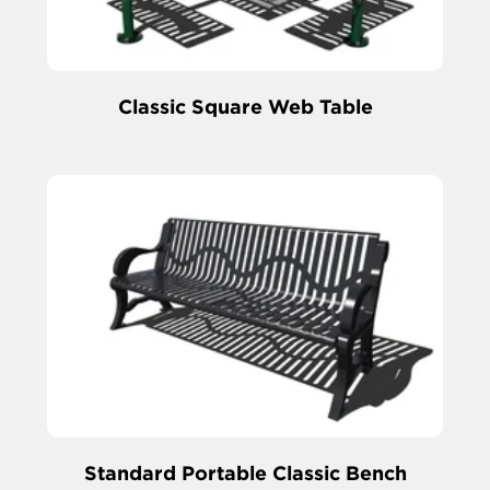
Classic Square Web Table
Standard Portable Classic Bench