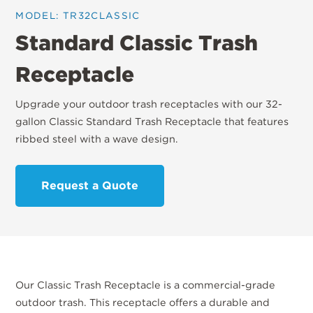
MODEL: TR32CLASSIC
Standard Classic Trash
Receptacle
Upgrade your outdoor trash receptacles with our 32-
gallon Classic Standard Trash Receptacle that features
ribbed steel with a wave design.
Request a Quote
Our Classic Trash Receptacle is a commercial-grade
outdoor trash. This receptacle offers a durable and