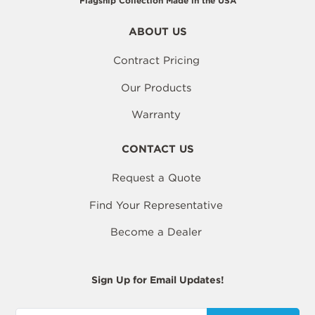
Flagship Collection Made in the USA
ABOUT US
Contract Pricing
Our Products
Warranty
CONTACT US
Request a Quote
Find Your Representative
Become a Dealer
Sign Up for Email Updates!