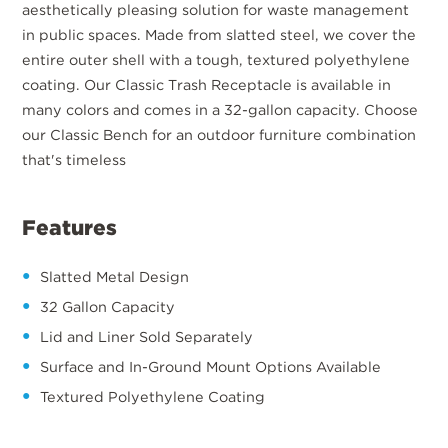
aesthetically pleasing solution for waste management
in public spaces. Made from slatted steel, we cover the
entire outer shell with a tough, textured polyethylene
coating. Our Classic Trash Receptacle is available in
many colors and comes in a 32-gallon capacity. Choose
our Classic Bench for an outdoor furniture combination
that's timeless
Features
Slatted Metal Design
32 Gallon Capacity
Lid and Liner Sold Separately
Surface and In-Ground Mount Options Available
Textured Polyethylene Coating