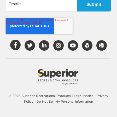
Email
*
Visit
Visit
Visit
Visit
Visit
Our
Our
Our
Our
Our
Facebook
Twitter
LinkedIn
Instagram
YouTube
© 2026 Superior Recreational Products |
Legal Notice
|
Privacy
Policy
|
Do Not Sell My Personal Information