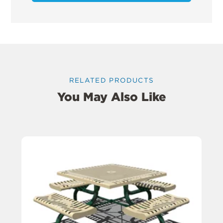
RELATED PRODUCTS
You May Also Like