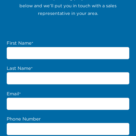
below and we’ll put you in touch with a sales
representative in your area.
First Name
*
Last Name
*
Email
*
Phone Number