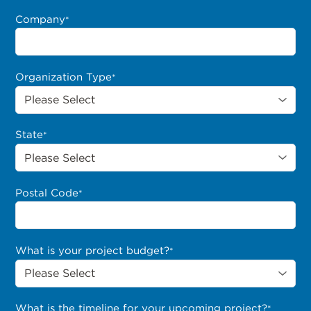
Company
*
Organization Type
*
State
*
Postal Code
*
What is your project budget?
*
What is the timeline for your upcoming project?
*