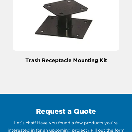
Trash Receptacle Mounting Kit
Request a Quote
Let’s chat! Have you found a few products you’re
interested in for an upcoming project? Fill out the form