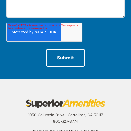
1050 Columbia Drive | Carrollton, GA 30117
800-327-8774