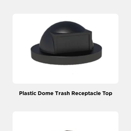
Plastic Dome Trash Receptacle Top