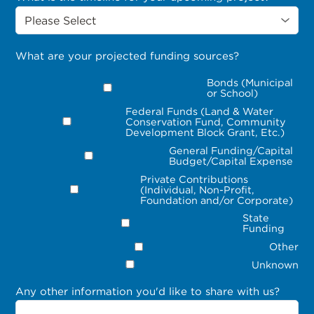
What are your projected funding sources?
Bonds (Municipal
or School)
Federal Funds (Land & Water
Conservation Fund, Community
Development Block Grant, Etc.)
General Funding/Capital
Budget/Capital Expense
Private Contributions
(Individual, Non-Profit,
Foundation and/or Corporate)
State
Funding
Other
Unknown
Any other information you'd like to share with us?