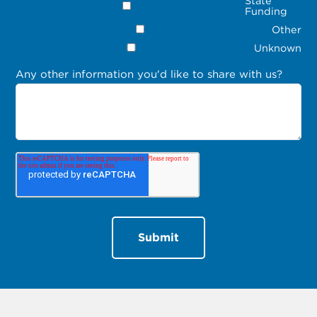
State
Funding
Other
Unknown
Any other information you'd like to share with us?