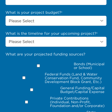
What is your project budget?
*
What is the timeline for your upcoming project?
*
What are your projected funding sources?
Bonds (Municipal
or School)
Federal Funds (Land & Water
Conservation Fund, Community
Development Block Grant, Etc.)
General Funding/Capital
Budget/Capital Expense
Private Contributions
(Individual, Non-Profit,
Foundation and/or Corporate)