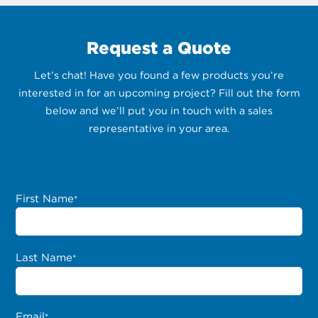
Request a Quote
Let’s chat! Have you found a few products you’re
interested in for an upcoming project? Fill out the form
below and we’ll put you in touch with a sales
representative in your area.
First Name
*
Last Name
*
Email
*