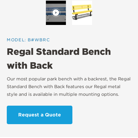
MODEL: B#WBRC
Regal Standard Bench
with Back
Our most popular park bench with a backrest, the Regal
Standard Bench with Back features our Regal metal
style and is available in multiple mounting options.
Request a Quote