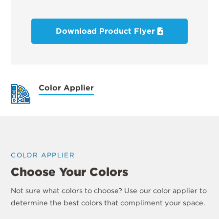
Download Product Flyer
Color Applier
COLOR APPLIER
Choose Your Colors
Not sure what colors to choose? Use our color applier to
determine the best colors that compliment your space.