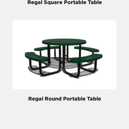
Regal Square Portable Table
Regal Round Portable Table