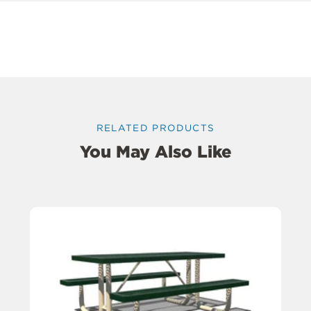
RELATED PRODUCTS
You May Also Like