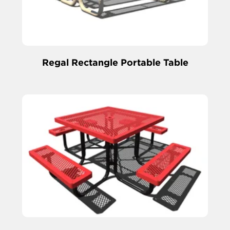
Regal Rectangle Portable Table