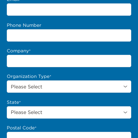
Phone Number
Company
*
Organization Type
*
State
*
Postal Code
*