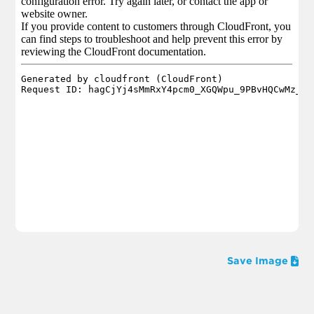
Save Image