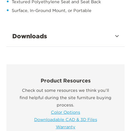
Textured Polyethylene Seat and Seat Back
Surface, In-Ground Mount, or Portable
Downloads
Product Resources
Check out some resources we think you’ll
find helpful during the site furniture buying
process.
Color Options
Downloadable CAD & 3D Files
Warranty