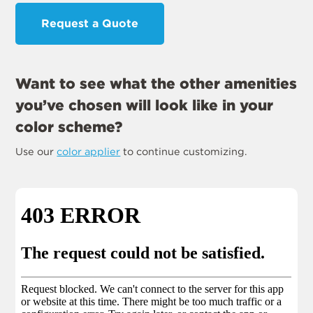
Request a Quote
Want to see what the other amenities
you’ve chosen will look like in your
color scheme?
Use our
color applier
to continue customizing.