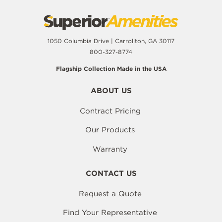
1050 Columbia Drive | Carrollton, GA 30117
800-327-8774
Flagship Collection Made in the USA
ABOUT US
Contract Pricing
Our Products
Warranty
CONTACT US
Request a Quote
Find Your Representative