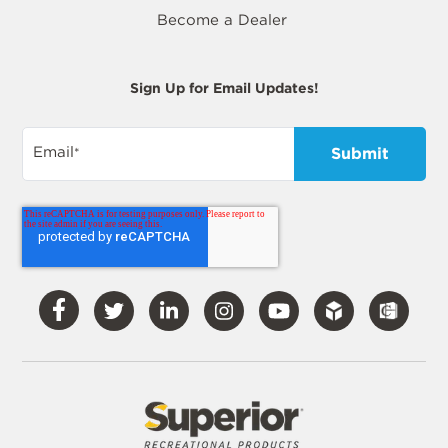
Become a Dealer
Sign Up for Email Updates!
Email
*
Visit
Visit
Visit
Visit
Visit
Our
Our
Our
Our
Our
Facebook
Twitter
LinkedIn
Instagram
YouTube