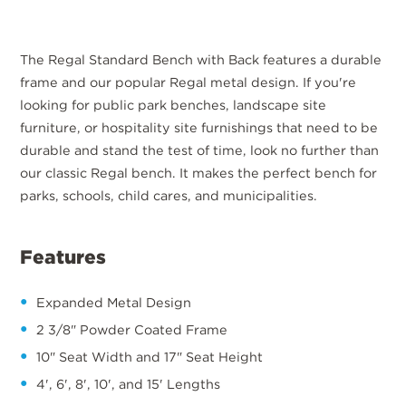
The Regal Standard Bench with Back features a durable
frame and our popular Regal metal design. If you're
looking for public park benches, landscape site
furniture, or hospitality site furnishings that need to be
durable and stand the test of time, look no further than
our classic Regal bench. It makes the perfect bench for
parks, schools, child cares, and municipalities.
Features
Expanded Metal Design
2 3/8" Powder Coated Frame
10" Seat Width and 17" Seat Height
4', 6', 8', 10', and 15' Lengths