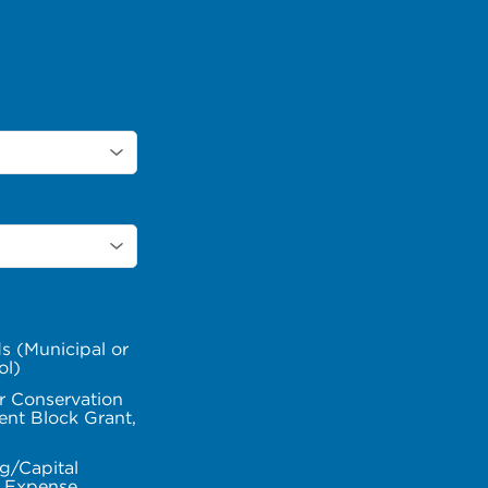
s (Municipal or
ol)
r Conservation
nt Block Grant,
g/Capital
l Expense