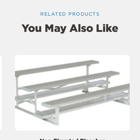
RELATED PRODUCTS
You May Also Like