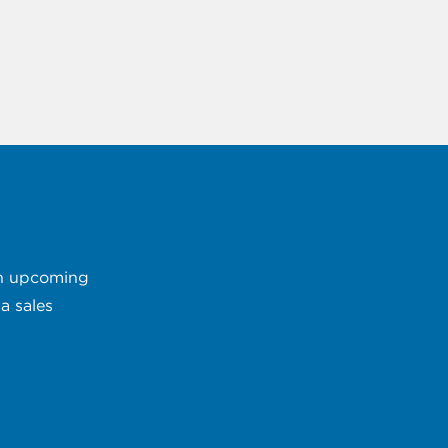
 an upcoming
a sales