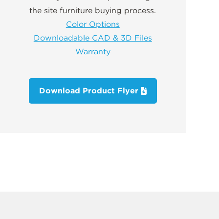
the site furniture buying process.
Color Options
Downloadable CAD & 3D Files
Warranty
Download Product Flyer