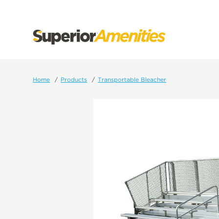
SKIP
TO
CONTENT
Home
Products
Transportable Bleacher