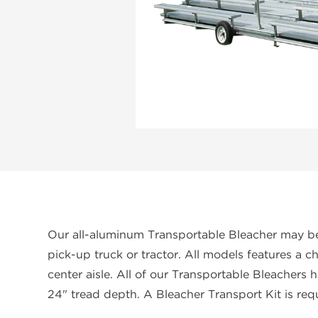
Our all-aluminum Transportable Bleacher may be
pick-up truck or tractor. All models features a ch
center aisle. All of our Transportable Bleachers 
24" tread depth. A Bleacher Transport Kit is requ