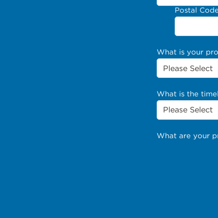
Postal Cod
What is your pr
What is the time
What are your p