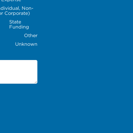
ndividual, Non-
or Corporate)
State
Funding
Other
Unknown