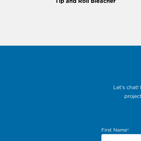
Tip and Roll Bleacher
Let’s chat!
projec
First Name
*