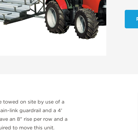
 towed on site by use of a
ain-link guardrail and a 4'
have an 8" rise per row and a
ired to move this unit.