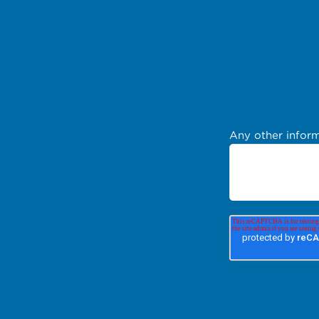
Any other inform