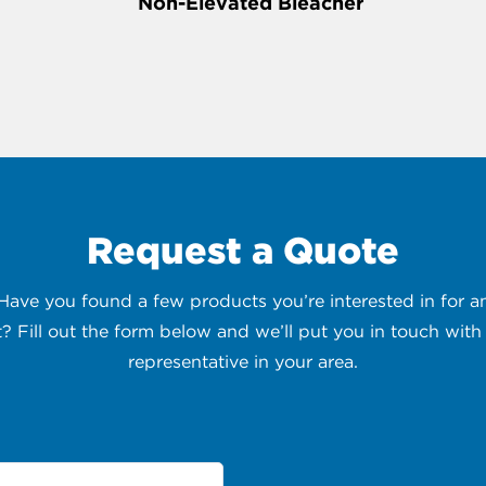
Non-Elevated Bleacher
Request a Quote
 Have you found a few products you’re interested in for
t? Fill out the form below and we’ll put you in touch with 
representative in your area.