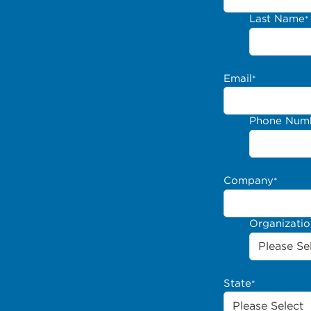
Last Name
*
Email
*
Phone Num
Company
*
Organizati
State
*