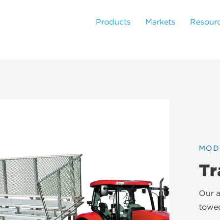
Products
Markets
Resour
MOD
Tr
Our a
towed