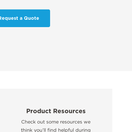
Request a Quote
Product Resources
Check out some resources we
think you’ll find helpful during