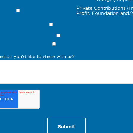
Private Contributions (I
Profit, Foundation and/
ation you'd like to share with us?