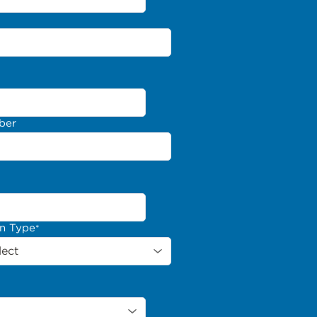
ber
on Type
*