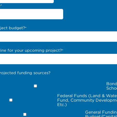
e
*
oject budget?
*
line for your upcoming project?
*
rojected funding sources?
Bond
Scho
Federal Funds (Land & Wate
Fund, Community Developme
Etc.)
General Fundin
Budget/Capita