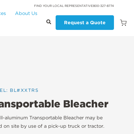
FIND YOUR LOCAL REPRESENTATIVE
800-327-8774
ces
About Us
Request a Quote
Open
Quot
Cart
Quanti
EL: BL#XXTRS
ansportable Bleacher
ll-aluminum Transportable Bleacher may be
 on site by use of a pick-up truck or tractor.