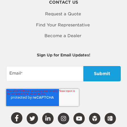
CONTACT US
Request a Quote
Find Your Representative
Become a Dealer
Sign Up for Email Updates!
Email
*
Visit
Visit
Visit
Visit
Visit