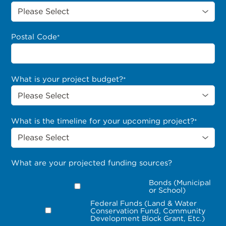
Postal Code
*
What is your project budget?
*
What is the timeline for your upcoming project?
*
What are your projected funding sources?
Bonds (Municipal
or School)
Federal Funds (Land & Water
Conservation Fund, Community
Development Block Grant, Etc.)