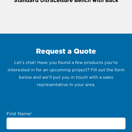
Standard UltraLeisure Bench with Back
Request a Quote
Let’s chat! Have you found a few products you’re
interested in for an upcoming project? Fill out the form
below and we’ll put you in touch with a sales
representative in your area.
First Name
*