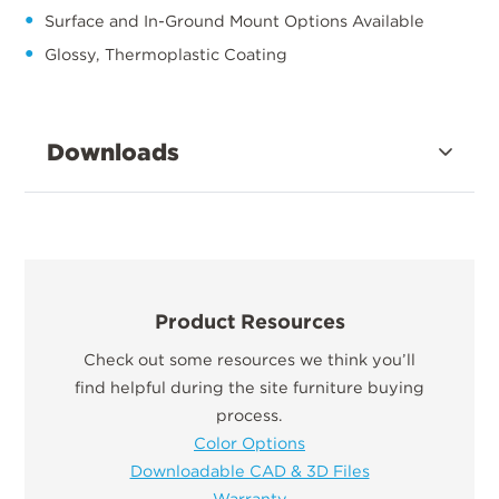
Surface and In-Ground Mount Options Available
Glossy, Thermoplastic Coating
Downloads
Product Resources
Check out some resources we think you’ll
find helpful during the site furniture buying
process.
Color Options
Downloadable CAD & 3D Files
Warranty