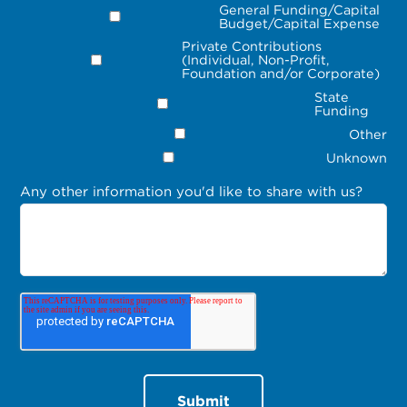
General Funding/Capital
Budget/Capital Expense
Private Contributions
(Individual, Non-Profit,
Foundation and/or Corporate)
State
Funding
Other
Unknown
Any other information you'd like to share with us?