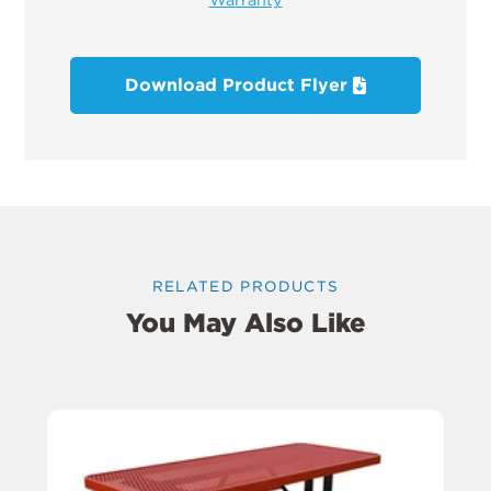
Download Product Flyer
RELATED PRODUCTS
You May Also Like