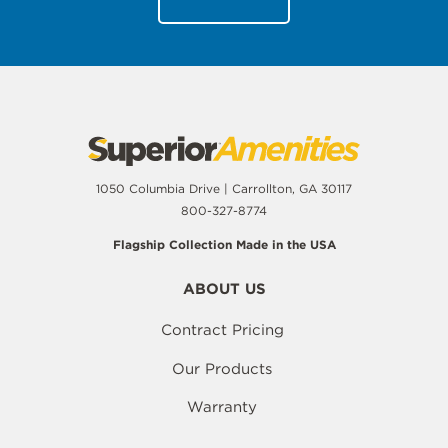
1050 Columbia Drive | Carrollton, GA 30117
800-327-8774
Flagship Collection Made in the USA
ABOUT US
Contract Pricing
Our Products
Warranty