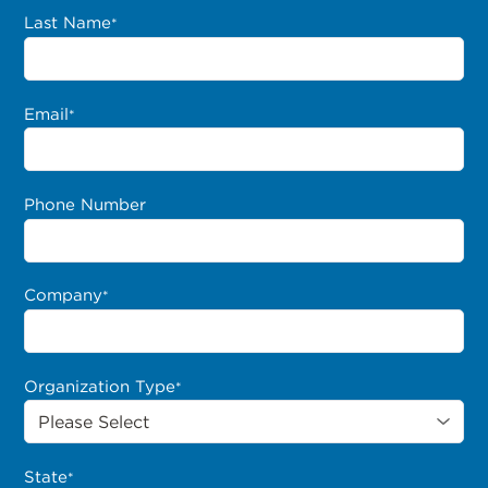
Last Name
*
Email
*
Phone Number
Company
*
Organization Type
*
State
*