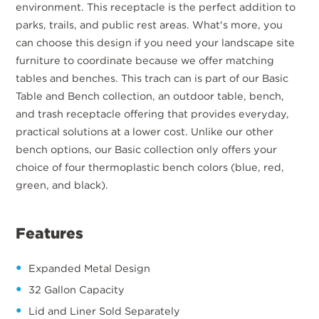
environment. This receptacle is the perfect addition to
parks, trails, and public rest areas. What's more, you
can choose this design if you need your landscape site
furniture to coordinate because we offer matching
tables and benches. This trach can is part of our Basic
Table and Bench collection, an outdoor table, bench,
and trash receptacle offering that provides everyday,
practical solutions at a lower cost. Unlike our other
bench options, our Basic collection only offers your
choice of four thermoplastic bench colors (blue, red,
green, and black).
Features
Expanded Metal Design
32 Gallon Capacity
Lid and Liner Sold Separately