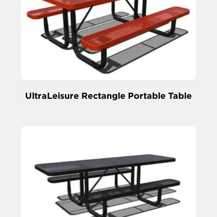
UltraLeisure Rectangle Portable Table