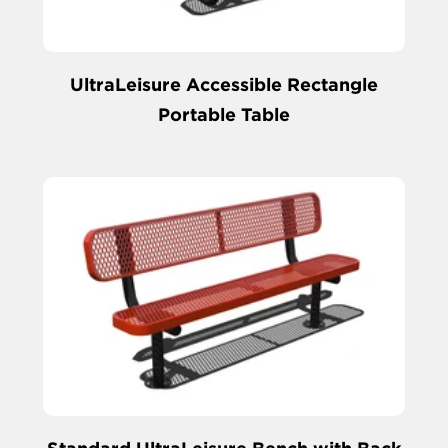
UltraLeisure Accessible Rectangle
Portable Table