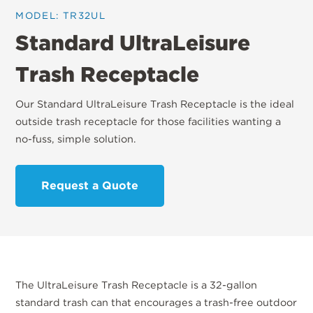
MODEL: TR32UL
Standard UltraLeisure
Trash Receptacle
Our Standard UltraLeisure Trash Receptacle is the ideal
outside trash receptacle for those facilities wanting a
no-fuss, simple solution.
Request a Quote
The UltraLeisure Trash Receptacle is a 32-gallon
standard trash can that encourages a trash-free outdoor