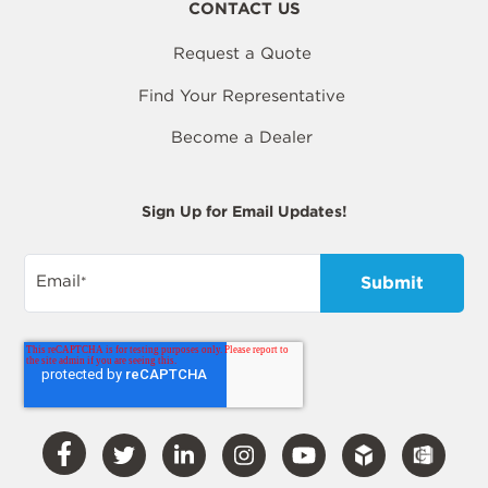
CONTACT US
Request a Quote
Find Your Representative
Become a Dealer
Sign Up for Email Updates!
Email
*
Visit
Visit
Visit
Visit
Visit