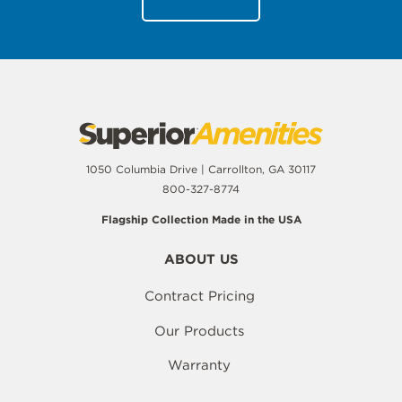
1050 Columbia Drive | Carrollton, GA 30117
800-327-8774
Flagship Collection Made in the USA
ABOUT US
Contract Pricing
Our Products
Warranty