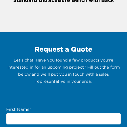
Standard UltraLeisure Bench with Back
Request a Quote
Let’s chat! Have you found a few products you’re
interested in for an upcoming project? Fill out the form
below and we’ll put you in touch with a sales
representative in your area.
First Name
*