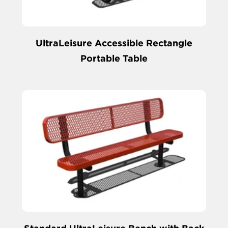
UltraLeisure Accessible Rectangle
Portable Table