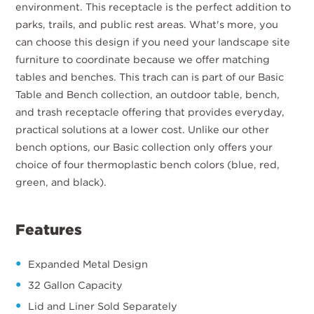
environment. This receptacle is the perfect addition to
parks, trails, and public rest areas. What's more, you
can choose this design if you need your landscape site
furniture to coordinate because we offer matching
tables and benches. This trach can is part of our Basic
Table and Bench collection, an outdoor table, bench,
and trash receptacle offering that provides everyday,
practical solutions at a lower cost. Unlike our other
bench options, our Basic collection only offers your
choice of four thermoplastic bench colors (blue, red,
green, and black).
Features
Expanded Metal Design
32 Gallon Capacity
Lid and Liner Sold Separately