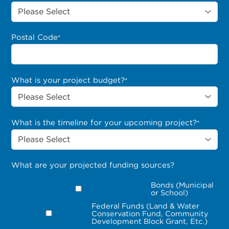
Postal Code
*
What is your project budget?
*
What is the timeline for your upcoming project?
*
What are your projected funding sources?
Bonds (Municipal
or School)
Federal Funds (Land & Water
Conservation Fund, Community
Development Block Grant, Etc.)