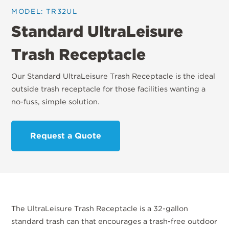
MODEL: TR32UL
Standard UltraLeisure
Trash Receptacle
Our Standard UltraLeisure Trash Receptacle is the ideal
outside trash receptacle for those facilities wanting a
no-fuss, simple solution.
Request a Quote
The UltraLeisure Trash Receptacle is a 32-gallon
standard trash can that encourages a trash-free outdoor