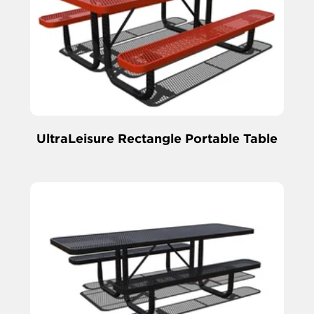
UltraLeisure Rectangle Portable Table