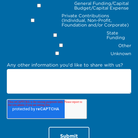
General Funding/Capital
Budget/Capital Expense
Private Contributions
(Individual, Non-Profit,
Foundation and/or Corporate)
State
Funding
Other
Unknown
Any other information you'd like to share with us?