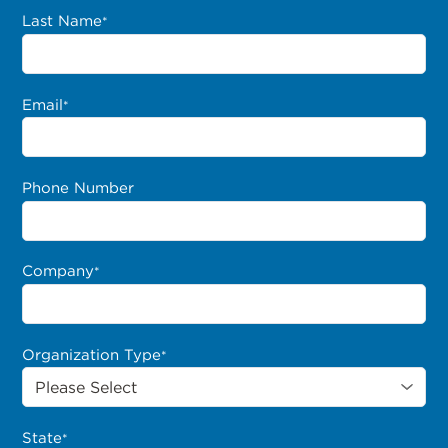
Last Name
*
Email
*
Phone Number
Company
*
Organization Type
*
State
*