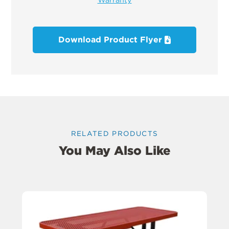
Download Product Flyer
RELATED PRODUCTS
You May Also Like