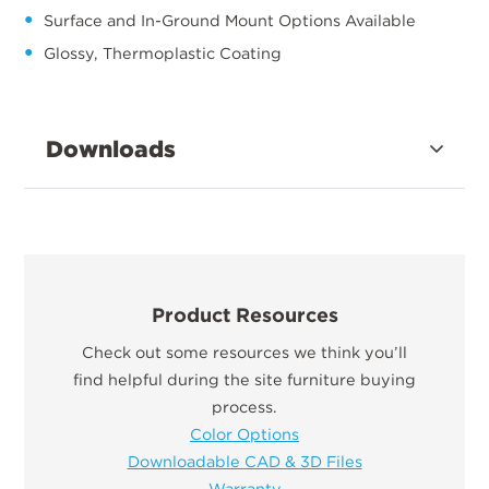
Surface and In-Ground Mount Options Available
Glossy, Thermoplastic Coating
Downloads
Product Resources
Check out some resources we think you’ll
find helpful during the site furniture buying
process.
Color Options
Downloadable CAD & 3D Files
Warranty