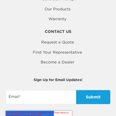
Our Products
Warranty
CONTACT US
Request a Quote
Find Your Representative
Become a Dealer
Sign Up for Email Updates!
Email
*