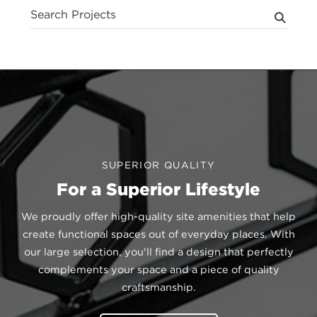
Search
Projects
Posts
SUPERIOR QUALITY
For a Superior Lifestyle
We proudly offer high-quality site amenities that help
create functional spaces out of everyday places. With
our large selection, you'll find a design that perfectly
complements your space and a piece of quality
craftsmanship.