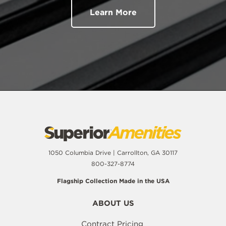
Learn More
1050 Columbia Drive | Carrollton, GA 30117
800-327-8774
Flagship Collection Made in the USA
ABOUT US
Contract Pricing