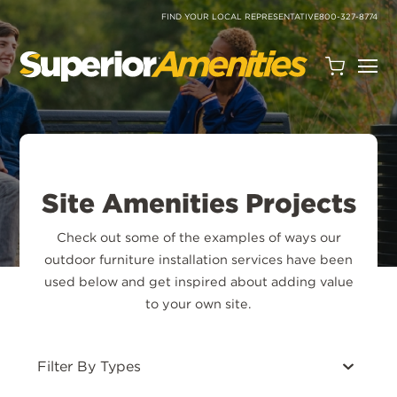
SKIP
TO
FIND YOUR LOCAL REPRESENTATIVE
800-327-8774
CONTENT
Open
Quote
Cart
Quantity:
Site Amenities Projects
Check out some of the examples of ways our
outdoor furniture installation services have been
used below and get inspired about adding value
Search
to your own site.
Site
Filters
Filter By Types