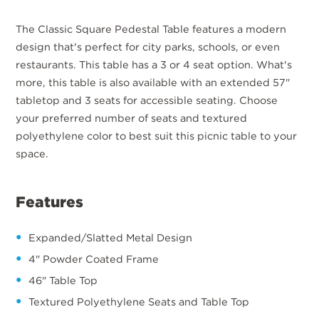
The Classic Square Pedestal Table features a modern
design that's perfect for city parks, schools, or even
restaurants. This table has a 3 or 4 seat option. What's
more, this table is also available with an extended 57"
tabletop and 3 seats for accessible seating. Choose
your preferred number of seats and textured
polyethylene color to best suit this picnic table to your
space.
Features
Expanded/Slatted Metal Design
4" Powder Coated Frame
46" Table Top
Textured Polyethylene Seats and Table Top