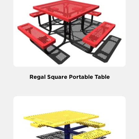
Regal Square Portable Table