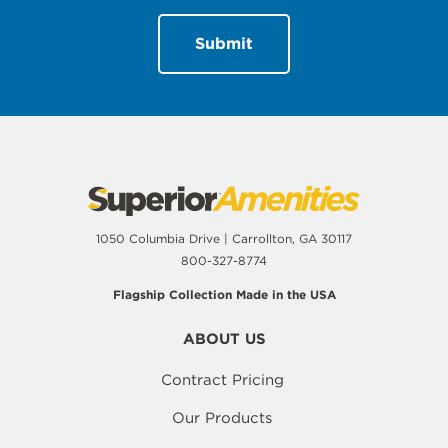
1050 Columbia Drive | Carrollton, GA 30117
800-327-8774
Flagship Collection Made in the USA
ABOUT US
Contract Pricing
Our Products