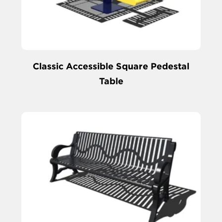
Classic Accessible Square Pedestal
Table