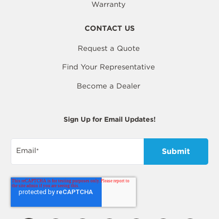
Warranty
CONTACT US
Request a Quote
Find Your Representative
Become a Dealer
Sign Up for Email Updates!
Email
*