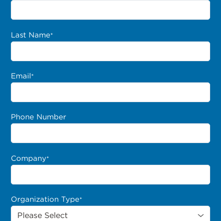
Last Name
*
Email
*
Phone Number
Company
*
Organization Type
*