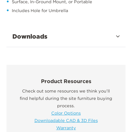
Surface, In-Ground Mount, or Portable
Includes Hole for Umbrella
Downloads
Product Resources
Check out some resources we think you’ll
find helpful during the site furniture buying
process.
Color Options
Downloadable CAD & 3D Files
Warranty