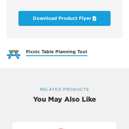
Download Product Flyer
Picnic Table Planning Tool
RELATED PRODUCTS
You May Also Like