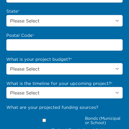
State
*
Postal Code
*
What is your project budget?
*
What is the timeline for your upcoming project?
*
What are your projected funding sources?
Bonds (Municipal
or School)