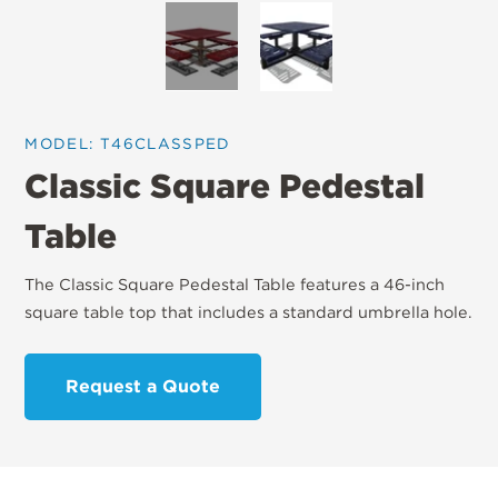
MODEL: T46CLASSPED
Classic Square Pedestal
Table
The Classic Square Pedestal Table features a 46-inch
square table top that includes a standard umbrella hole.
Request a Quote