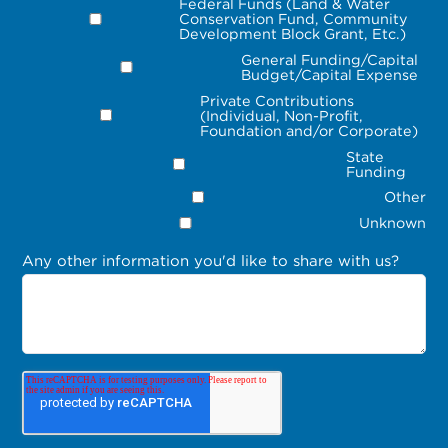
Federal Funds (Land & Water
Conservation Fund, Community
Development Block Grant, Etc.)
General Funding/Capital
Budget/Capital Expense
Private Contributions
(Individual, Non-Profit,
Foundation and/or Corporate)
State
Funding
Other
Unknown
Any other information you'd like to share with us?