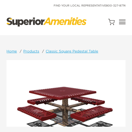
SKIP
TO
FIND YOUR LOCAL REPRESENTATIVE
800-327-8774
CONTENT
Open
Quote
Cart
Quantity:
Home
Products
Classic Square Pedestal Table
Search
Site