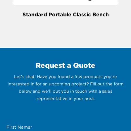
Standard Portable Classic Bench
Request a Quote
Let’s chat! Have you found a few products you’re
interested in for an upcoming project? Fill out the form
below and we’ll put you in touch with a sales
representative in your area.
First Name
*