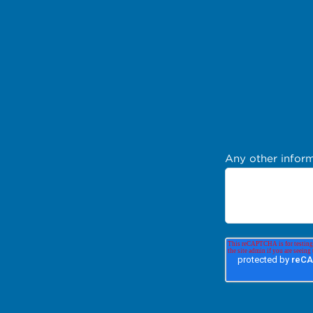
Any other inform