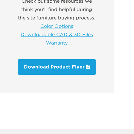
Check out some resources we
think you’ll find helpful during
the site furniture buying process.
Color Options
Downloadable CAD & 3D Files
Warranty
Download Product Flyer