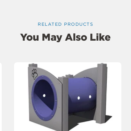
RELATED PRODUCTS
You May Also Like