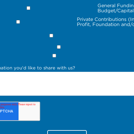
General Fundin
Budget/Capita
Private Contributions (I
Profit, Foundation and/
ation you'd like to share with us?