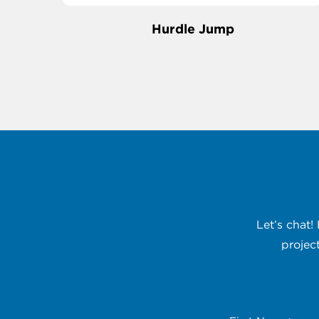
Hurdle Jump
Let’s chat!
projec