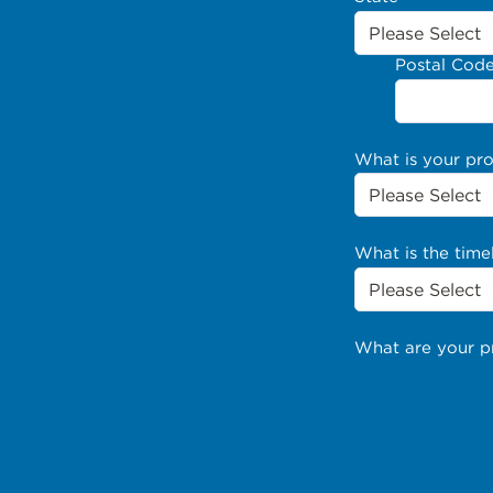
Postal Cod
What is your pr
What is the time
What are your p