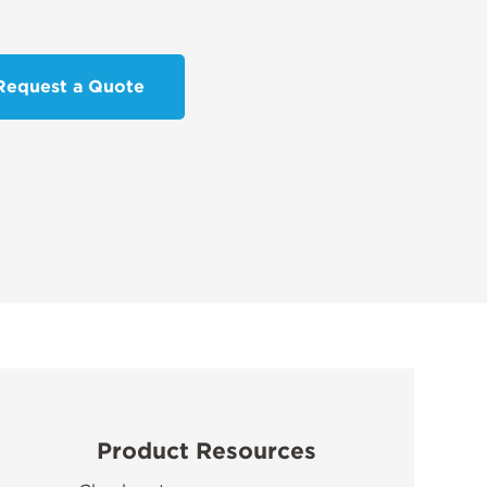
Request a Quote
Product Resources