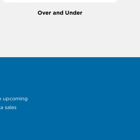
Over and Under
 an upcoming
a sales