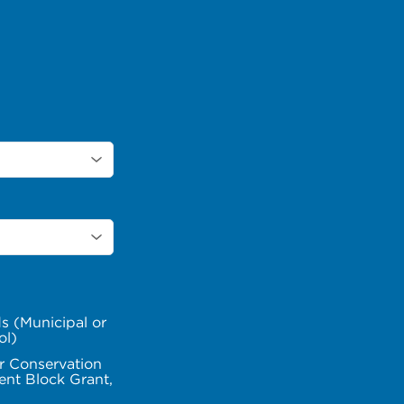
s (Municipal or
ol)
r Conservation
nt Block Grant,