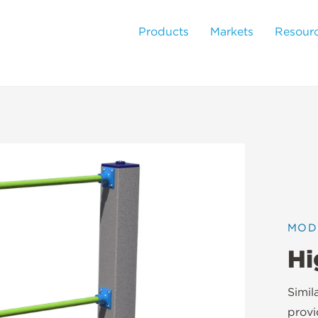
Products
Markets
Resour
MOD
Hi
Simil
provi