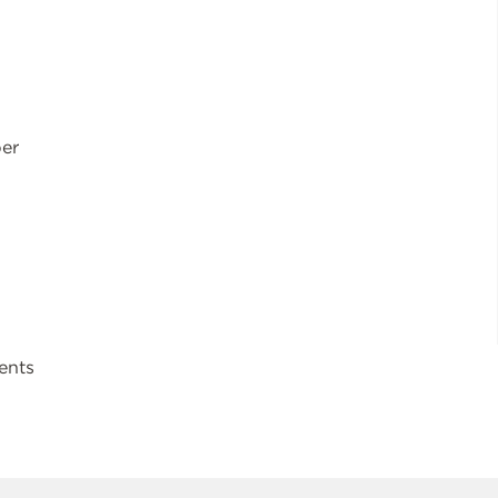
ber
ents