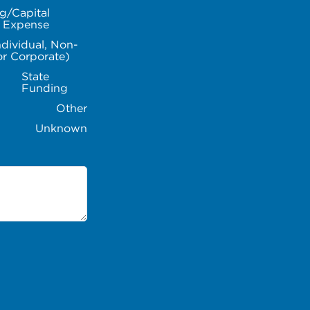
g/Capital
l Expense
ndividual, Non-
or Corporate)
State
Funding
Other
Unknown