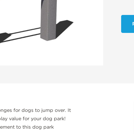
nges for dogs to jump over. It
lay value for your dog park!
lement to this dog park