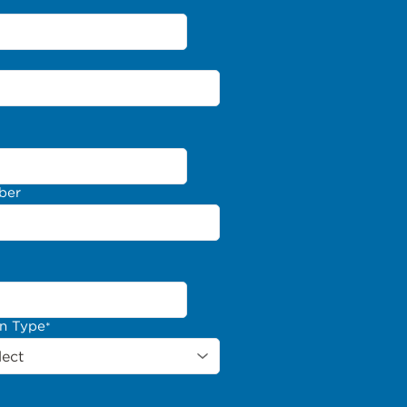
ber
on Type
*