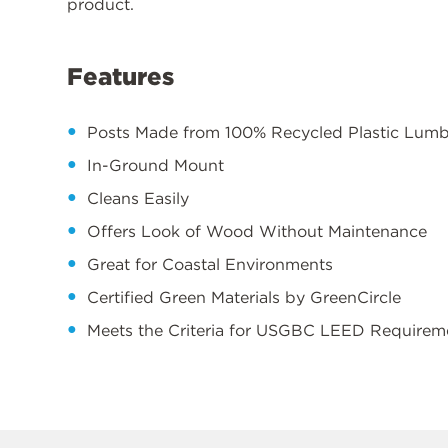
product.
Features
Posts Made from 100% Recycled Plastic Lum
In-Ground Mount
Cleans Easily
Offers Look of Wood Without Maintenance
Great for Coastal Environments
Certified Green Materials by GreenCircle
Meets the Criteria for USGBC LEED Requirem