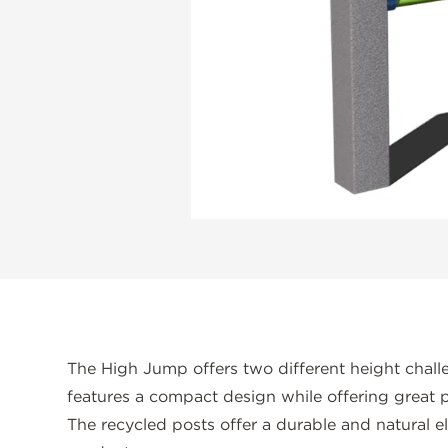
The High Jump offers two different height challe
features a compact design while offering great p
The recycled posts offer a durable and natural e