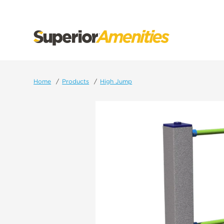
SKIP
TO
CONTENT
Home
Products
High Jump