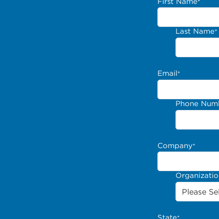
First Name
*
Last Name
*
Email
*
Phone Num
Company
*
Organizati
State
*