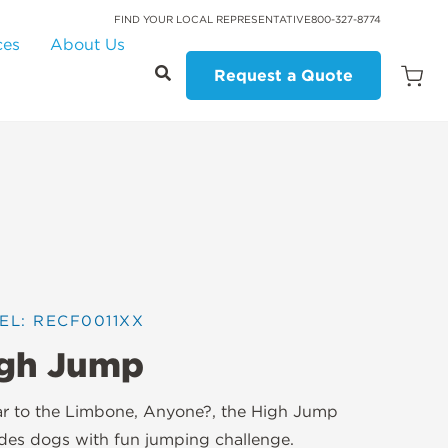
FIND YOUR LOCAL REPRESENTATIVE
800-327-8774
ces
About Us
Request a Quote
Open
Quot
Cart
Quanti
EL: RECF0011XX
gh Jump
ar to the Limbone, Anyone?, the High Jump
des dogs with fun jumping challenge.