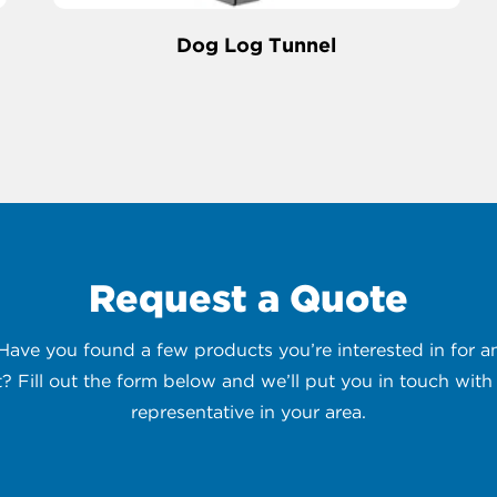
Dog Log Tunnel
Request a Quote
 Have you found a few products you’re interested in for
t? Fill out the form below and we’ll put you in touch with 
representative in your area.