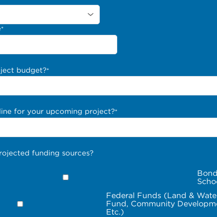
e
*
oject budget?
*
line for your upcoming project?
*
rojected funding sources?
Bond
Scho
Federal Funds (Land & Wate
Fund, Community Developme
Etc.)