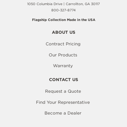
1050 Columbia Drive | Carrollton, GA 30117
800-327-8774
Flagship Collection Made in the USA
ABOUT US
Contract Pricing
Our Products
Warranty
CONTACT US
Request a Quote
Find Your Representative
Become a Dealer