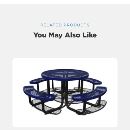
RELATED PRODUCTS
You May Also Like