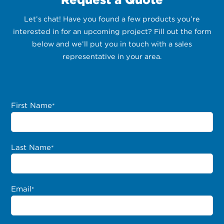
Let’s chat! Have you found a few products you’re
interested in for an upcoming project? Fill out the form
below and we’ll put you in touch with a sales
representative in your area.
First Name
*
Last Name
*
Email
*