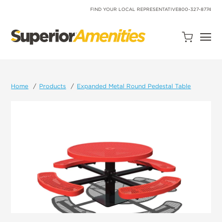
SKIP
TO
FIND YOUR LOCAL REPRESENTATIVE
800-327-8774
CONTENT
Open
Quote
Cart
Quantity:
Home
Products
Expanded Metal Round Pedestal Table
Search
Site