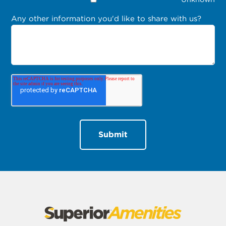
Any other information you'd like to share with us?