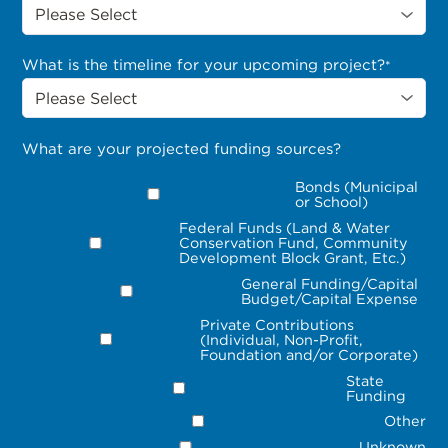
What is the timeline for your upcoming project?
*
What are your projected funding sources?
Bonds (Municipal
or School)
Federal Funds (Land & Water
Conservation Fund, Community
Development Block Grant, Etc.)
General Funding/Capital
Budget/Capital Expense
Private Contributions
(Individual, Non-Profit,
Foundation and/or Corporate)
State
Funding
Other
Unknown