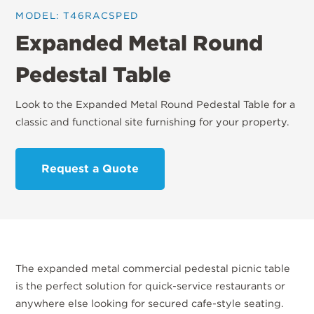
MODEL: T46RACSPED
Expanded Metal Round
Pedestal Table
Look to the Expanded Metal Round Pedestal Table for a
classic and functional site furnishing for your property.
Request a Quote
The expanded metal commercial pedestal picnic table
is the perfect solution for quick-service restaurants or
anywhere else looking for secured cafe-style seating.