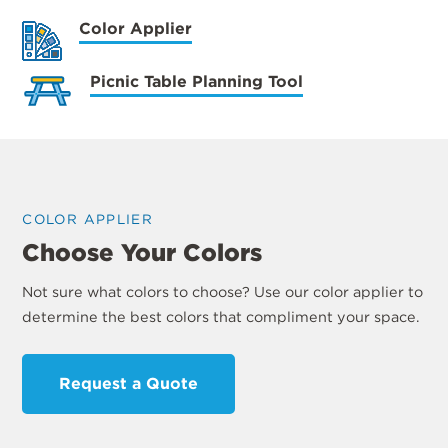
Color Applier
Picnic Table Planning Tool
COLOR APPLIER
Choose Your Colors
Not sure what colors to choose? Use our color applier to
determine the best colors that compliment your space.
Request a Quote