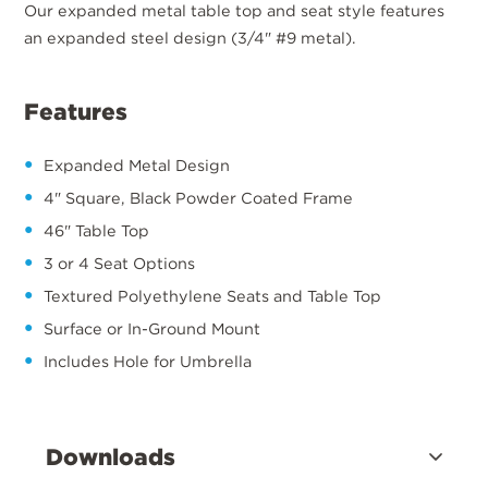
Our expanded metal table top and seat style features
an expanded steel design (3/4" #9 metal).
Features
Expanded Metal Design
4" Square, Black Powder Coated Frame
46" Table Top
3 or 4 Seat Options
Textured Polyethylene Seats and Table Top
Surface or In-Ground Mount
Includes Hole for Umbrella
Downloads