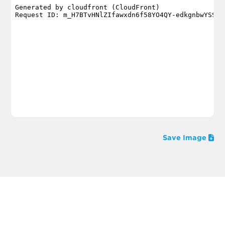
Save Image