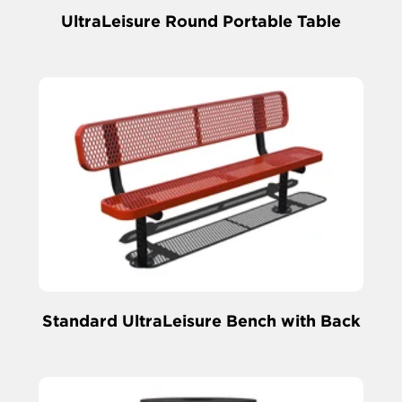
UltraLeisure Round Portable Table
Standard UltraLeisure Bench with Back