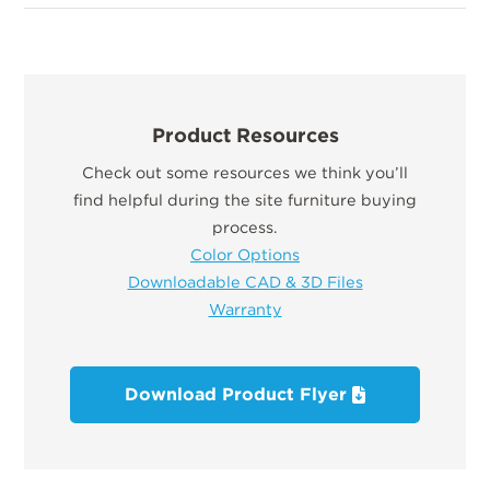
Product Resources
Check out some resources we think you’ll
find helpful during the site furniture buying
process.
Color Options
Downloadable CAD & 3D Files
Warranty
Download Product Flyer