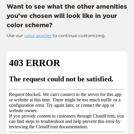
Want to see what the other amenities
you’ve chosen will look like in your
color scheme?
Use our
color applier
to continue customizing.