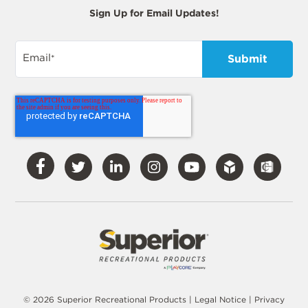
Sign Up for Email Updates!
Email
*
Visit
Visit
Visit
Visit
Visit
Our
Our
Our
Our
Our
Facebook
Twitter
LinkedIn
Instagram
YouTube
© 2026 Superior Recreational Products |
Legal Notice
|
Privacy