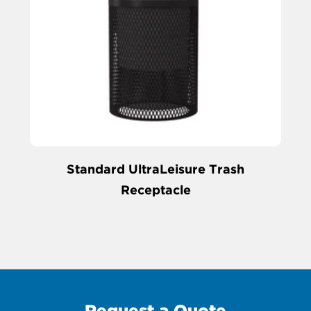
Standard UltraLeisure Trash
Receptacle
Request a Quote