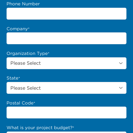
Phone Number
Company
*
Organization Type
*
State
*
Postal Code
*
What is your project budget?
*