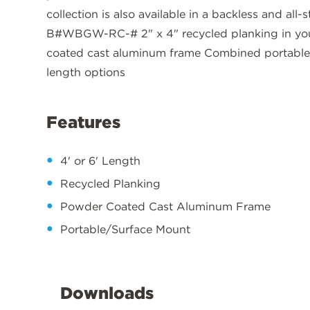
collection is also available in a backless and al
B#WBGW-RC-# 2" x 4" recycled planking in your
coated cast aluminum frame Combined portable/
length options
Features
4' or 6' Length
Recycled Planking
Powder Coated Cast Aluminum Frame
Portable/Surface Mount
Downloads