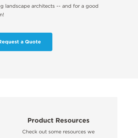
 landscape architects -- and for a good
n!
Request a Quote
Product Resources
Check out some resources we