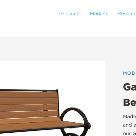
Products
Markets
Resour
MOD
Ga
Be
Made 
and a
our G