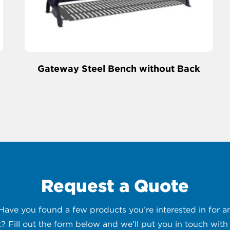
Gateway Steel Bench without Back
Request a Quote
 Have you found a few products you’re interested in for
t? Fill out the form below and we’ll put you in touch with 