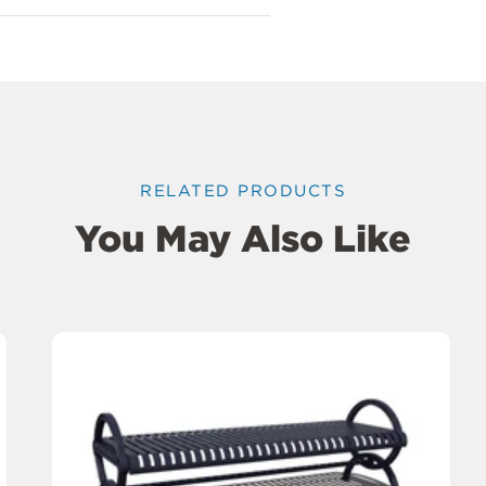
RELATED PRODUCTS
You May Also Like