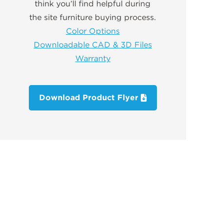
think you’ll find helpful during
the site furniture buying process.
Color Options
Downloadable CAD & 3D Files
Warranty
Download Product Flyer