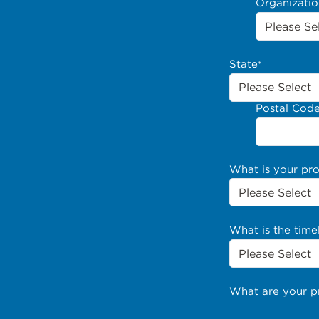
Organizati
State
*
Postal Cod
What is your pr
What is the time
What are your p