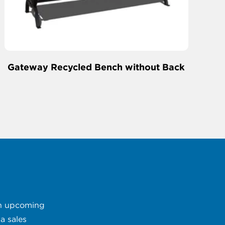
Gateway Recycled Bench without Back
 an upcoming
a sales