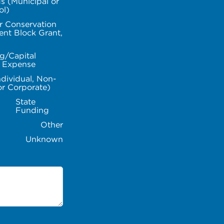
s (Municipal or
ol)
r Conservation
nt Block Grant,
g/Capital
l Expense
ndividual, Non-
or Corporate)
State
Funding
Other
Unknown