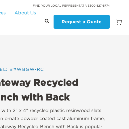
FIND YOUR LOCAL REPRESENTATIVE
800-327-8774
ces
About Us
Request a Quote
Open
Quot
Cart
Quanti
EL: B#WBGW-RC
teway Recycled
nch with Back
with 2" x 4" recycled plastic resinwood slats
n ornate powder coated cast aluminum frame,
ateway Recycled Bench with Back is popular