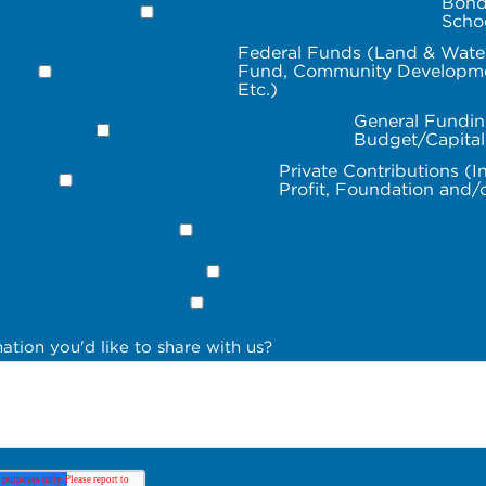
Bond
Scho
Federal Funds (Land & Wate
Fund, Community Developme
Etc.)
General Fundin
Budget/Capita
Private Contributions (I
Profit, Foundation and/
ation you'd like to share with us?