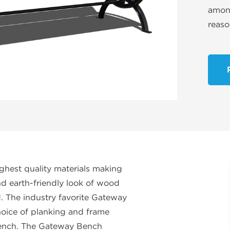
among
reaso
ghest quality materials making
and earth-friendly look of wood
 The industry favorite Gateway
hoice of planking and frame
bench. The Gateway Bench