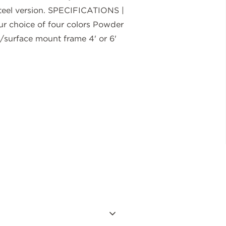
l-steel version. SPECIFICATIONS |
 choice of four colors Powder
surface mount frame 4' or 6'