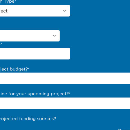
on Type
*
e
*
oject budget?
*
line for your upcoming project?
*
rojected funding sources?