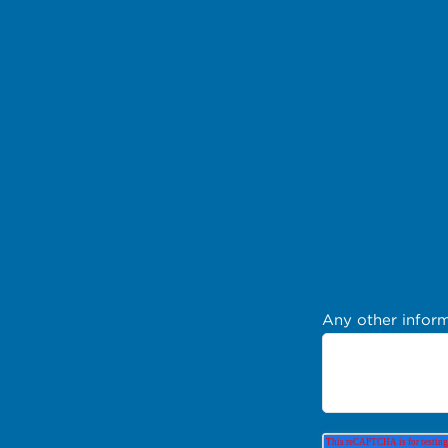
Any other inform