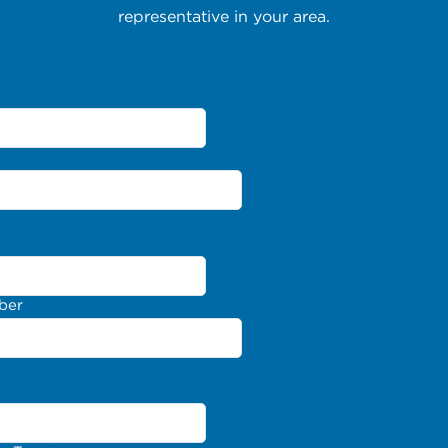
representative in your area.
ber