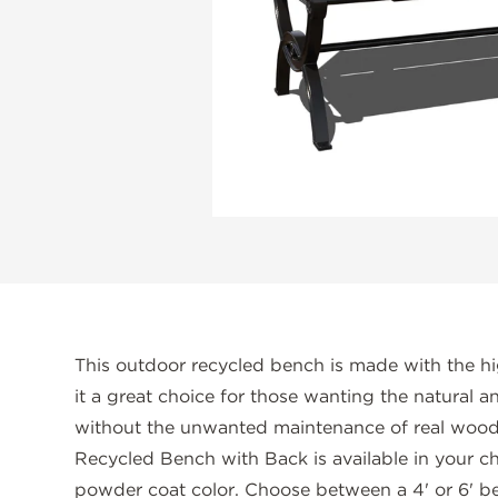
This outdoor recycled bench is made with the hi
it a great choice for those wanting the natural 
without the unwanted maintenance of real wood.
Recycled Bench with Back is available in your c
powder coat color. Choose between a 4' or 6' 