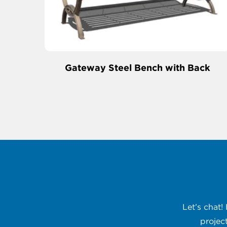
Gateway Steel Bench with Back
Let’s chat!
projec