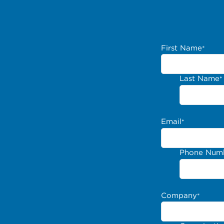
First Name
*
Last Name
*
Email
*
Phone Num
Company
*