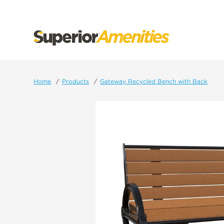
SKIP
TO
CONTENT
Home
Products
Gateway Recycled Bench with Back