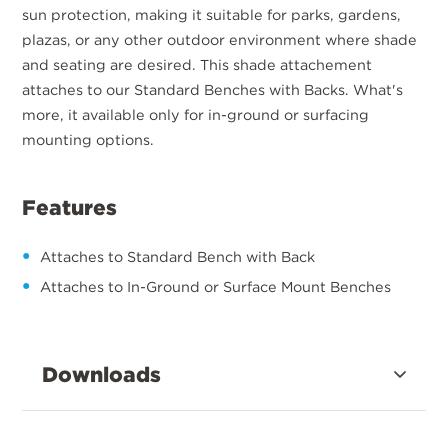
sun protection, making it suitable for parks, gardens,
plazas, or any other outdoor environment where shade
and seating are desired. This shade attachement
attaches to our Standard Benches with Backs. What's
more, it available only for in-ground or surfacing
mounting options.
Features
Attaches to Standard Bench with Back
Attaches to In-Ground or Surface Mount Benches
Downloads