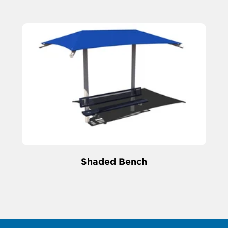
Shaded Bench