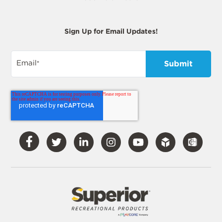
Sign Up for Email Updates!
Email
*
Visit
Visit
Visit
Visit
Visit
Our
Our
Our
Our
Our
Facebook
Twitter
LinkedIn
Instagram
YouTube