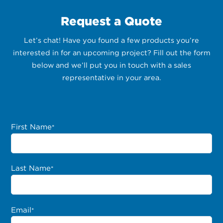
Request a Quote
Let’s chat! Have you found a few products you’re
interested in for an upcoming project? Fill out the form
below and we’ll put you in touch with a sales
representative in your area.
First Name
*
Last Name
*
Email
*