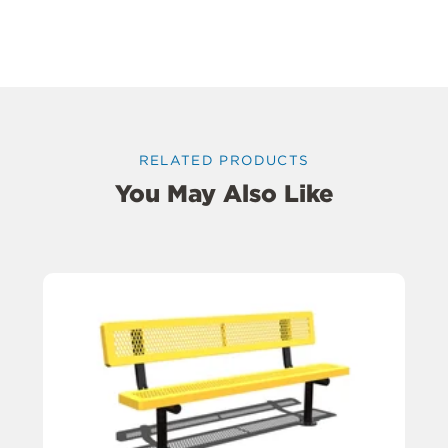
RELATED PRODUCTS
You May Also Like