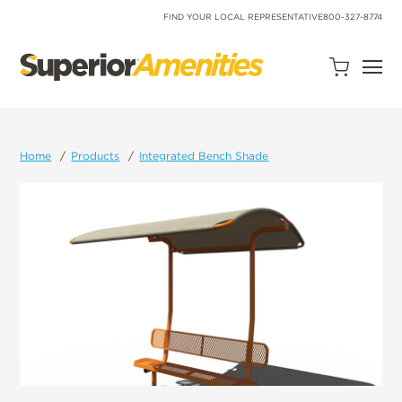
SKIP
TO
FIND YOUR LOCAL REPRESENTATIVE
800-327-8774
CONTENT
Open
Quote
Cart
Quantity:
Home
Products
Integrated Bench Shade
Search
Site