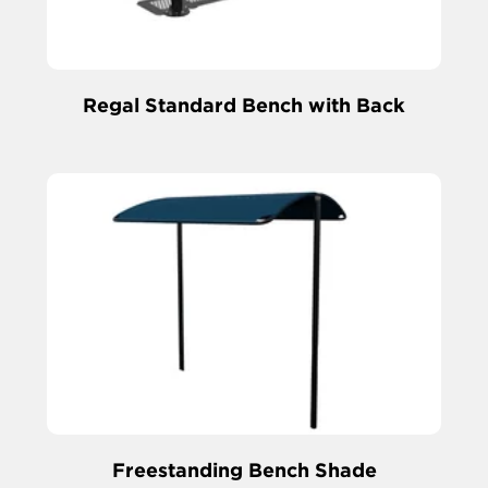
Regal Standard Bench with Back
Freestanding Bench Shade