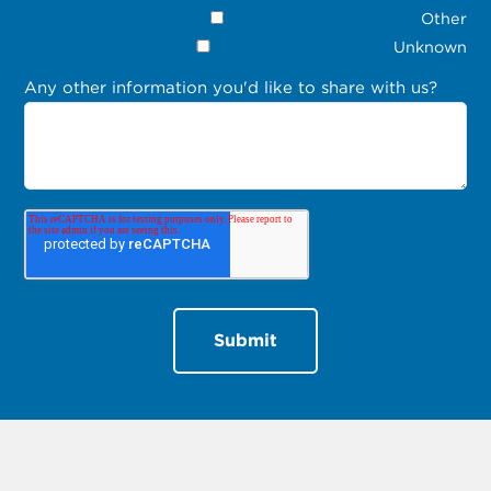
Other
Unknown
Any other information you'd like to share with us?