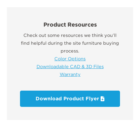
Product Resources
Check out some resources we think you’ll
find helpful during the site furniture buying
process.
Color Options
Downloadable CAD & 3D Files
Warranty
Download Product Flyer