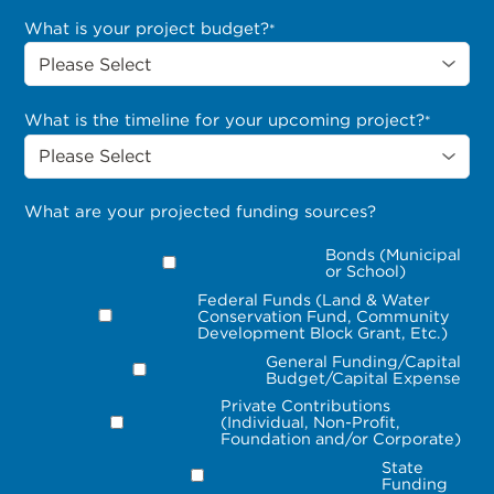
What is your project budget?
*
What is the timeline for your upcoming project?
*
What are your projected funding sources?
Bonds (Municipal
or School)
Federal Funds (Land & Water
Conservation Fund, Community
Development Block Grant, Etc.)
General Funding/Capital
Budget/Capital Expense
Private Contributions
(Individual, Non-Profit,
Foundation and/or Corporate)
State
Funding