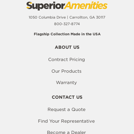
1050 Columbia Drive | Carrollton, GA 30117
800-327-8774
Flagship Collection Made in the USA
ABOUT US
Contract Pricing
Our Products
Warranty
CONTACT US
Request a Quote
Find Your Representative
Become a Dealer