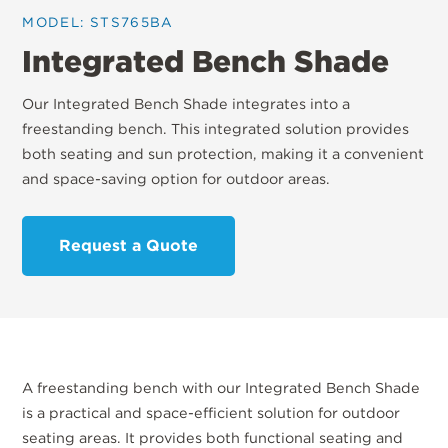
MODEL: STS765BA
Integrated Bench Shade
Our Integrated Bench Shade integrates into a
freestanding bench. This integrated solution provides
both seating and sun protection, making it a convenient
and space-saving option for outdoor areas.
Request a Quote
A freestanding bench with our Integrated Bench Shade
is a practical and space-efficient solution for outdoor
seating areas. It provides both functional seating and