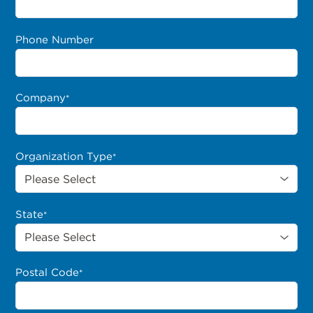
Phone Number
Company
*
Organization Type
*
State
*
Postal Code
*