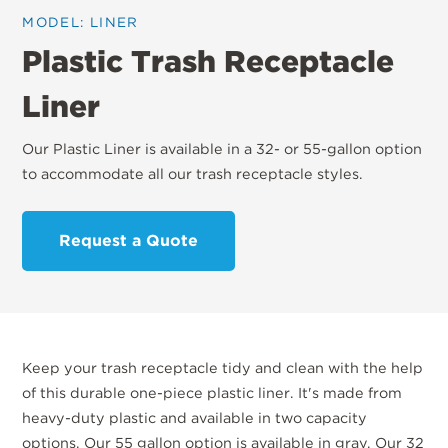
MODEL: LINER
Plastic Trash Receptacle
Liner
Our Plastic Liner is available in a 32- or 55-gallon option
to accommodate all our trash receptacle styles.
Request a Quote
Keep your trash receptacle tidy and clean with the help
of this durable one-piece plastic liner. It's made from
heavy-duty plastic and available in two capacity
options. Our 55 gallon option is available in gray. Our 32