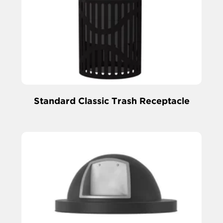
Standard Classic Trash Receptacle