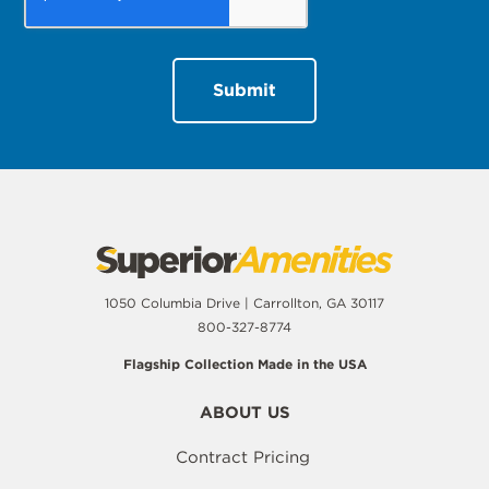
1050 Columbia Drive | Carrollton, GA 30117
800-327-8774
Flagship Collection Made in the USA
ABOUT US
Contract Pricing