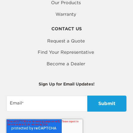
Our Products
Warranty
CONTACT US
Request a Quote
Find Your Representative
Become a Dealer
Sign Up for Email Updates!
Email
*