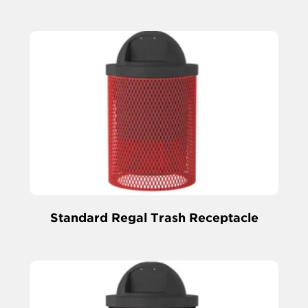
Standard Regal Trash Receptacle