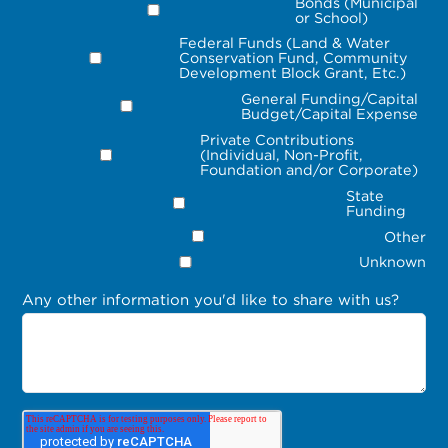
Bonds (Municipal
or School)
Federal Funds (Land & Water
Conservation Fund, Community
Development Block Grant, Etc.)
General Funding/Capital
Budget/Capital Expense
Private Contributions
(Individual, Non-Profit,
Foundation and/or Corporate)
State
Funding
Other
Unknown
Any other information you'd like to share with us?