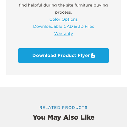
find helpful during the site furniture buying
process.
Color Options
Downloadable CAD & 3D Files
Warranty
Download Product Flyer
RELATED PRODUCTS
You May Also Like