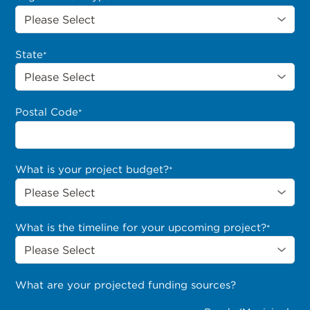
State
*
Postal Code
*
What is your project budget?
*
What is the timeline for your upcoming project?
*
What are your projected funding sources?