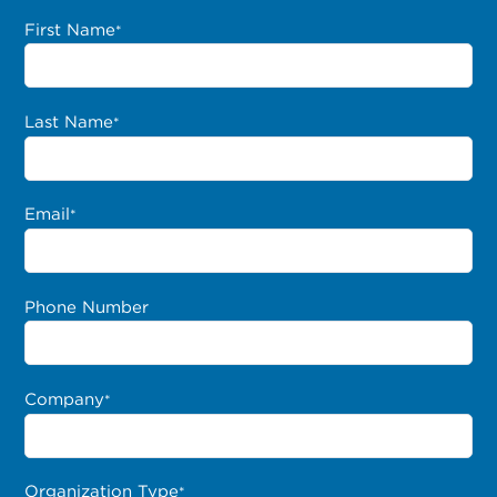
First Name
*
Last Name
*
Email
*
Phone Number
Company
*
Organization Type
*