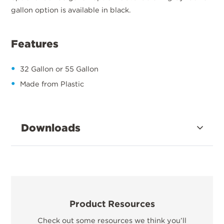
gallon option is available in black.
Features
32 Gallon or 55 Gallon
Made from Plastic
Downloads
Product Resources
Check out some resources we think you’ll