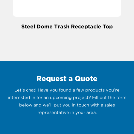
Steel Dome Trash Receptacle Top
Request a Quote
Let’s chat! Have you found a few products you’re
interested in for an upcoming project? Fill out the form
below and we’ll put you in touch with a sales
representative in your area.