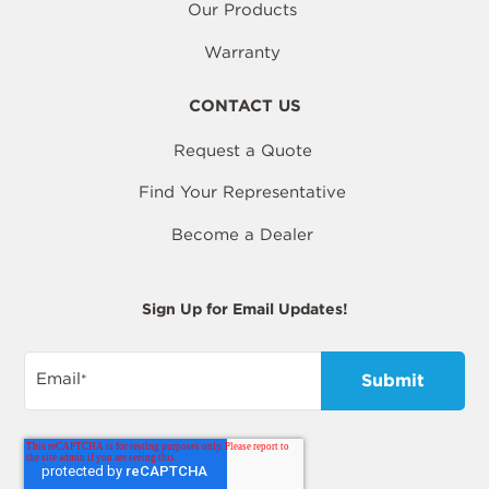
Our Products
Warranty
CONTACT US
Request a Quote
Find Your Representative
Become a Dealer
Sign Up for Email Updates!
Email
*