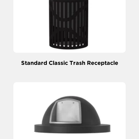
Standard Classic Trash Receptacle