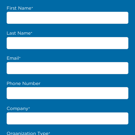
First Name
*
Last Name
*
Email
*
Phone Number
Company
*
Organization Type
*