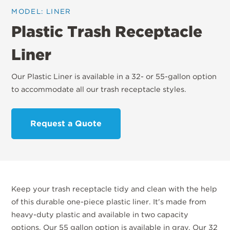
MODEL: LINER
Plastic Trash Receptacle
Liner
Our Plastic Liner is available in a 32- or 55-gallon option
to accommodate all our trash receptacle styles.
Request a Quote
Keep your trash receptacle tidy and clean with the help
of this durable one-piece plastic liner. It's made from
heavy-duty plastic and available in two capacity
options. Our 55 gallon option is available in gray. Our 32