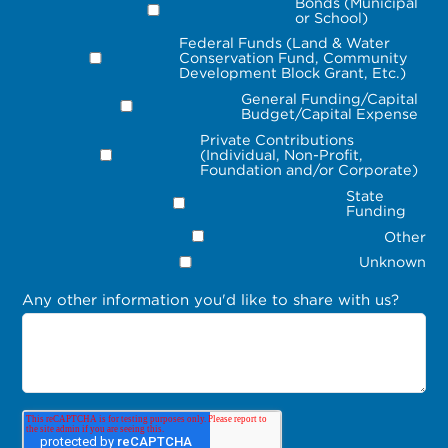
Bonds (Municipal
or School)
Federal Funds (Land & Water
Conservation Fund, Community
Development Block Grant, Etc.)
General Funding/Capital
Budget/Capital Expense
Private Contributions
(Individual, Non-Profit,
Foundation and/or Corporate)
State
Funding
Other
Unknown
Any other information you'd like to share with us?