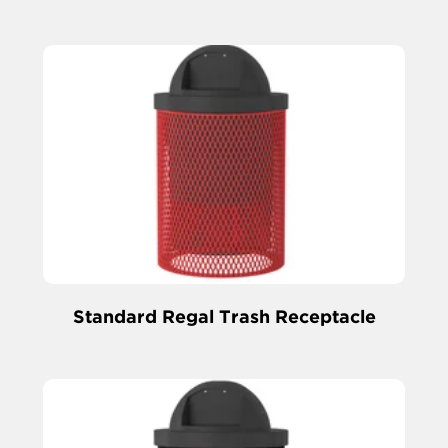
Standard Regal Trash Receptacle