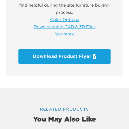
find helpful during the site furniture buying
process.
Color Options
Downloadable CAD & 3D Files
Warranty
Download Product Flyer
RELATED PRODUCTS
You May Also Like