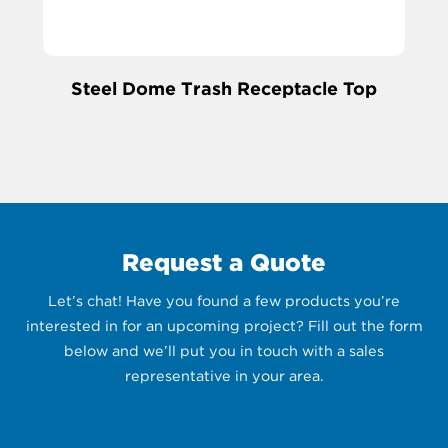
Steel Dome Trash Receptacle Top
Request a Quote
Let’s chat! Have you found a few products you’re
interested in for an upcoming project? Fill out the form
below and we’ll put you in touch with a sales
representative in your area.