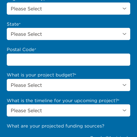
State
*
Postal Code
*
What is your project budget?
*
What is the timeline for your upcoming project?
*
What are your projected funding sources?