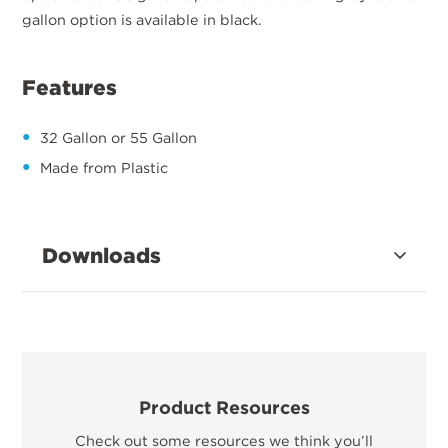
gallon option is available in black.
Features
32 Gallon or 55 Gallon
Made from Plastic
Downloads
Product Resources
Check out some resources we think you’ll