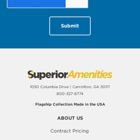
1050 Columbia Drive | Carrollton, GA 30117
800-327-8774
Flagship Collection Made in the USA
ABOUT US
Contract Pricing