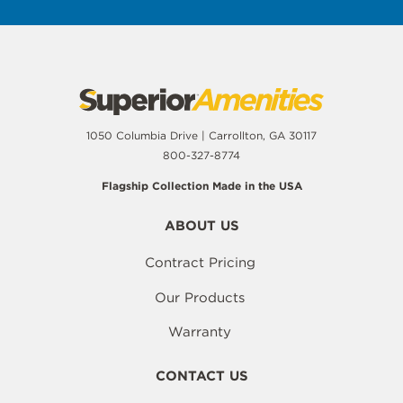
1050 Columbia Drive | Carrollton, GA 30117
800-327-8774
Flagship Collection Made in the USA
ABOUT US
Contract Pricing
Our Products
Warranty
CONTACT US