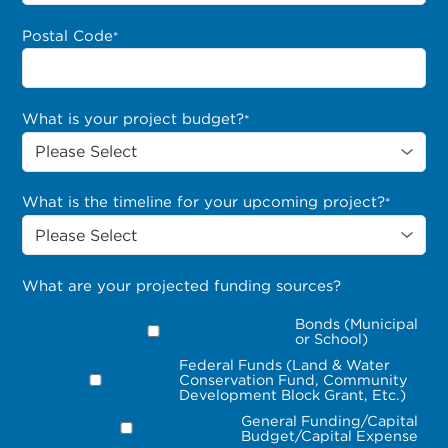
Postal Code
*
What is your project budget?
*
What is the timeline for your upcoming project?
*
What are your projected funding sources?
Bonds (Municipal
or School)
Federal Funds (Land & Water
Conservation Fund, Community
Development Block Grant, Etc.)
General Funding/Capital
Budget/Capital Expense