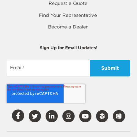
Request a Quote
Find Your Representative
Become a Dealer
Sign Up for Email Updates!
Email
*
Visit
Visit
Visit
Visit
Visit
Our
Our
Our
Our
Our