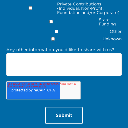
Private Contributions
(Individual, Non-Profit,
Foundation and/or Corporate)
State
Funding
Other
Unknown
Any other information you'd like to share with us?