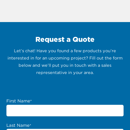
Request a Quote
Let’s chat! Have you found a few products you’re
interested in for an upcoming project? Fill out the form
below and we’ll put you in touch with a sales
representative in your area.
First Name
*
Last Name
*