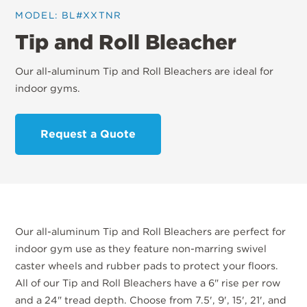
MODEL: BL#XXTNR
Tip and Roll Bleacher
Our all-aluminum Tip and Roll Bleachers are ideal for
indoor gyms.
Request a Quote
Our all-aluminum Tip and Roll Bleachers are perfect for
indoor gym use as they feature non-marring swivel
caster wheels and rubber pads to protect your floors.
All of our Tip and Roll Bleachers have a 6" rise per row
and a 24" tread depth. Choose from 7.5', 9', 15', 21', and