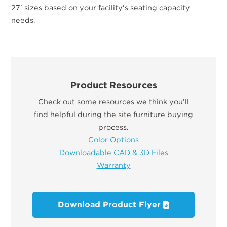
27' sizes based on your facility's seating capacity
needs.
Product Resources
Check out some resources we think you’ll
find helpful during the site furniture buying
process.
Color Options
Downloadable CAD & 3D Files
Warranty
Download Product Flyer