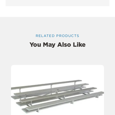
RELATED PRODUCTS
You May Also Like