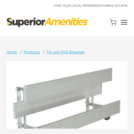
SKIP
TO
FIND YOUR LOCAL REPRESENTATIVE
800-327-8774
CONTENT
Open
Quote
Cart
Quantity:
Home
Products
Tip and Roll Bleacher
Search
Site