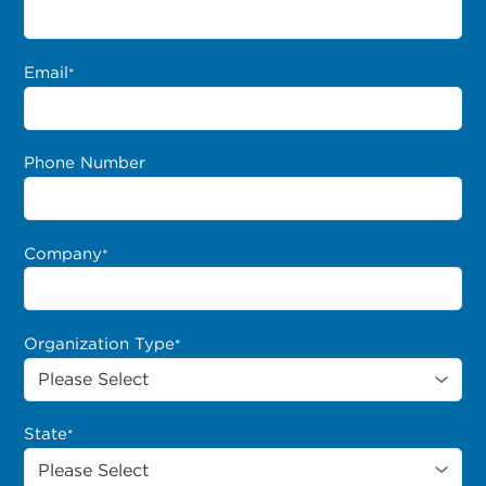
Email
*
Phone Number
Company
*
Organization Type
*
State
*