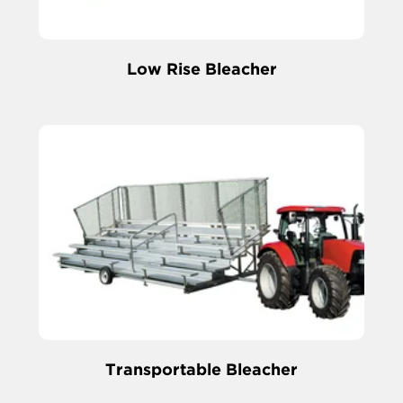
Low Rise Bleacher
Transportable Bleacher