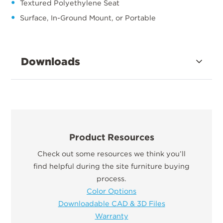
Textured Polyethylene Seat
Surface, In-Ground Mount, or Portable
Downloads
Product Resources
Check out some resources we think you’ll
find helpful during the site furniture buying
process.
Color Options
Downloadable CAD & 3D Files
Warranty