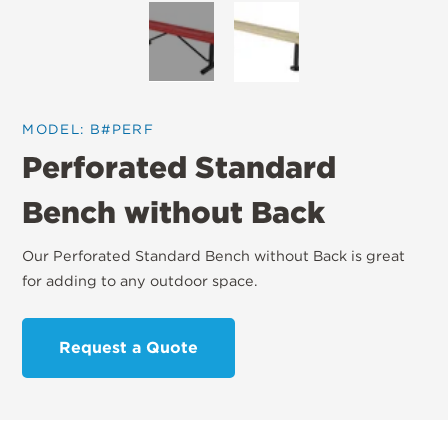
MODEL: B#PERF
Perforated Standard
Bench without Back
Our Perforated Standard Bench without Back is great
for adding to any outdoor space.
Request a Quote