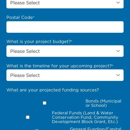
Postal Code
*
What is your project budget?
*
What is the timeline for your upcoming project?
*
What are your projected funding sources?
Bonds (Municipal
or School)
Federal Funds (Land & Water
Conservation Fund, Community
Development Block Grant, Etc.)
General Funding/Capital