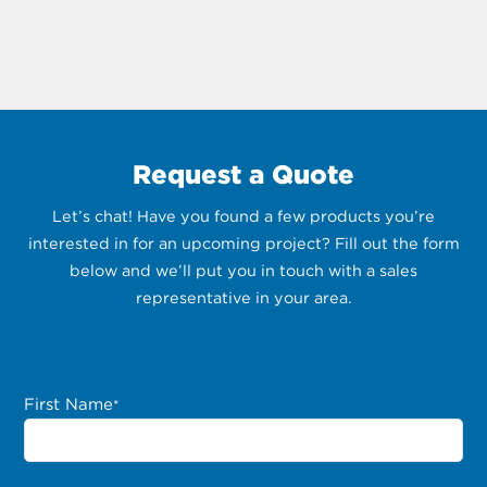
Request a Quote
Let’s chat! Have you found a few products you’re
interested in for an upcoming project? Fill out the form
below and we’ll put you in touch with a sales
representative in your area.
First Name
*