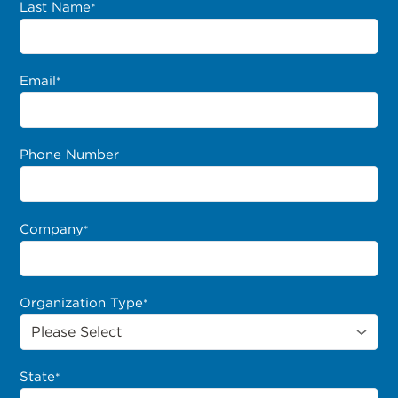
Last Name
*
Email
*
Phone Number
Company
*
Organization Type
*
State
*