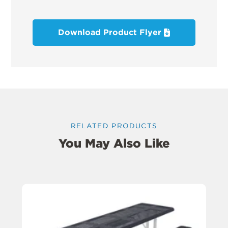
Download Product Flyer
RELATED PRODUCTS
You May Also Like