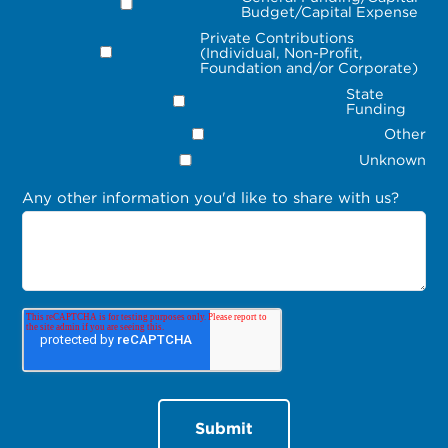
Budget/Capital Expense
Private Contributions
(Individual, Non-Profit,
Foundation and/or Corporate)
State
Funding
Other
Unknown
Any other information you'd like to share with us?