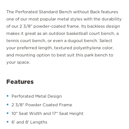
The Perforated Standard Bench without Back features
one of our most popular metal styles with the durability
of our 2 3/8" powder-coated frame. Its backless design
makes it great as an outdoor basketball court bench, a
tennis court bench, or even a dugout bench. Select
your preferred length, textured polyethylene color,
and mounting option to best suit this park bench to
your space.
Features
Perforated Metal Design
2 3/8" Powder Coated Frame
10" Seat Width and 17" Seat Height
6' and 8' Lengths