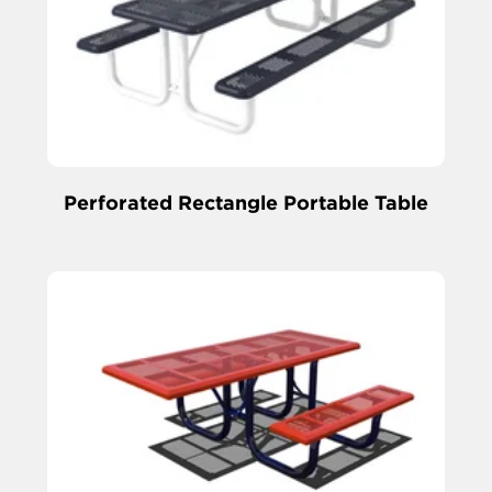
Perforated Rectangle Portable Table