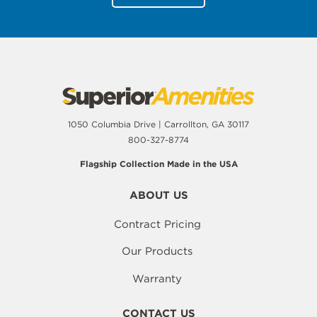
1050 Columbia Drive | Carrollton, GA 30117
800-327-8774
Flagship Collection Made in the USA
ABOUT US
Contract Pricing
Our Products
Warranty
CONTACT US