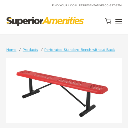
SKIP
TO
FIND YOUR LOCAL REPRESENTATIVE
800-327-8774
CONTENT
Open
Quote
Cart
Quantity:
Home
Products
Perforated Standard Bench without Back
Search
Site