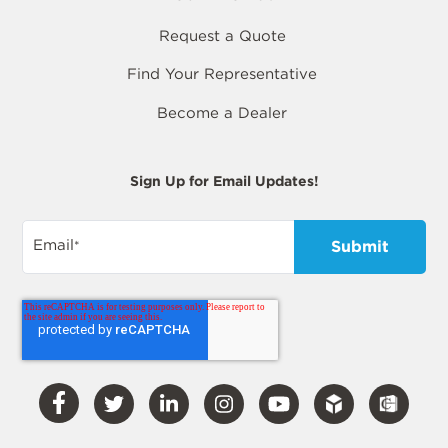
Request a Quote
Find Your Representative
Become a Dealer
Sign Up for Email Updates!
Email
*
Visit
Visit
Visit
Visit
Visit