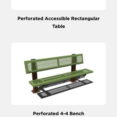
Perforated Accessible Rectangular
Table
Perforated 4-4 Bench